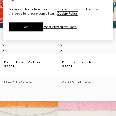
use.
For more information about these technologies and their use on
this website, please consult our
Cookie Policy
.
OK
COOKIES SETTINGS
Printed 'Mykonos' silk carré
Printed 'Cannes' silk carré
5 850 kr
5 850 kr
Ibiza & Online Exclusive
Capri & Online Exclusive