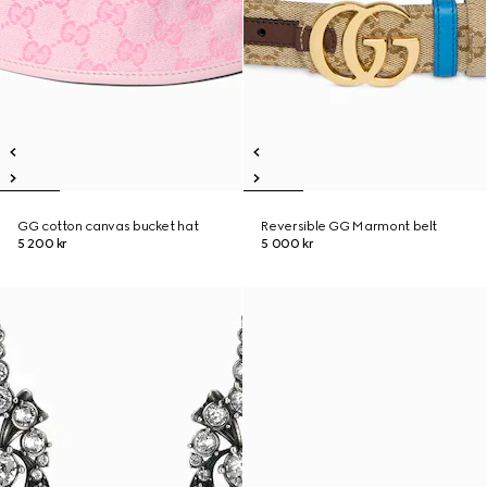
GG cotton canvas bucket hat
Reversible GG Marmont belt
5 200 kr
5 000 kr