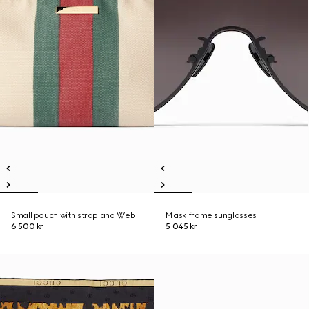
Small pouch with strap and Web
Mask frame sunglasses
6 500 kr
5 045 kr