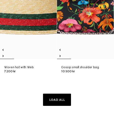
Woven hat with Web
Gossip small shoulder bag
7 200 kr
10 500 kr
LOAD ALL