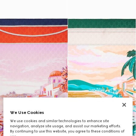
We Use Cookies
We use cookies and similar technologies to enhance site
navigation, analyze site usage, and assist our marketing efforts.
By continuing to use this website, you agree to these conditions of