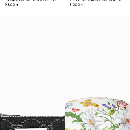
Panama twill hat with silk ribbon
GG cotton canvas baseball hat
9 800 kr
5 000 kr