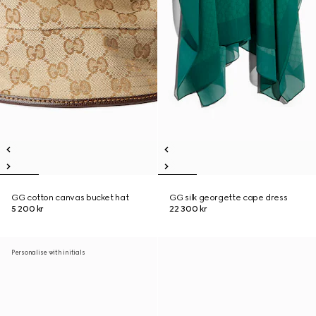
GG cotton canvas bucket hat
GG silk georgette cape dress
5 200 kr
22 300 kr
Personalise with initials