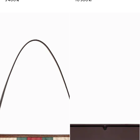
5 400 kr
10 500 kr