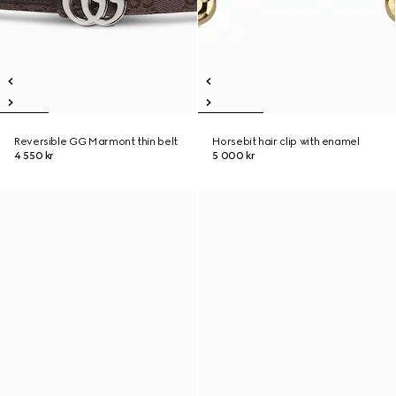
Reversible GG Marmont thin belt
Horsebit hair clip with enamel
4 550 kr
5 000 kr