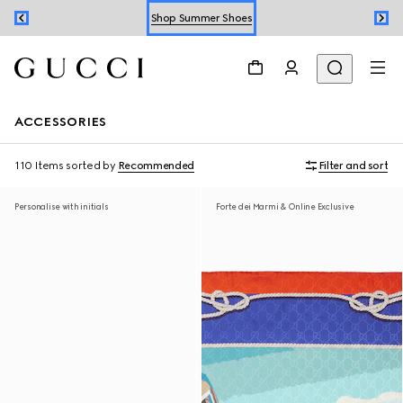
Shop Summer Shoes
Book an Appointment
Shop Summer Shoes
ACCESSORIES
110 Items
sorted by
Recommended
Filter and sort
Personalise with initials
Forte dei Marmi & Online Exclusive