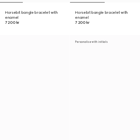
Horsebit bangle bracelet with
Horsebit bangle bracelet with
enamel
enamel
7 200 kr
7 200 kr
Personalise with initials