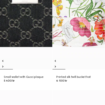
Small wallet with Gucci plaque
Printed silk twill bucket hat
5 400 kr
6 100 kr