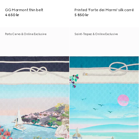
GG Marmont thin belt
Printed 'Forte dei Marmi' silk carré
4 650 kr
5 850 kr
Porto Cervo & Online Exclusive
Saint-Tropez & Online Exclusive