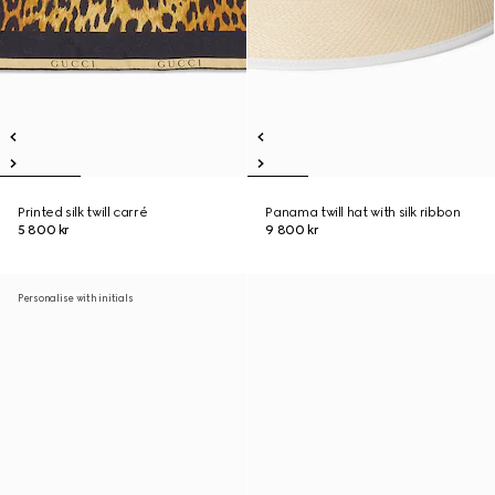
Printed silk twill carré
Panama twill hat with silk ribbon
5 800 kr
9 800 kr
Personalise with initials