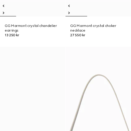
GG Marmont crystal chandelier
GG Marmont crystal choker
earrings
necklace
13 250 kr
27 550 kr