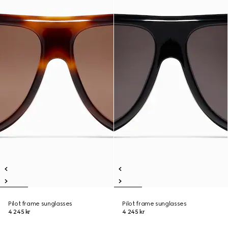
Pilot frame sunglasses
Pilot frame sunglasses
4 245 kr
4 245 kr