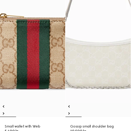
Small wallet with Web
Gossip small shoulder bag