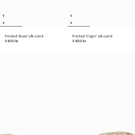
Printed 'Ibiza' silk carré
Printed 'Capri' silk carré
5 850 kr
5 850 kr