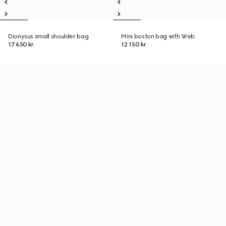
Dionysus small shoulder bag
Mini boston bag with Web
17 650 kr
12 150 kr