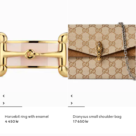
Horsebit ring with enamel
Dionysus small shoulder bag
4 450 kr
17 650 kr