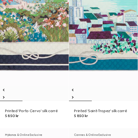
Printed 'Porto Cervo' silk carré
Printed 'Saint-Tropez' silk carré
5 850 kr
5 850 kr
Mykonos & Online Exclusive
Cannes & Online Exclusive