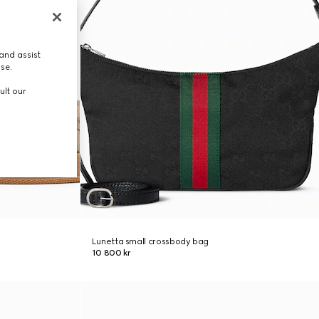
and assist
use.
ult our
Lunetta small crossbody bag
10 800 kr