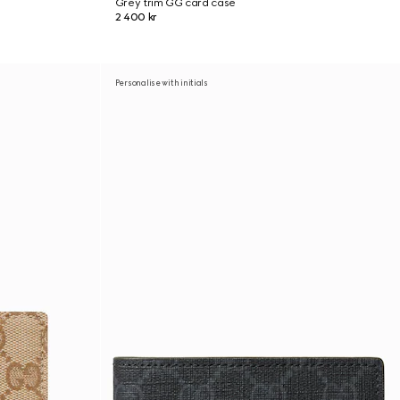
Grey trim GG card case
2 400 kr
Personalise with initials