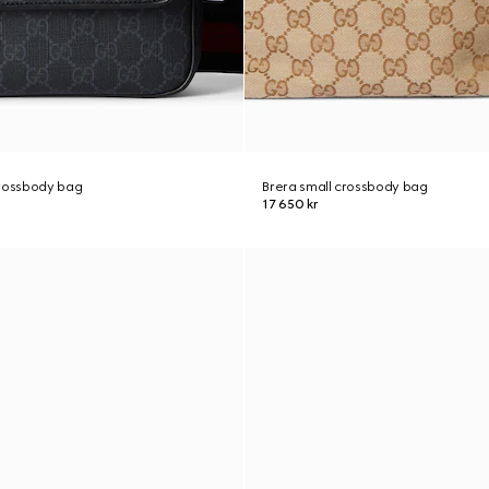
crossbody bag
Brera small crossbody bag
17 650 kr