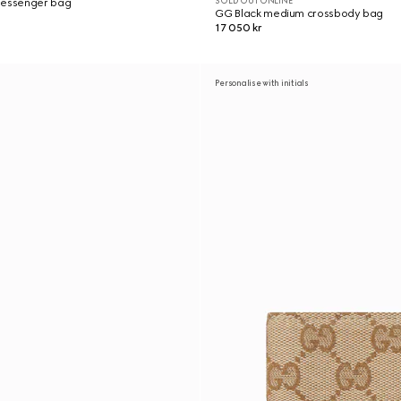
SOLD OUT ONLINE
messenger bag
GG Black medium crossbody bag
17 050 kr
Personalise with initials