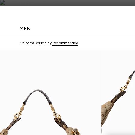
Contact Us
MEN
Runway
88 Items
sorted by
Recommended