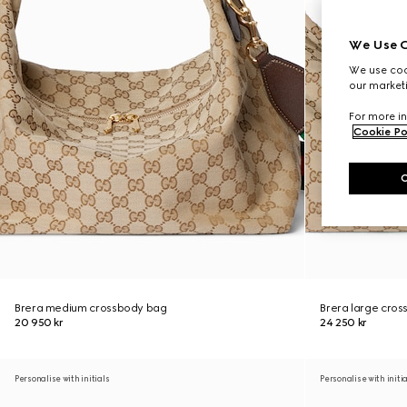
We Use C
We use cook
our marketi
For more in
Cookie Po
Brera medium crossbody bag
Brera large cro
20 950 kr
24 250 kr
Personalise with initials
Personalise with initi