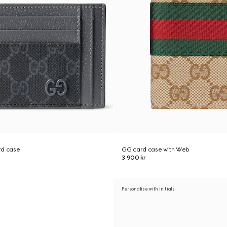
rd case
GG card case with Web
3 900 kr
Personalise with initials