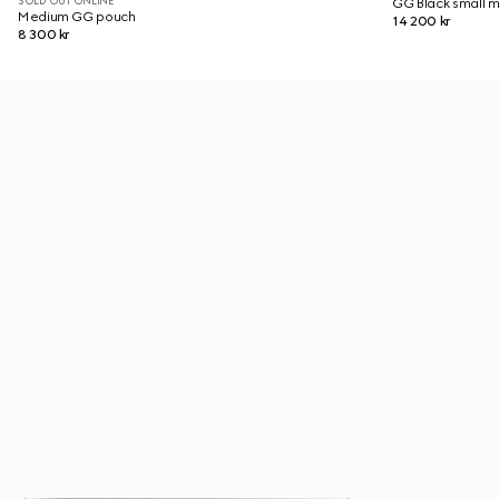
SOLD OUT ONLINE
GG Black small 
Medium GG pouch
14 200 kr
8 300 kr