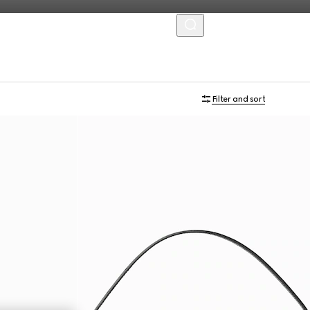
MENU
Personalise with initials
Filter and sort