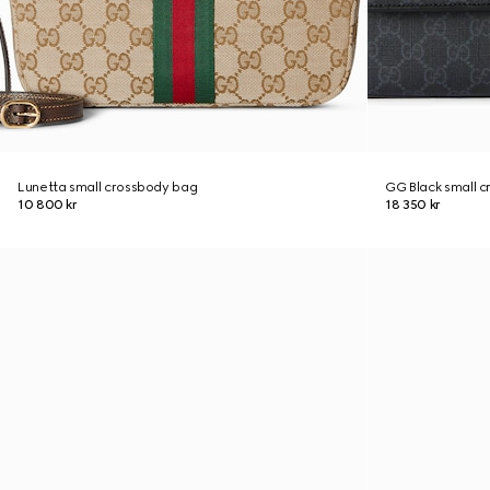
Lunetta small crossbody bag
GG Black small 
10 800 kr
18 350 kr