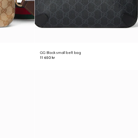
GG Black small belt bag
11 650 kr