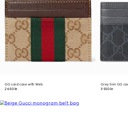
GG card case with Web
Grey trim GG ca
2 650 kr
3 550 kr