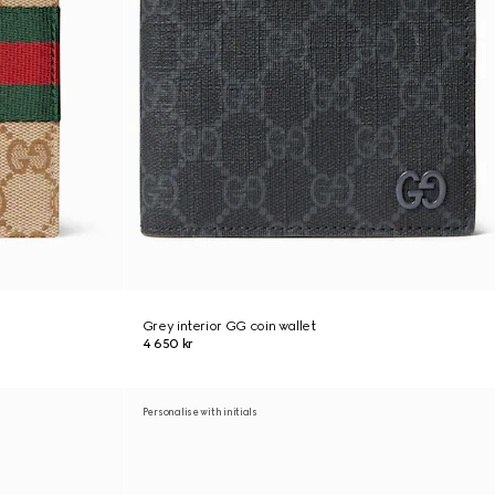
Grey interior GG coin wallet
4 650 kr
Personalise with initials