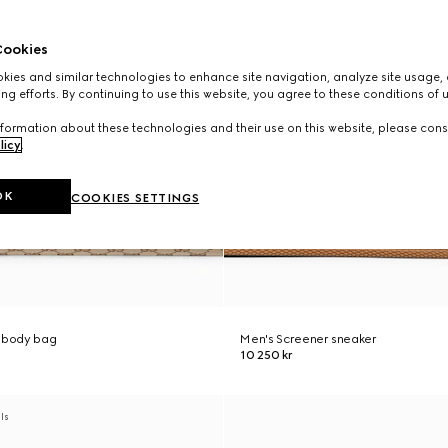
ookies
ies and similar technologies to enhance site navigation, analyze site usage, 
ng efforts. By continuing to use this website, you agree to these conditions of 
formation about these technologies and their use on this website, please cons
licy
.
OK
COOKIES SETTINGS
ssbody bag
Men's Screener sneaker
10 250 kr
als