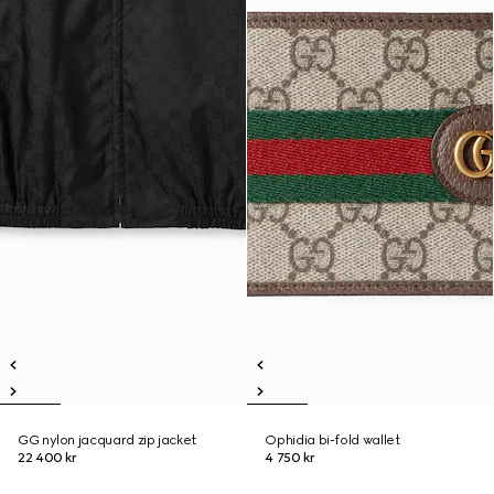
GG nylon jacquard zip jacket
Ophidia bi-fold wallet
22 400 kr
4 750 kr