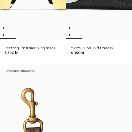
Rectangular frame sunglasses
Men's Gucci Shift trainers
5 390 kr
6 450 kr
Personalise with initials