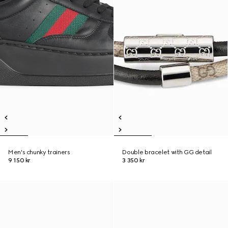
Men's chunky trainers
Double bracelet with GG detail
9 150 kr
3 350 kr