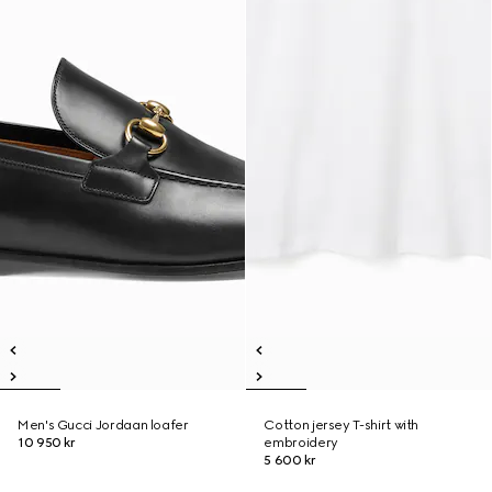
Men's Gucci Jordaan loafer
Cotton jersey T-shirt with
10 950 kr
embroidery
5 600 kr