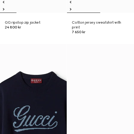
GG ripstop zip jacket
Cotton jersey sweatshirt with
24 800 kr
print
7 650 kr