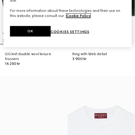
use.
For more information about these technologies and their use on
this website, please consult our
Cookie Policy
.
OK
COOKIES SETTINGS
GG knit double wool leisure
Ring with Web detail
trousers
3 900 kr
16 250 kr