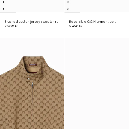
Brushed cotton jersey sweatshirt
Reversible GG Marmont belt
7 500 kr
5 450 kr