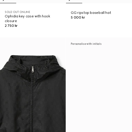
SOLD OUT ONLINE
GG ripstop baseball hat
Ophidia key case with hook
5 000 kr
closure
2 750 kr
Personalise with initials