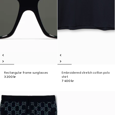
Rectangular frame sunglasses
Embroidered stretch cotton polo
3 200 kr
shirt
7 400 kr