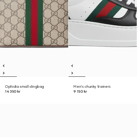
Ophidia small slingbag
Men's chunky trainers
14 350 kr
9 150 kr