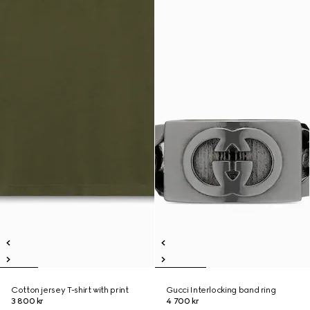
Cotton jersey T-shirt with print
Gucci Interlocking band ring
3 800 kr
4 700 kr