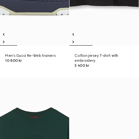
Men's Gucci Re-Web trainers
Cotton jersey T-shirt with
10 800 kr
embroidery
5 400 kr