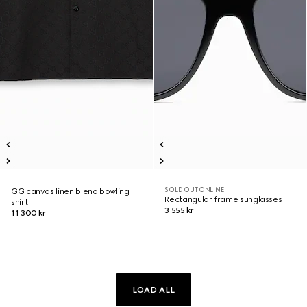
SOLD OUT ONLINE
GG canvas linen blend bowling
Rectangular frame sunglasses
shirt
3 555 kr
11 300 kr
LOAD ALL