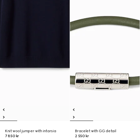
Knit wool jumper with intarsia
Bracelet with GG detail
7 850 kr
2 550 kr