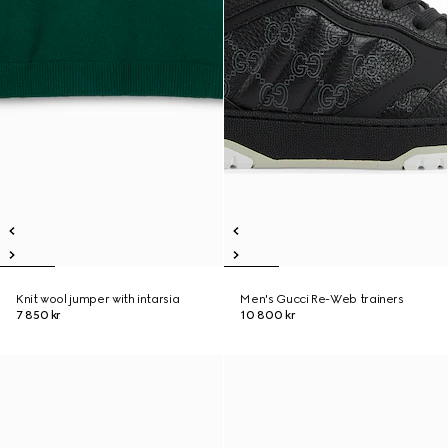
Knit wool jumper with intarsia
Men's Gucci Re-Web trainers
7 850 kr
10 800 kr