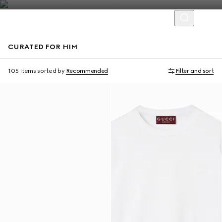
CURATED FOR HIM
Virtual Try-On
105 Items
sorted by
Recommended
Filter and sort