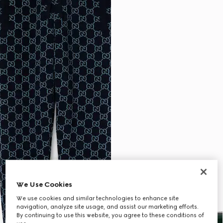
We Use Cookies
We use cookies and similar technologies to enhance site
navigation, analyze site usage, and assist our marketing efforts.
By continuing to use this website, you agree to these conditions of