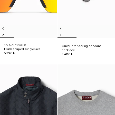
SOLD OUT ONLINE
Gucci Interlocking pendant
Mask-shaped sunglasses
necklace
5 390 kr
5 400 kr