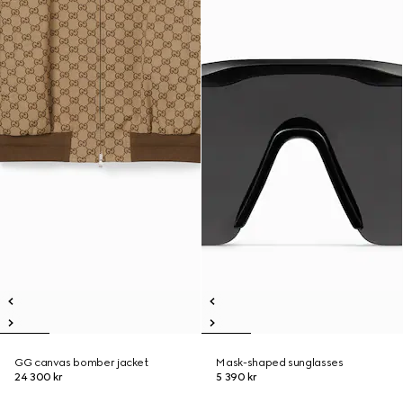
GG canvas bomber jacket
Mask-shaped sunglasses
24 300 kr
5 390 kr