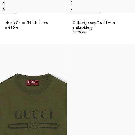
Men's Gucci Shift trainers
Cotton jersey T-shirt with
6 450 kr
embroidery
4 300 kr