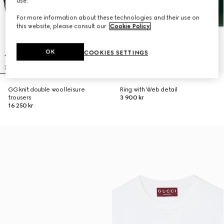
use.
For more information about these technologies and their use on
this website, please consult our
Cookie Policy
.
OK
COOKIES SETTINGS
GG knit double wool leisure
Ring with Web detail
trousers
3 900 kr
16 250 kr