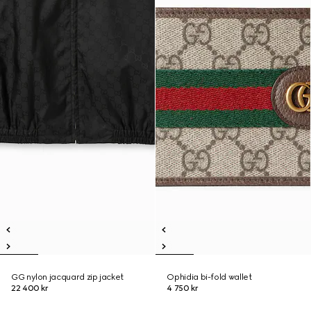
GG nylon jacquard zip jacket
Ophidia bi-fold wallet
22 400 kr
4 750 kr