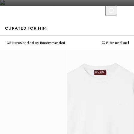
CURATED FOR HIM
Virtual Try-On
105 Items
sorted by
Recommended
Filter and sort