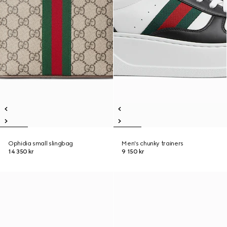
Ophidia small slingbag
Men's chunky trainers
14 350 kr
9 150 kr