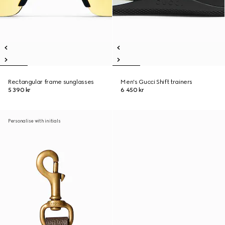
Rectangular frame sunglasses
Men's Gucci Shift trainers
5 390 kr
6 450 kr
Personalise with initials