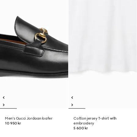
Men's Gucci Jordaan loafer
Cotton jersey T-shirt with
10 950 kr
embroidery
5 600 kr