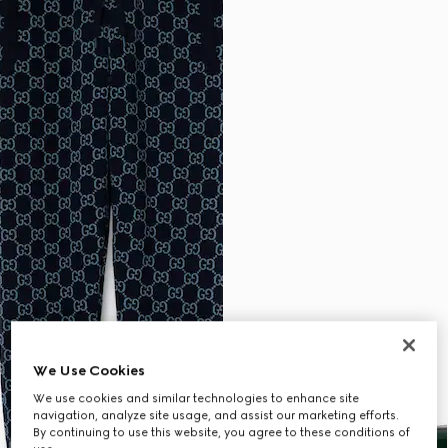
We Use Cookies
We use cookies and similar technologies to enhance site
navigation, analyze site usage, and assist our marketing efforts.
By continuing to use this website, you agree to these conditions of