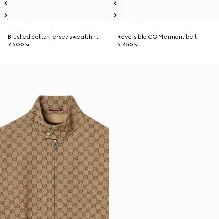
Brushed cotton jersey sweatshirt
Reversible GG Marmont belt
7 500 kr
5 450 kr