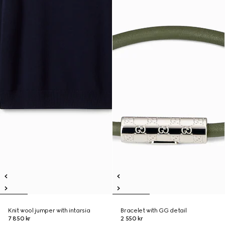
Knit wool jumper with intarsia
Bracelet with GG detail
7 850 kr
2 550 kr