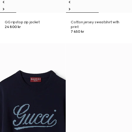
GG ripstop zip jacket
Cotton jersey sweatshirt with
24 800 kr
print
7 650 kr