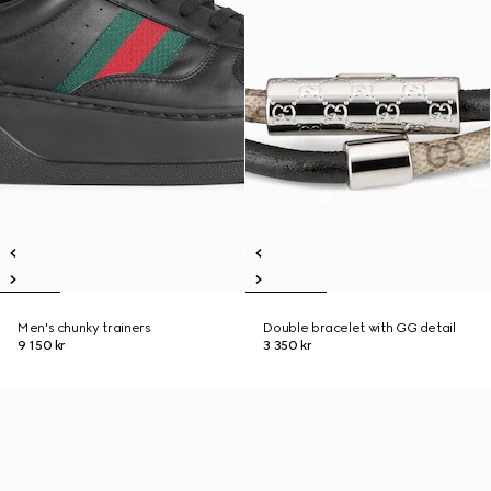
Men's chunky trainers
Double bracelet with GG detail
9 150 kr
3 350 kr