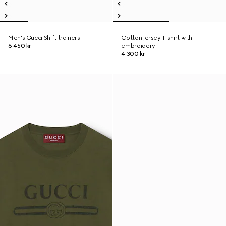
Men's Gucci Shift trainers
Cotton jersey T-shirt with
6 450 kr
embroidery
4 300 kr