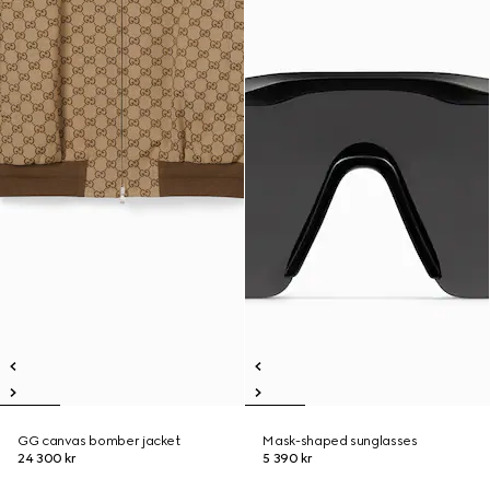
GG canvas bomber jacket
Mask-shaped sunglasses
24 300 kr
5 390 kr