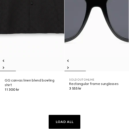
SOLD OUT ONLINE
GG canvas linen blend bowling
Rectangular frame sunglasses
shirt
3 555 kr
11 300 kr
LOAD ALL