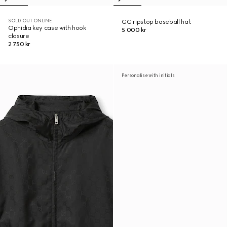
SOLD OUT ONLINE
GG ripstop baseball hat
Ophidia key case with hook
5 000 kr
closure
2 750 kr
Personalise with initials