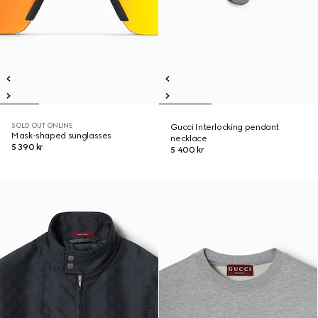
SOLD OUT ONLINE
Gucci Interlocking pendant
Mask-shaped sunglasses
necklace
5 390 kr
5 400 kr