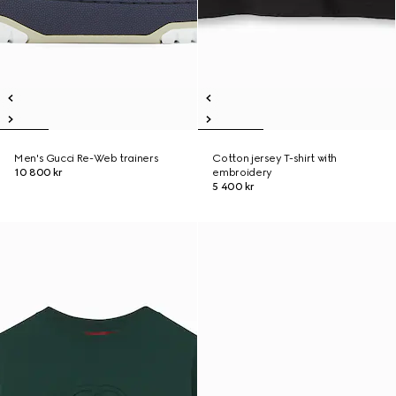
Men's Gucci Re-Web trainers
Cotton jersey T-shirt with
10 800 kr
embroidery
5 400 kr