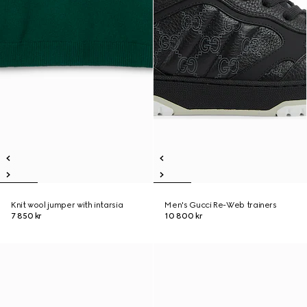
Knit wool jumper with intarsia
Men's Gucci Re-Web trainers
7 850 kr
10 800 kr