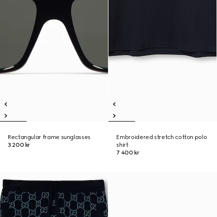
Rectangular frame sunglasses
Embroidered stretch cotton polo
3 200 kr
shirt
7 400 kr