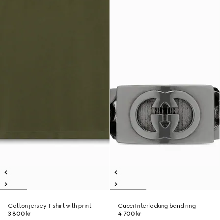
Cotton jersey T-shirt with print
Gucci Interlocking band ring
3 800 kr
4 700 kr