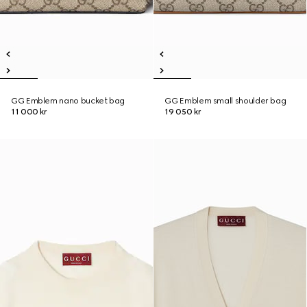
GG Emblem nano bucket bag
GG Emblem small shoulder bag
11 000 kr
19 050 kr