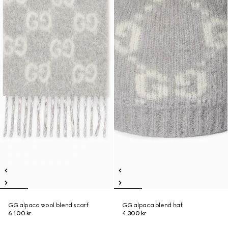
GG alpaca wool blend scarf
GG alpaca blend hat
6 100 kr
4 300 kr