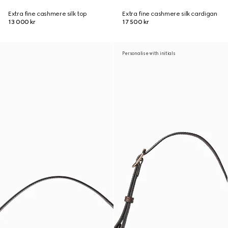
Extra fine cashmere silk top
Extra fine cashmere silk cardigan
13 000 kr
17 500 kr
Personalise with initials