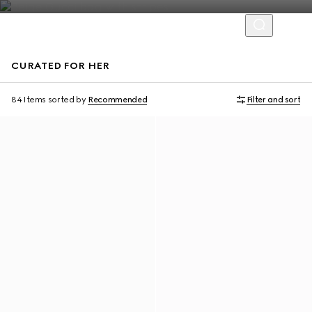
CURATED FOR HER
Personalise with initials
Personalise with initials
84 Items
sorted by
Recommended
Filter and sort