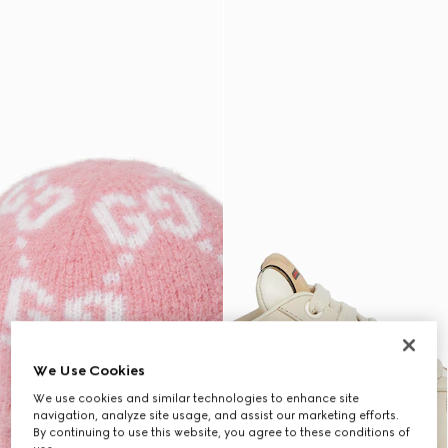
We Use Cookies
We use cookies and similar technologies to enhance site
navigation, analyze site usage, and assist our marketing efforts.
By continuing to use this website, you agree to these conditions of