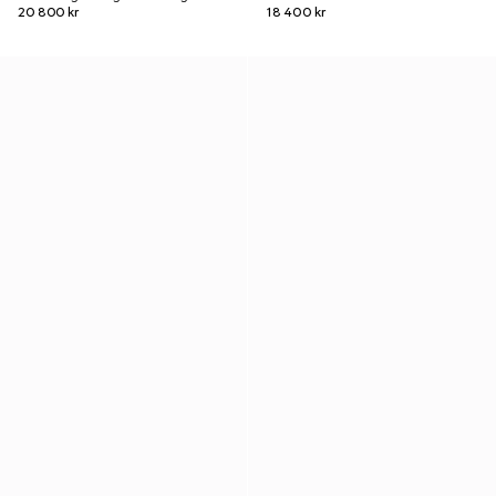
20 800 kr
18 400 kr