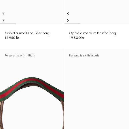
Ophidia small shoulder bag
Ophidia medium boston bag
12 950 kr
19 500 kr
Personalise with initials
Personalise with initials