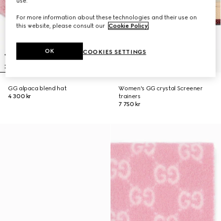
use.
For more information about these technologies and their use on
this website, please consult our
Cookie Policy
.
OK
COOKIES SETTINGS
GG alpaca blend hat
Women's GG crystal Screener
4 300 kr
trainers
7 750 kr