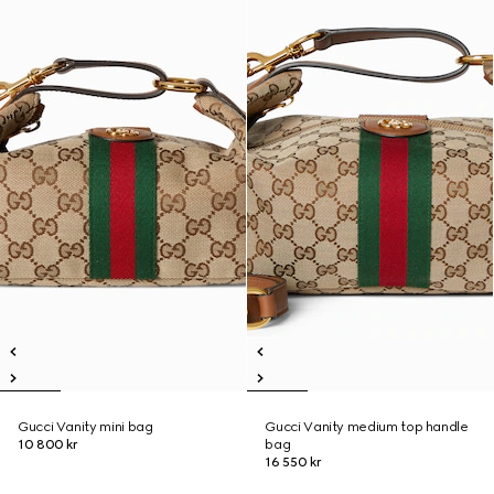
Gucci Vanity mini bag
Gucci Vanity medium top handle
10 800 kr
bag
16 550 kr