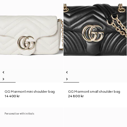
GG Marmont mini shoulder bag
GG Marmont small shoulder bag
14 400 kr
24 800 kr
Personalise with initials