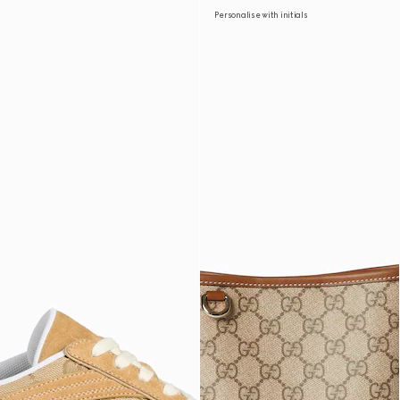
Personalise with initials