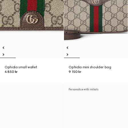
Ophidia small wallet
Ophidia mini shoulder bag
4 850 kr
9 150 kr
Personalise with initials