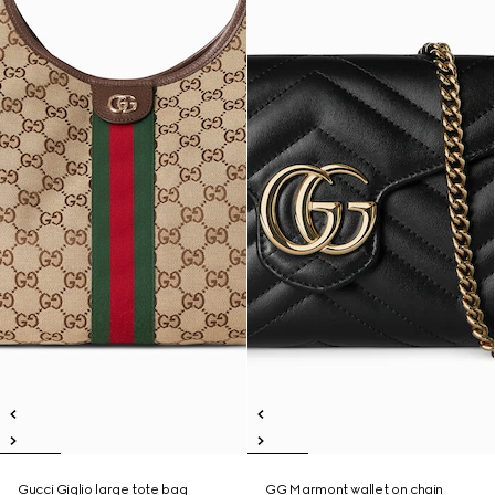
Gucci Giglio large tote bag
GG Marmont wallet on chain