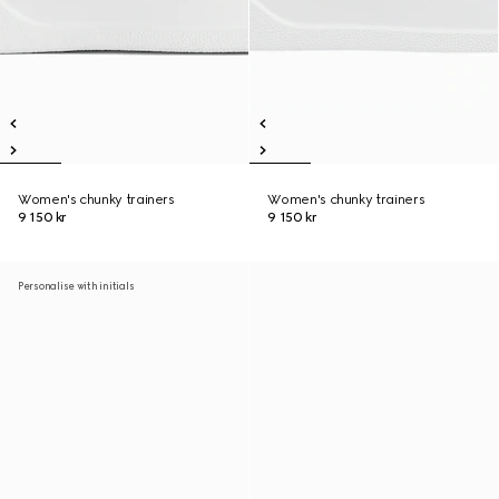
Women's chunky trainers
Women's chunky trainers
9 150 kr
9 150 kr
Personalise with initials