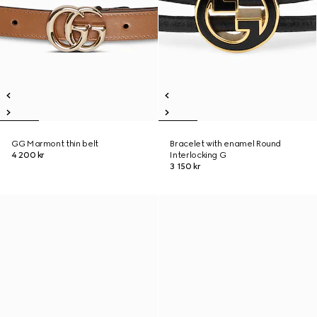
GG Marmont thin belt
Bracelet with enamel Round
4 200 kr
Interlocking G
3 150 kr