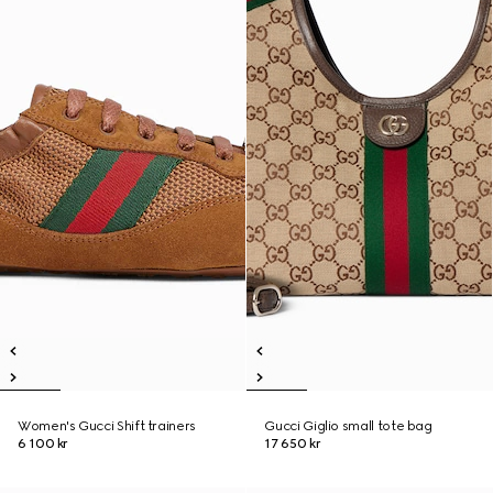
Women's Gucci Shift trainers
Gucci Giglio small tote bag
6 100 kr
17 650 kr