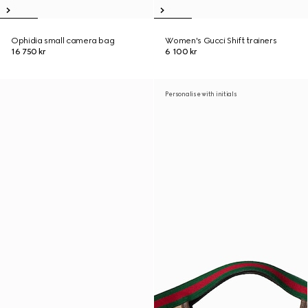
Ophidia small camera bag
Women's Gucci Shift trainers
16 750 kr
6 100 kr
Personalise with initials