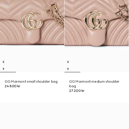
GG Marmont small shoulder bag
GG Marmont medium shoulder
24 800 kr
bag
27 200 kr