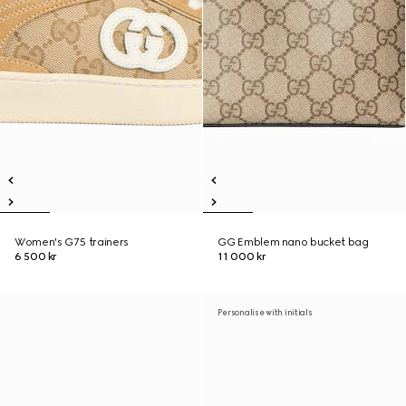
Women's G75 trainers
GG Emblem nano bucket bag
6 500 kr
11 000 kr
Personalise with initials