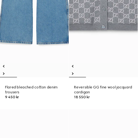
Flared bleached cotton denim
Reversible GG fine wool jacquard
trousers
cardigan
9 450 kr
18 550 kr