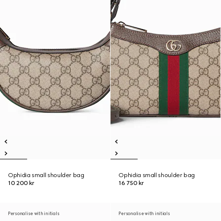
Ophidia small shoulder bag
Ophidia small shoulder bag
10 200 kr
16 750 kr
Personalise with initials
Personalise with initials