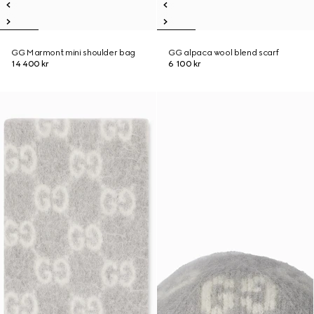
GG Marmont mini shoulder bag
GG alpaca wool blend scarf
14 400 kr
6 100 kr