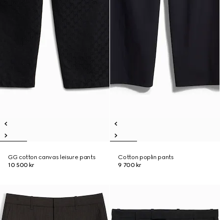
GG cotton canvas leisure pants
Cotton poplin pants
10 500 kr
9 700 kr