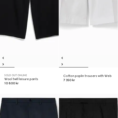
SOLD OUT ONLINE
Cotton poplin trousers with Web
Wool twill leisure pants
7 350 kr
10 800 kr