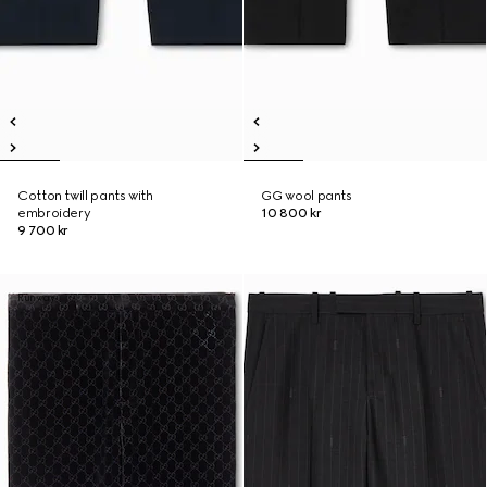
Cotton twill pants with
GG wool pants
embroidery
10 800 kr
9 700 kr
Runway