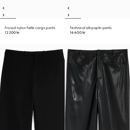
Froissé nylon faille cargo pants
Technical silk poplin pants
12 200 kr
16 600 kr
New