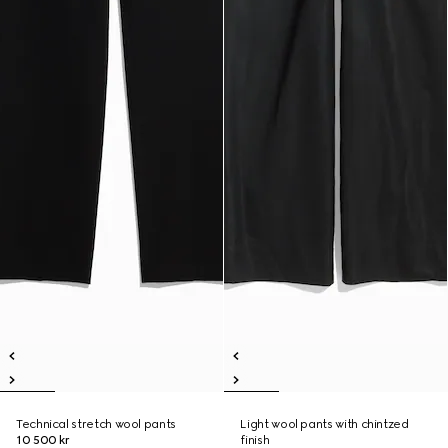
Technical stretch wool pants
Light wool pants with chintzed
10 500 kr
finish