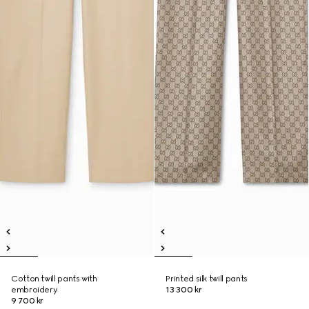
Cotton twill pants with
Printed silk twill pants
embroidery
13 300 kr
9 700 kr