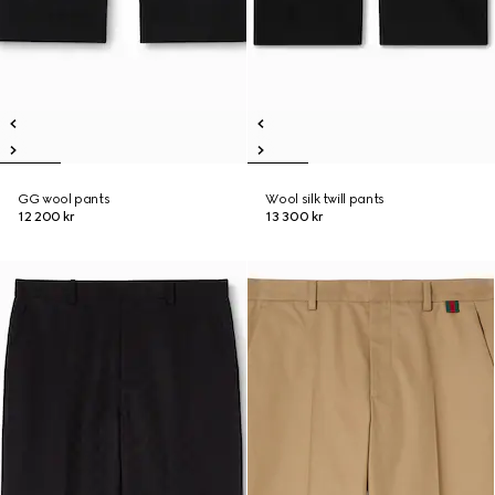
GG wool pants
Wool silk twill pants
12 200 kr
13 300 kr