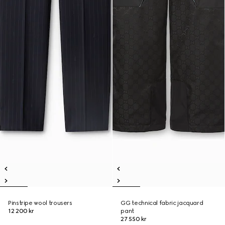
Pinstripe wool trousers
GG technical fabric jacquard
12 200 kr
pant
27 550 kr