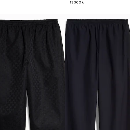
13 300 kr