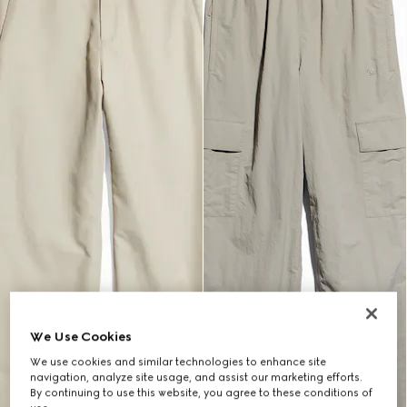
We Use Cookies
We use cookies and similar technologies to enhance site
navigation, analyze site usage, and assist our marketing efforts.
By continuing to use this website, you agree to these conditions of