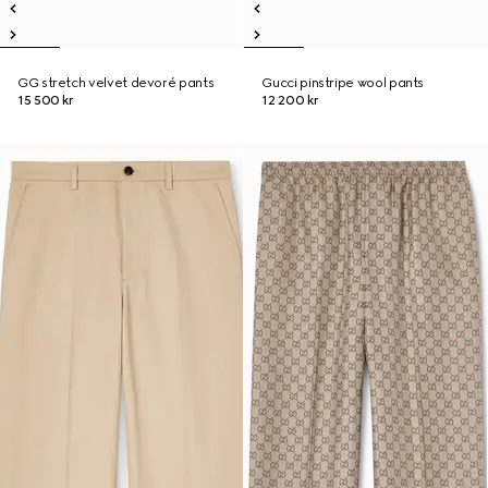
GG stretch velvet devoré pants
Gucci pinstripe wool pants
15 500 kr
12 200 kr