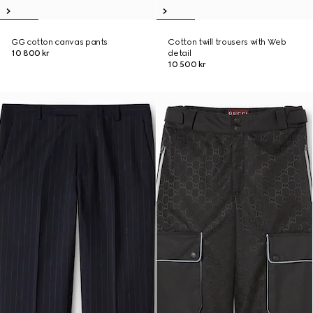
GG cotton canvas pants
Cotton twill trousers with Web
10 800 kr
detail
10 500 kr