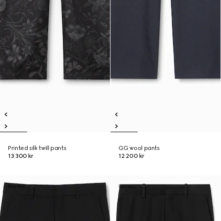
Printed silk twill pants
GG wool pants
13 300 kr
12 200 kr
Runway
Runway