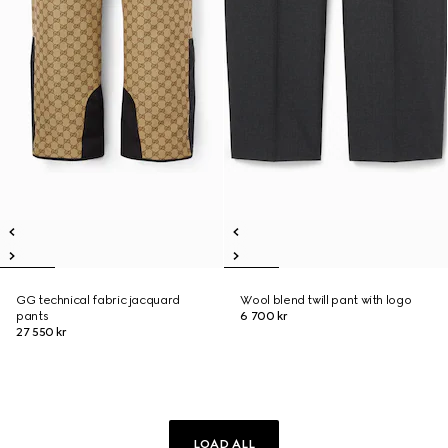
GG technical fabric jacquard
Wool blend twill pant with logo
pants
6 700 kr
27 550 kr
LOAD ALL