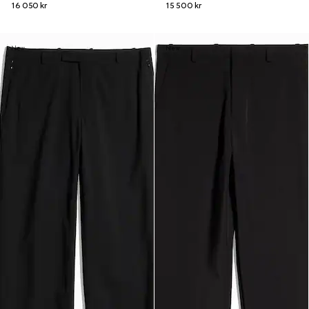
16 050 kr
15 500 kr
New
New