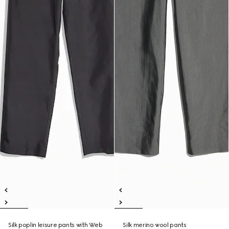
Silk poplin leisure pants with Web
Silk merino wool pants