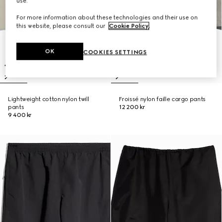
use.
For more information about these technologies and their use on
this website, please consult our
Cookie Policy
.
OK
COOKIES SETTINGS
Lightweight cotton nylon twill
Froissé nylon faille cargo pants
pants
12 200 kr
9 400 kr
New