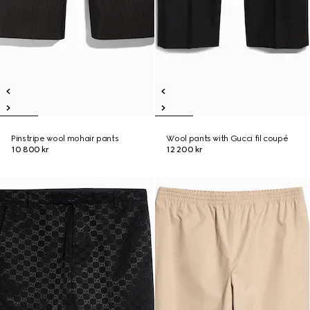
Pinstripe wool mohair pants
Wool pants with Gucci fil coupé
10 800 kr
12 200 kr