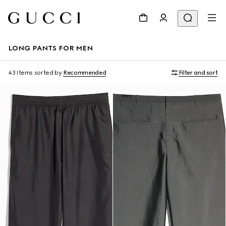
LONG PANTS FOR MEN
43 Items
sorted by
Recommended
Filter and sort
New