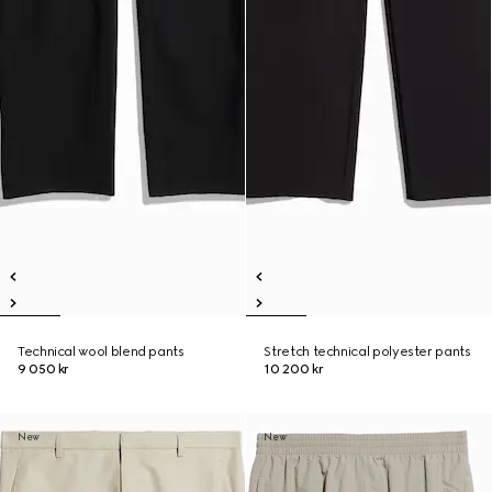
Technical wool blend pants
Stretch technical polyester pants
9 050 kr
10 200 kr
New
New