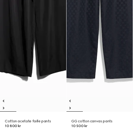
Cotton acetate faille pants
GG cotton canvas pants
10 800 kr
10 500 kr