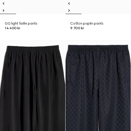
GG light faille pants
Cotton poplin pants
14 400 kr
9 700 kr