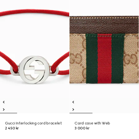
Gucci Interlocking cord bracelet
Card case with Web
2 450 kr
3 000 kr