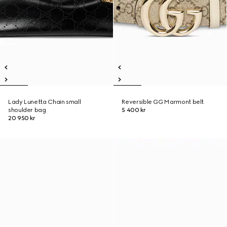
Lady Lunetta Chain small
Reversible GG Marmont belt
shoulder bag
5 400 kr
20 950 kr