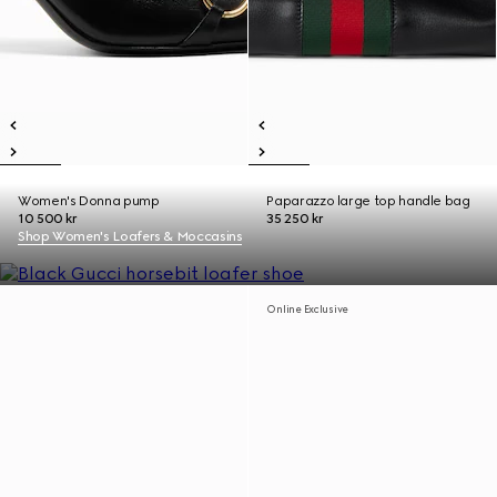
Women's Donna pump
Paparazzo large top handle bag
10 500 kr
35 250 kr
Shop Women's Loafers & Moccasins
Online Exclusive