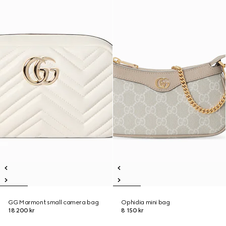
GG Marmont small camera bag
Ophidia mini bag
18 200 kr
8 150 kr