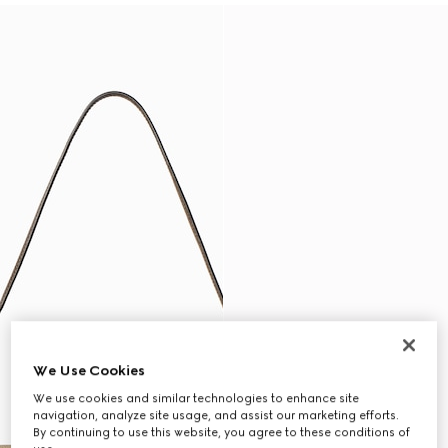
We Use Cookies
We use cookies and similar technologies to enhance site
navigation, analyze site usage, and assist our marketing efforts.
By continuing to use this website, you agree to these conditions of