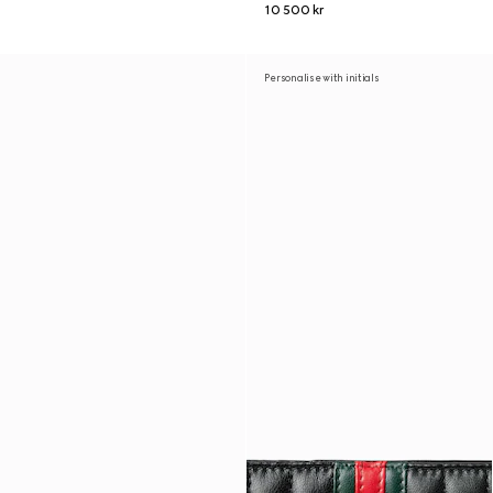
10 500 kr
Personalise with initials