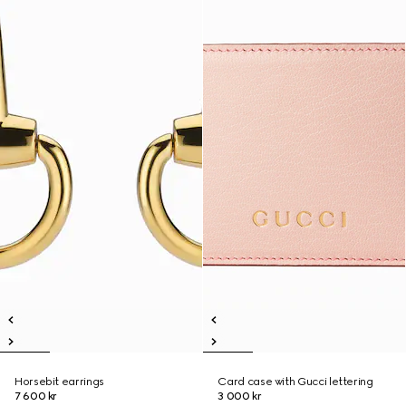
Horsebit earrings
Card case with Gucci lettering
7 600 kr
3 000 kr