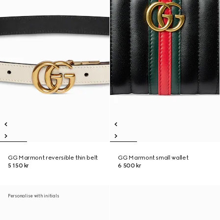
GG Marmont reversible thin belt
GG Marmont small wallet
5 150 kr
6 500 kr
Personalise with initials