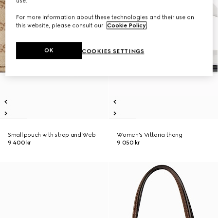
use.
For more information about these technologies and their use on
this website, please consult our
Cookie Policy
.
OK
COOKIES SETTINGS
Small pouch with strap and Web
Women's Vittoria thong
9 400 kr
9 050 kr