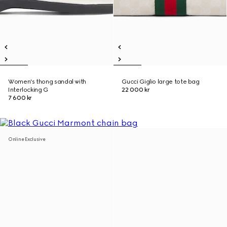
Women's thong sandal with
Gucci Giglio large tote bag
Interlocking G
22 000 kr
7 600 kr
Online Exclusive