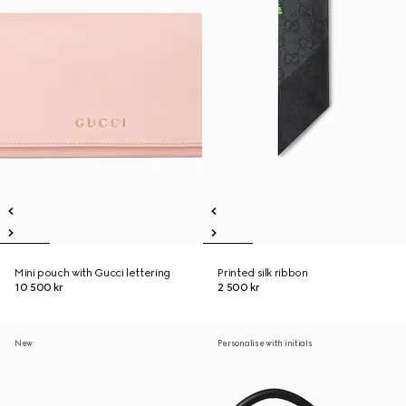
Mini pouch with Gucci lettering
Printed silk ribbon
10 500 kr
2 500 kr
New
Personalise with initials