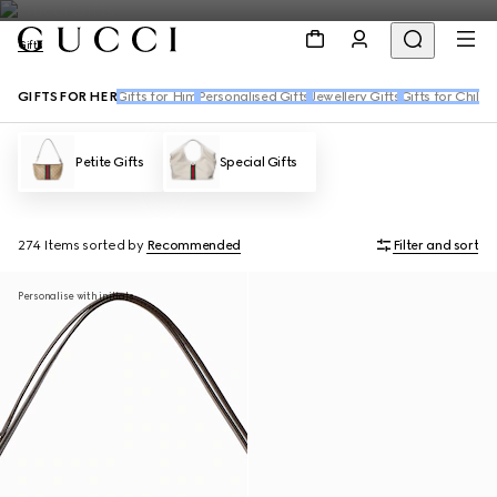
Gifts
GIFTS FOR HER
Gifts for Him
Personalised Gifts
Jewellery Gifts
Gifts for Childr
Petite Gifts
Special Gifts
274 Items
sorted by
Recommended
Filter and sort
Personalise with initials