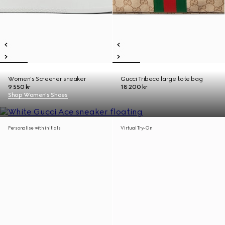
Women's Screener sneaker
Gucci Tribeca large tote bag
9 550 kr
18 200 kr
Shop Women's Shoes
Personalise with initials
Virtual Try-On