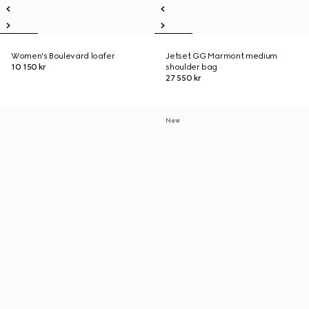
Women's Boulevard loafer
Jetset GG Marmont medium
10 150 kr
shoulder bag
27 550 kr
New