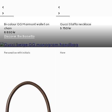
Bi-colour GG Marmont wallet on
Gucci Staffa necklace
chain
5 750 kr
8 850 kr
Discover the Borsetto
Personalise with initials
New