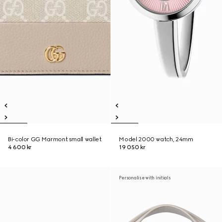
Bi-color GG Marmont small wallet
Model 2000 watch, 24mm
4 600 kr
19 050 kr
Personalise with initials