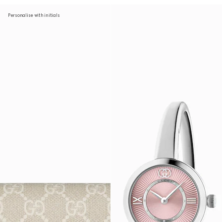
Personalise with initials