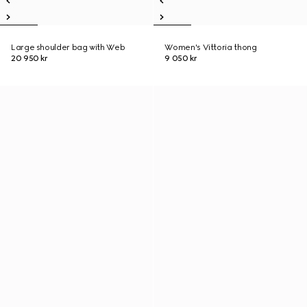
Large shoulder bag with Web
Women's Vittoria thong
20 950 kr
9 050 kr