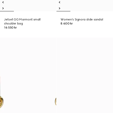
Jetset GG Marmont small
Women's Signora slide sandal
shoulder bag
8 600 kr
16 550 kr