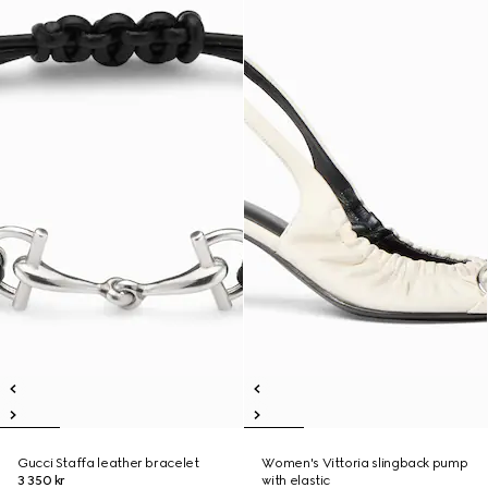
Gucci Staffa leather bracelet
Women's Vittoria slingback pump
3 350 kr
with elastic