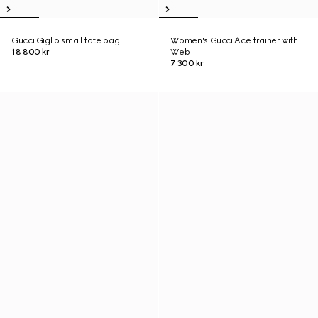
Gucci Giglio small tote bag
Women's Gucci Ace trainer with
18 800 kr
Web
7 300 kr