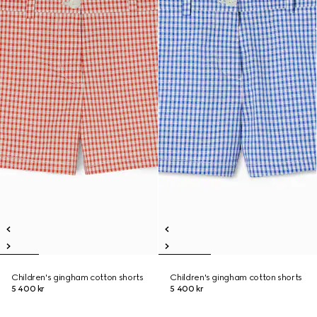
Children's gingham cotton shorts
Children's gingham cotton shorts
5 400 kr
5 400 kr