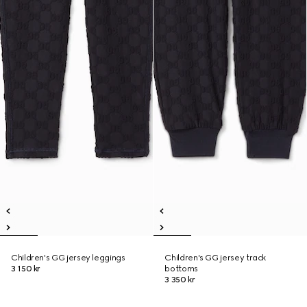
Children's GG jersey leggings
Children's GG jersey track
3 150 kr
bottoms
3 350 kr