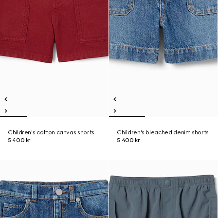
Children's cotton canvas shorts
Children's bleached denim shorts
5 400 kr
5 400 kr