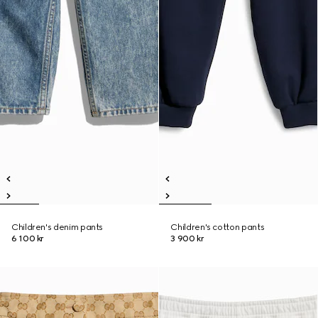
Children's denim pants
Children's cotton pants
6 100 kr
3 900 kr