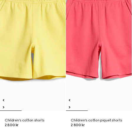
Children's cotton shorts
Children's cotton piquet shorts
2 800 kr
2 800 kr