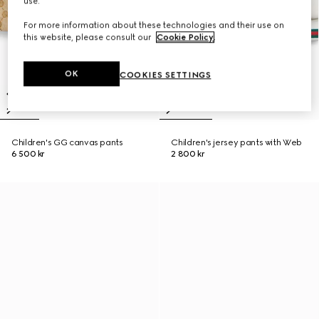
use.
For more information about these technologies and their use on
this website, please consult our
Cookie Policy
.
OK
COOKIES SETTINGS
Children's GG canvas pants
Children's jersey pants with Web
6 500 kr
2 800 kr