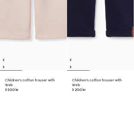
Children's cotton trouser with
Children's cotton trouser with
Web
Web
3 500 kr
3 200 kr