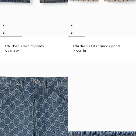
Children's denim pants
Children's GG canvas pants
5 700 kr
7 550 kr