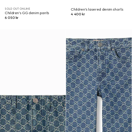
SOLD OUT ONLINE
Children's lasered denim shorts
Children's GG denim pants
4 400 kr
6 050 kr