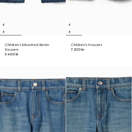
Children's bleached denim
Children's trousers
trousers
7 200 kr
5 400 kr