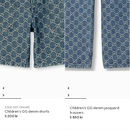
SOLD OUT ONLINE
Children's GG denim jacquard
Children's GG denim shorts
trousers
5 200 kr
5 850 kr