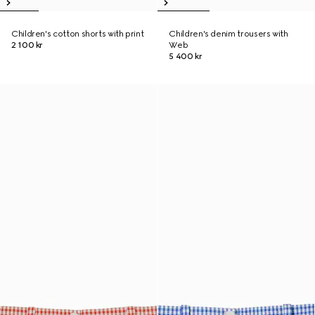
Children's cotton shorts with print
Children's denim trousers with
2 100 kr
Web
5 400 kr