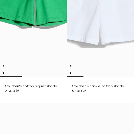
Children's cotton piquet shorts
Children's crinkle cotton shorts
2 800 kr
6 100 kr