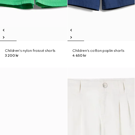
Children's nylon froissé shorts
Children's cotton poplin shorts
3 200 kr
4 650 kr