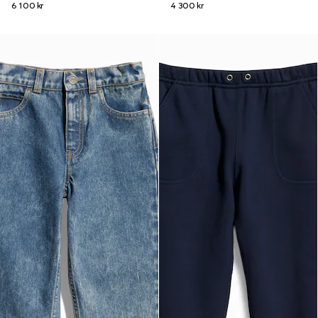
6 100 kr
4 300 kr