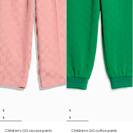
Children's GG viscose pants
Children's GG cotton pants