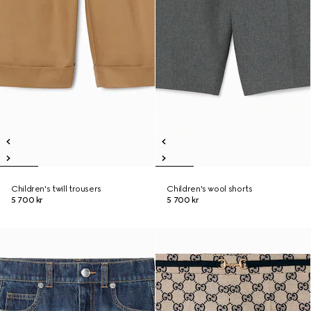
Children's twill trousers
Children's wool shorts
5 700 kr
5 700 kr