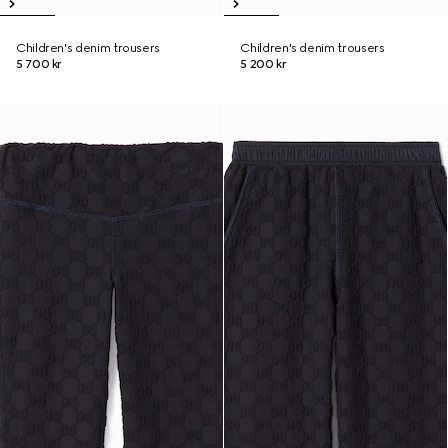
Children's denim trousers
Children's denim trousers
5 700 kr
5 200 kr