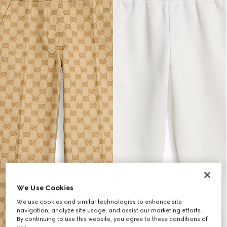
We Use Cookies
We use cookies and similar technologies to enhance site
navigation, analyze site usage, and assist our marketing efforts.
By continuing to use this website, you agree to these conditions of