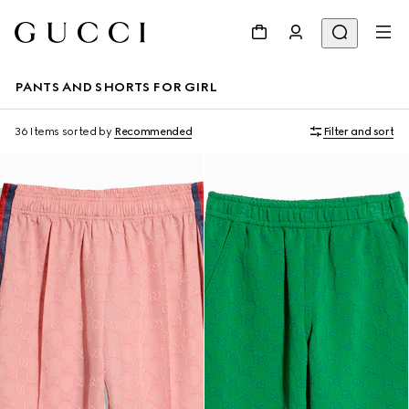
PANTS AND SHORTS FOR GIRL
36 Items
sorted by
Recommended
Filter and sort