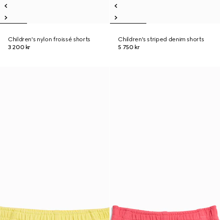
Children's nylon froissé shorts
Children's striped denim shorts
3 200 kr
5 750 kr