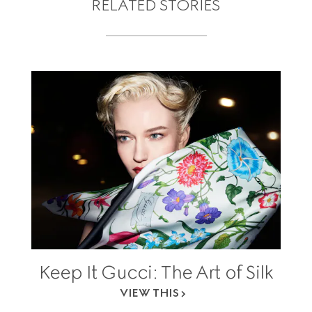
RELATED STORIES
Keep It Gucci: The Art of Silk
VIEW THIS