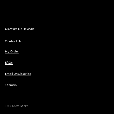
MAY WE HELP YOU?
Contact Us
My Order
FAQs
Email Unsubscribe
Sitemap
THE COMPANY