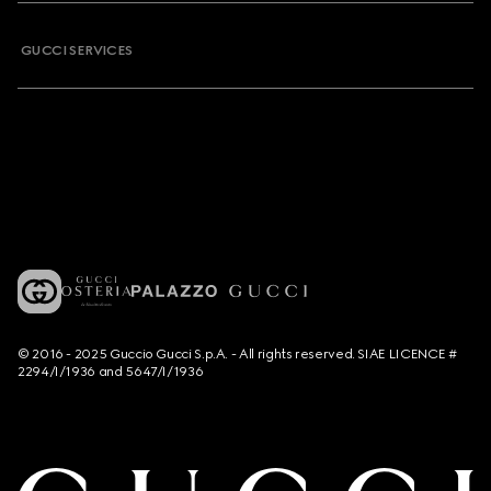
GUCCI SERVICES
© 2016 - 2025 Guccio Gucci S.p.A. - All rights reserved. SIAE LICENCE #
2294/I/1936 and 5647/I/1936