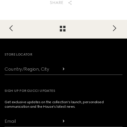
SHARE
Footer
STORE LOCATOR
Country/Region, City
SIGN UP FOR GUCCI UPDATES
Get exclusive updates on the collection's launch, personalised
communication and the House's latest news.
Email