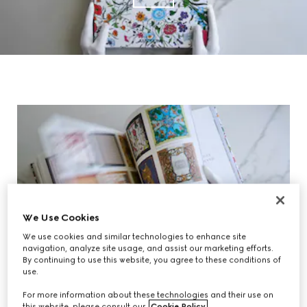
We Use Cookies
We use cookies and similar technologies to enhance site
navigation, analyze site usage, and assist our marketing efforts.
By continuing to use this website, you agree to these conditions of
use.
For more information about these technologies and their use on
this website, please consult our
Cookie Policy
.