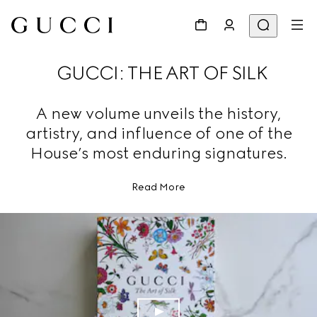
GUCCI: THE ART OF SILK
A new volume unveils the history,
artistry, and influence of one of the
House’s most enduring signatures.
Read More