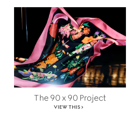
The 90 x 90 Project
VIEW THIS