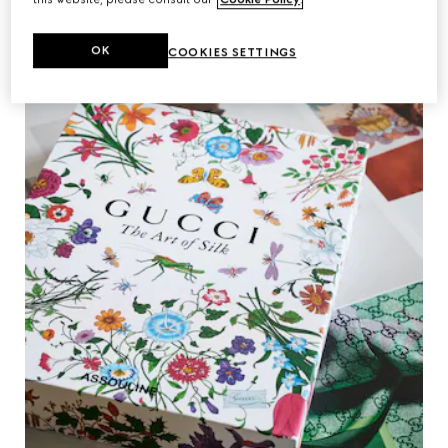
OK
COOKIES SETTINGS