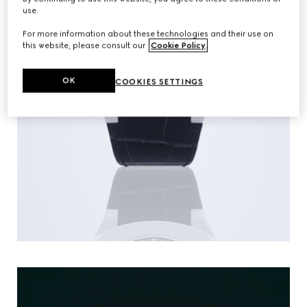
use.
For more information about these technologies and their use on
this website, please consult our
Cookie Policy
.
OK
COOKIES SETTINGS