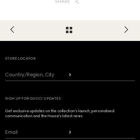
SHARE
Footer
STORE LOCATOR
Country/Region, City
SIGN UP FOR GUCCI UPDATES
Get exclusive updates on the collection's launch, personalised
communication and the House's latest news.
Email