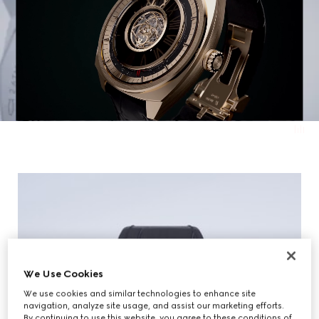
We Use Cookies
We use cookies and similar technologies to enhance site
navigation, analyze site usage, and assist our marketing efforts.
By continuing to use this website, you agree to these conditions of