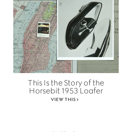
This Is the Story of the
Horsebit 1953 Loafer
VIEW THIS