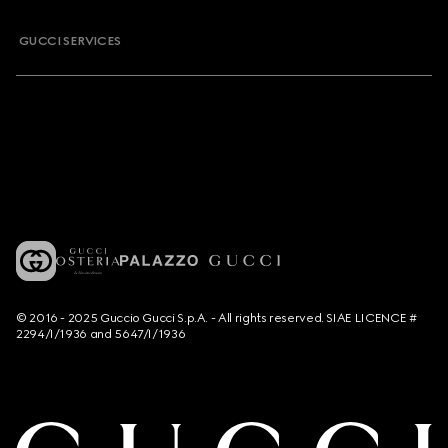
GUCCI SERVICES
© 2016 - 2025 Guccio Gucci S.p.A. - All rights reserved. SIAE LICENCE #
2294/I/1936 and 5647/I/1936