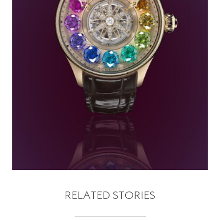
RELATED STORIES