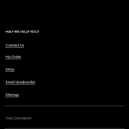
MAY WE HELP YOU?
Contact Us
My Order
FAQs
Email Unsubscribe
Sitemap
THE COMPANY