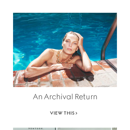
An Archival Return
VIEW THIS