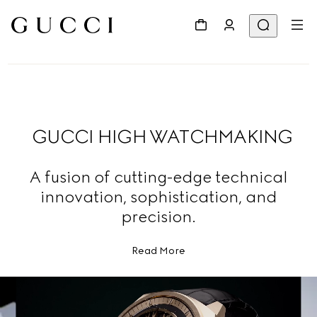
GUCCI HIGH WATCHMAKING
A fusion of cutting-edge technical
innovation, sophistication, and
precision.
Read More