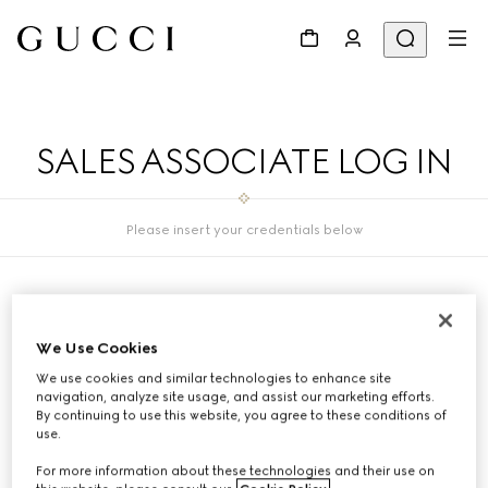
SALES ASSOCIATE LOG IN
Please insert your credentials below
SA ID
We Use Cookies
We use cookies and similar technologies to enhance site
navigation, analyze site usage, and assist our marketing efforts.
PASSWORD
By continuing to use this website, you agree to these conditions of
use.
For more information about these technologies and their use on