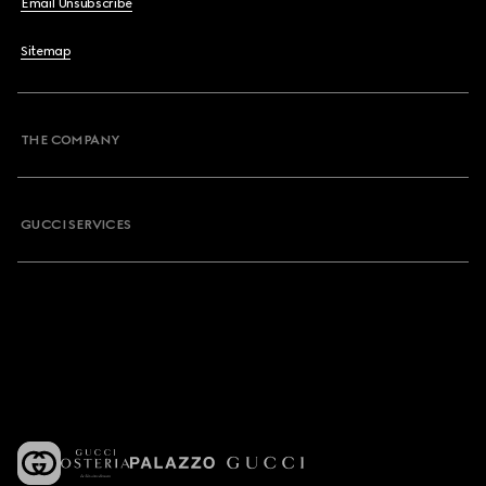
Email Unsubscribe
Sitemap
THE COMPANY
GUCCI SERVICES