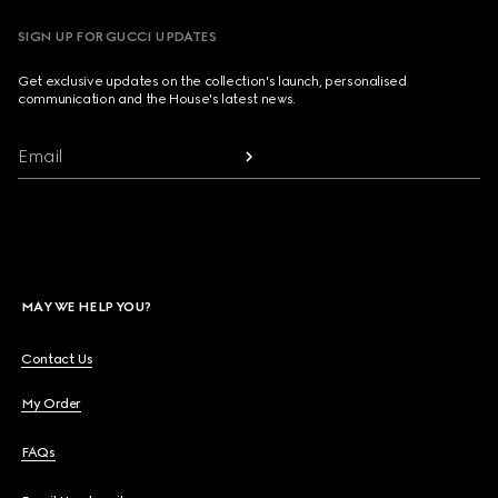
SIGN UP FOR GUCCI UPDATES
Get exclusive updates on the collection's launch, personalised
communication and the House's latest news.
Email
MAY WE HELP YOU?
Contact Us
My Order
FAQs