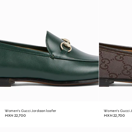
Women's Gucci Jordaan loafer
Women's Gucci J
MXN 22,700
MXN 22,700