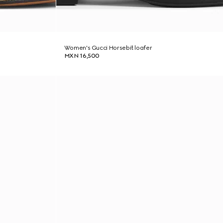
Women's Gucci Horsebit loafer
MXN 16,500