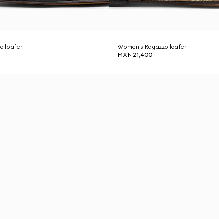
o loafer
Women's Ragazzo loafer
MXN 21,400