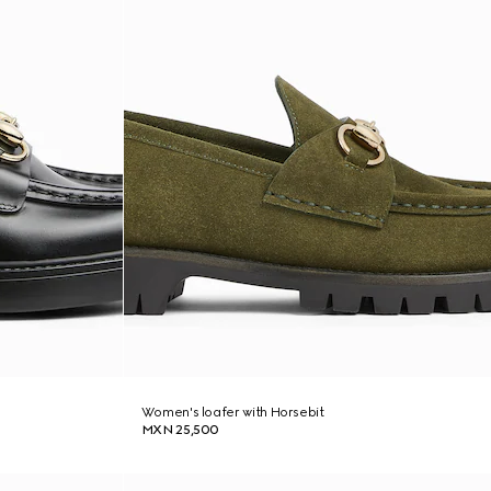
Women's loafer with Horsebit
MXN 25,500