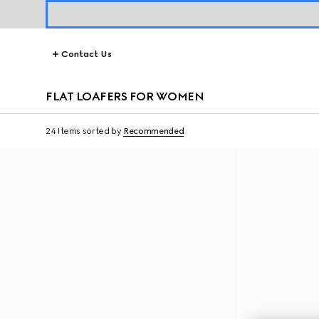
Contact Us
FLAT LOAFERS FOR WOMEN
24 Items
sorted by
Recommended