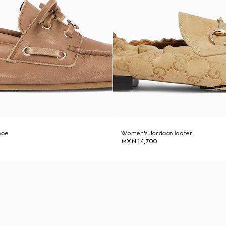
hoe
Women's Jordaan loafer
MXN 14,700