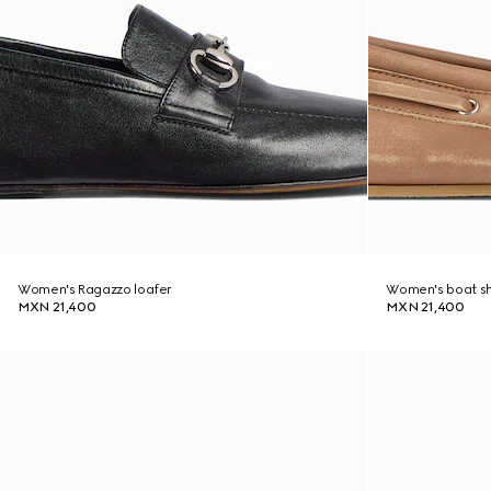
Women's Ragazzo loafer
Women's boat s
MXN 21,400
MXN 21,400