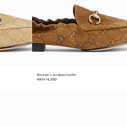
Women's Jordaan loafer
MXN 14,700