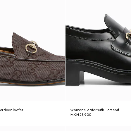
ordaan loafer
Women's loafer with Horsebit
MXN 23,900