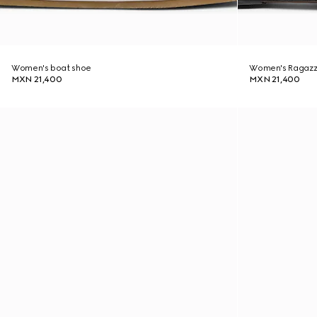
Women's boat shoe
Women's Ragazz
MXN 21,400
MXN 21,400