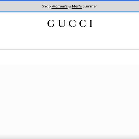
Shop
Women’s
&
Men’s
Summer