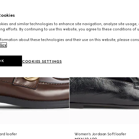
ookies
ies and similar technologies to enhance site navigation, analyze site usage, 
ng efforts. By continuing to use this website, you agree to these conditions of 
formation about these technologies and their use on this website, please cons
licy
.
OK
COOKIES SETTINGS
rd loafer
Women's Jordaan Soft loafer