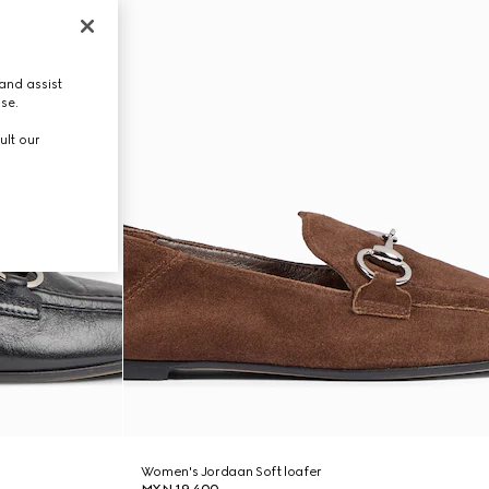
and assist
use.
ult our
Women's Jordaan Soft loafer