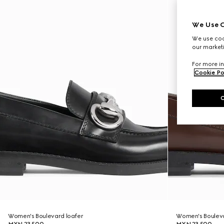
We Use C
We use cook
our marketi
For more in
Cookie Po
Women's Boulevard loafer
Women's Bouleva