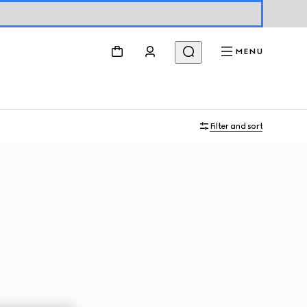
MENU
Filter and sort