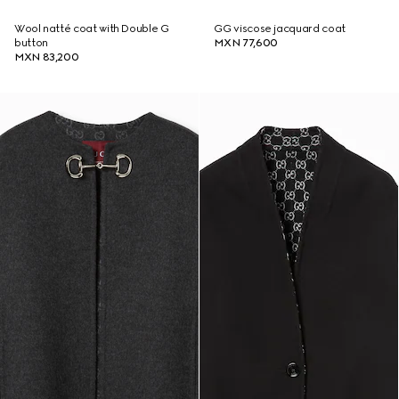
Wool natté coat with Double G
GG viscose jacquard coat
button
MXN 77,600
MXN 83,200