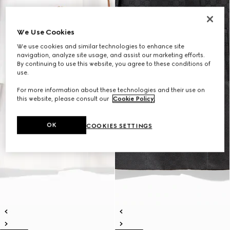
We Use Cookies
We use cookies and similar technologies to enhance site
navigation, analyze site usage, and assist our marketing efforts.
By continuing to use this website, you agree to these conditions of
use.
For more information about these technologies and their use on
this website, please consult our
Cookie Policy
.
OK
COOKIES SETTINGS