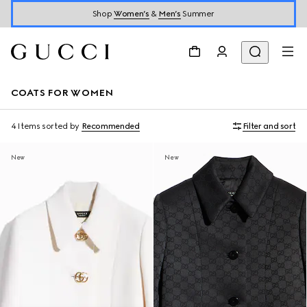
Shop
Women’s
&
Men’s
Summer
COATS FOR WOMEN
4 Items
sorted by
Recommended
Filter and sort
New
New