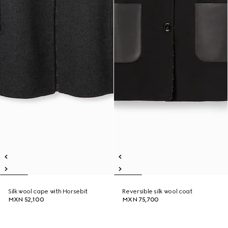
Silk wool cape with Horsebit
Reversible silk wool coat
MXN 52,100
MXN 75,700