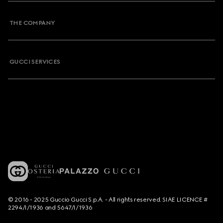
THE COMPANY
GUCCI SERVICES
© 2016 - 2025 Guccio Gucci S.p.A. - All rights reserved. SIAE LICENCE #
2294/I/1936 and 5647/I/1936