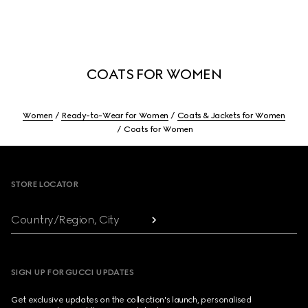
COATS FOR WOMEN
Women
Ready-to-Wear for Women
Coats & Jackets for Women
Coats for Women
Footer
STORE LOCATOR
Country/Region, City
SIGN UP FOR GUCCI UPDATES
Get exclusive updates on the collection's launch, personalised