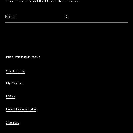
communication and the House's latest news.
Email
MAY WE HELP YOU?
Contact Us
My Order
FAQs
Email Unsubscribe
Sitemap