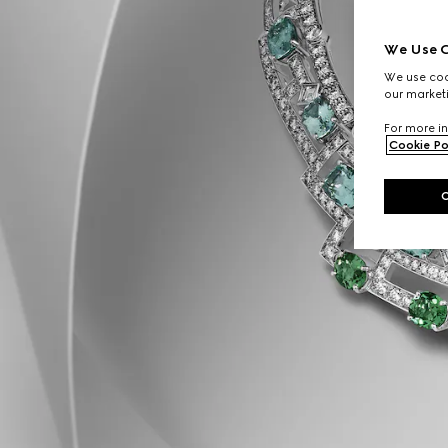
We Use C
We use cook
our marketi
For more in
Cookie Po