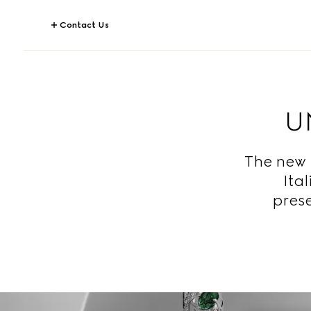
Contact Us
U
The new 
Ita
prese