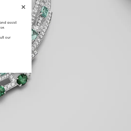
and assist
use.
ult our