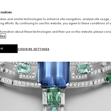
ookies
ies and similar technologies to enhance site navigation, analyze site usage, 
ng efforts. By continuing to use this website, you agree to these conditions of 
formation about these technologies and their use on this website, please cons
licy
.
OK
COOKIES SETTINGS