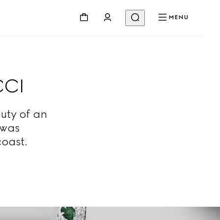
MENU
CCI
uty of an
 was
coast.