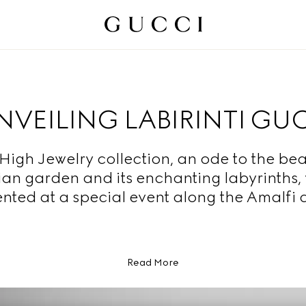
NVEILING LABIRINTI GU
High Jewelry collection, an ode to the bea
lian garden and its enchanting labyrinths,
nted at a special event along the Amalfi 
Read More