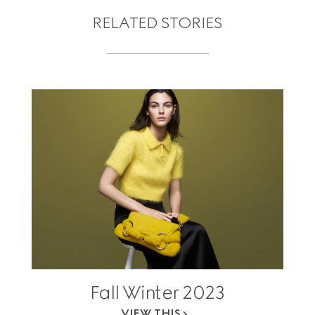
RELATED STORIES
Fall Winter 2023
VIEW THIS