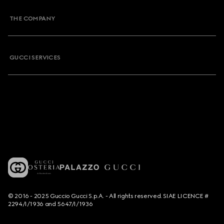
THE COMPANY
GUCCI SERVICES
© 2016 - 2025 Guccio Gucci S.p.A. - All rights reserved. SIAE LICENCE #
2294/I/1936 and 5647/I/1936