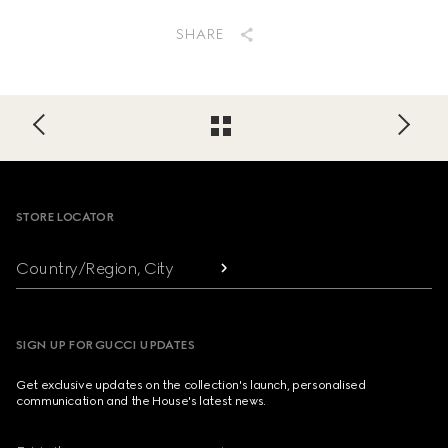
SHARE
Footer
STORE LOCATOR
Country/Region, City
SIGN UP FOR GUCCI UPDATES
Get exclusive updates on the collection's launch, personalised
communication and the House's latest news.