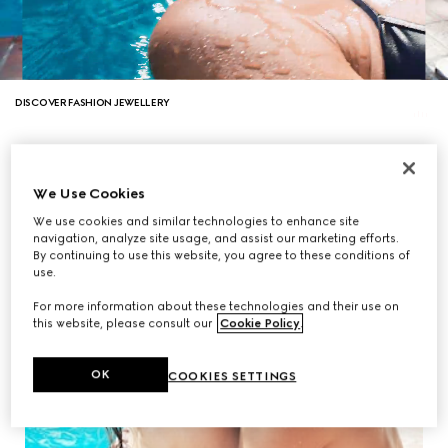
DISCOVER FASHION JEWELLERY
We Use Cookies
We use cookies and similar technologies to enhance site
navigation, analyze site usage, and assist our marketing efforts.
By continuing to use this website, you agree to these conditions of
use.
For more information about these technologies and their use on
this website, please consult our
Cookie Policy
.
OK
COOKIES SETTINGS