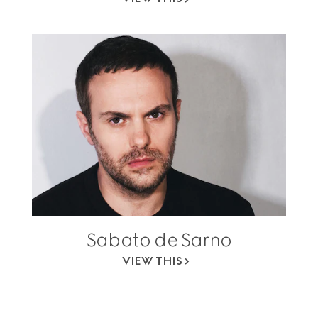
Sabato de Sarno
VIEW THIS