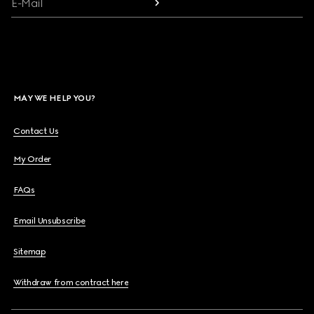
E-Mail
MAY WE HELP YOU?
Contact Us
My Order
FAQs
Email Unsubscribe
Sitemap
Withdraw from contract here