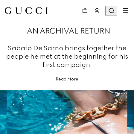
AN ARCHIVAL RETURN
Sabato De Sarno brings together the
people he met at the beginning for his
first campaign.
Read More