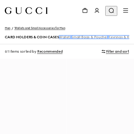
Men
Wallets and Small Accessories for Men
CARD HOLDERS & COIN CASES
Wallets
Small Bags & Pouches
Keyrings & Key
61 Items
sorted by
Recommended
Filter and sort