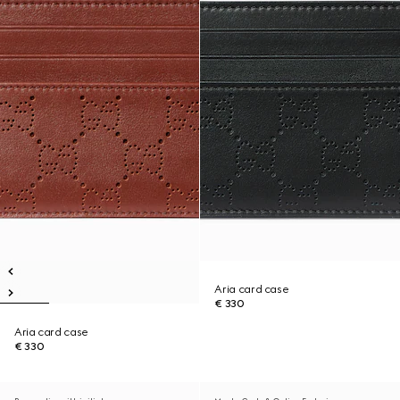
Aria card case
€ 330
Aria card case
€ 330