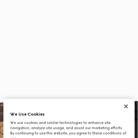
We Use Cookies
We use cookies and similar technologies to enhance site
navigation, analyze site usage, and assist our marketing efforts.
By continuing to use this website, you agree to these conditions of