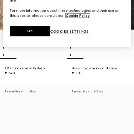
use.
For more information about these technologies and their use on
this website, please consult our
Cookie Policy
.
OK
COOKIES SETTINGS
GG card case with Web
Web Trademark card case
€ 240
€ 310
Personalise with initials
Personalise with initials