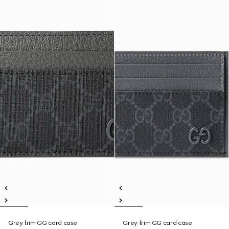
Grey trim GG card case
Grey trim GG card case