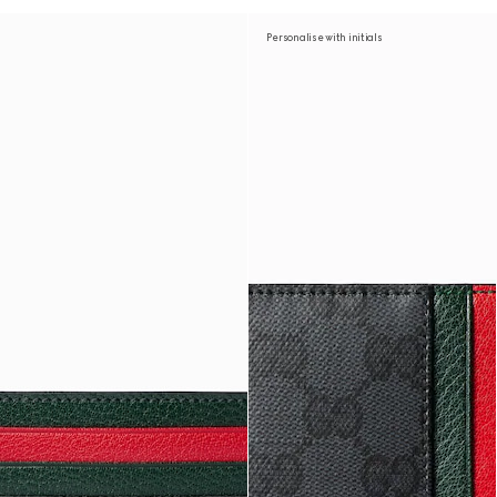
Personalise with initials