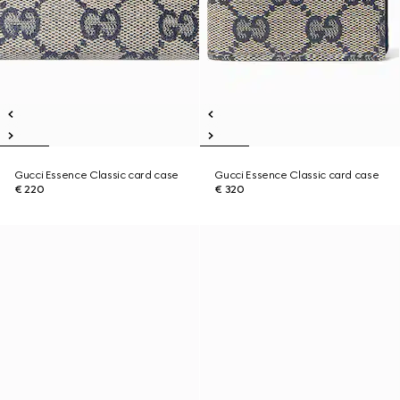
Gucci Essence Classic card case
Gucci Essence Classic card case
€ 220
€ 320