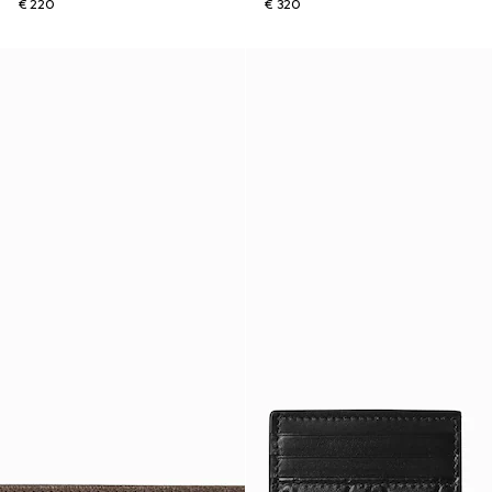
€ 220
€ 320