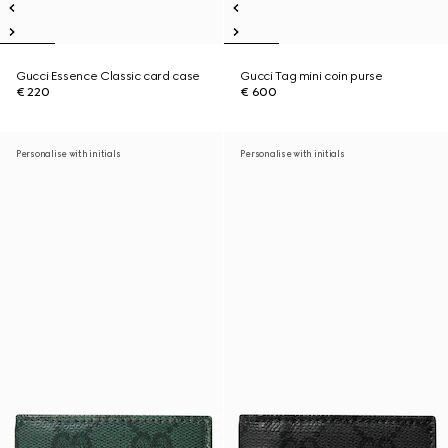
Gucci Essence Classic card case
Gucci Tag mini coin purse
€ 220
€ 600
Personalise with initials
Personalise with initials