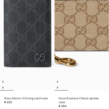
Grey interior GG long card case
Gucci Essence Classic zip key
€ 320
case
€ 550