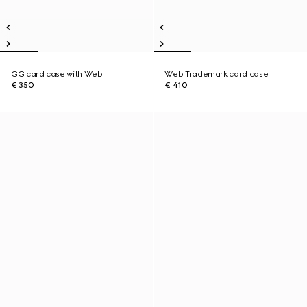
GG card case with Web
Web Trademark card case
€ 350
€ 410