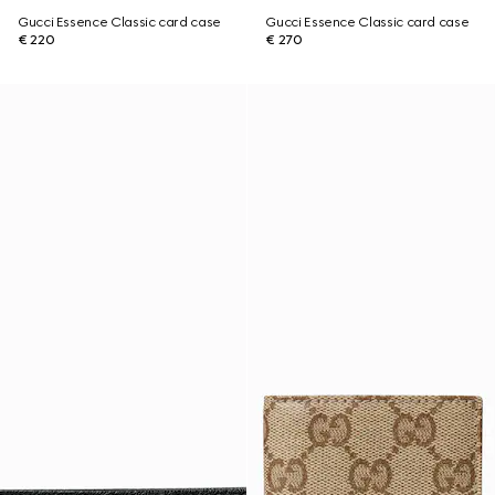
Gucci Essence Classic card case
Gucci Essence Classic card case
€ 220
€ 270