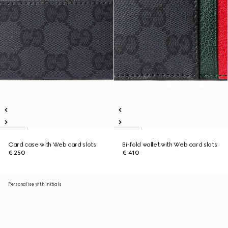
Card case with Web card slots
Bi-fold wallet with Web card slots
€ 250
€ 410
Personalise with initials