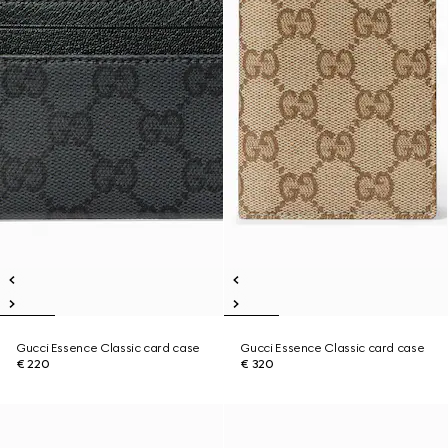
Gucci Essence Classic card case
Gucci Essence Classic card case
€ 220
€ 320