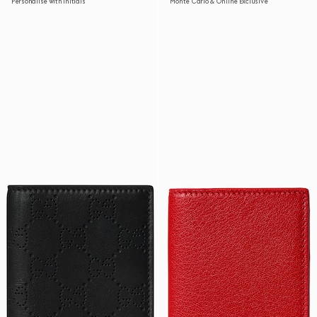
Personalise with initials
Monte Carlo & Online Exclusive