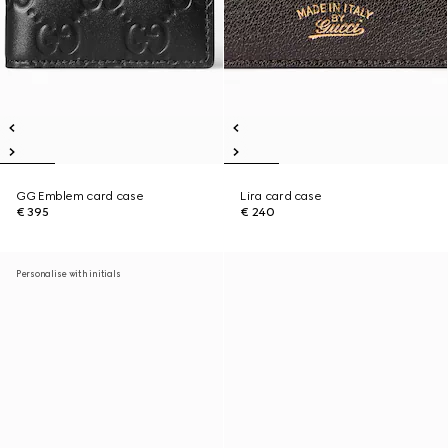
GG Emblem card case
Lira card case
€ 395
€ 240
Personalise with initials