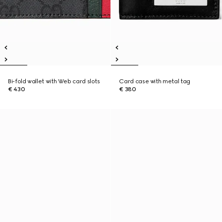
Bi-fold wallet with Web card slots
Card case with metal tag
€ 430
€ 380