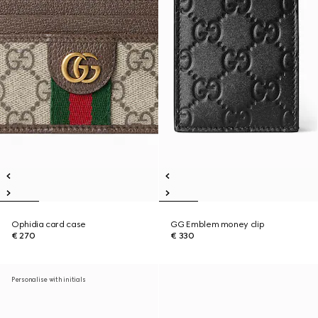
Ophidia card case
GG Emblem money clip
€ 270
€ 330
Personalise with initials