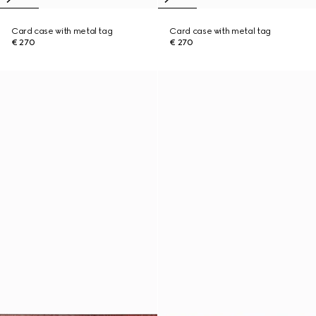
Card case with metal tag
Card case with metal tag
€ 270
€ 270