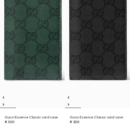
Gucci Essence Classic card case
Gucci Essence Classic card case
€ 320
€ 320