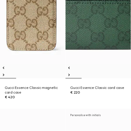
Gucci Essence Classic magnetic
Gucci Essence Classic card case
card case
€ 220
€ 420
Personalise with initials