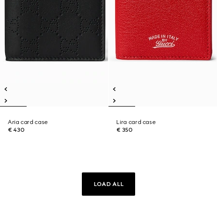
Aria card case
Lira card case
€ 430
€ 350
LOAD ALL