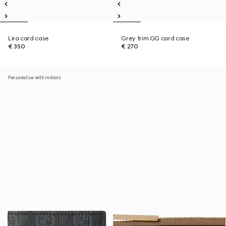
Lira card case
Grey trim GG card case
€ 350
€ 270
Personalise with initials