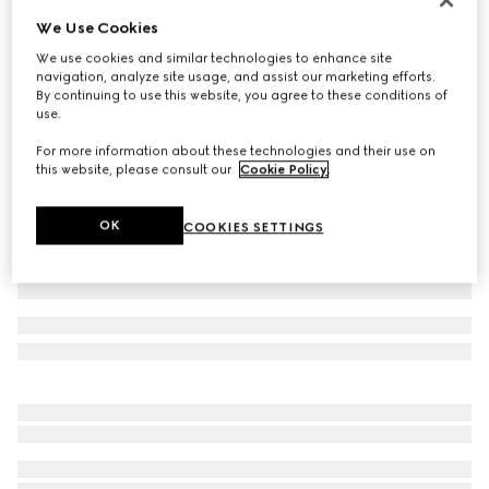
We Use Cookies
Wool suit
€ 2.900
We use cookies and similar technologies to enhance site
navigation, analyze site usage, and assist our marketing efforts.
Variation
dark blue
By continuing to use this website, you agree to these conditions of
use.
For more information about these technologies and their use on
this website, please consult our
Cookie Policy
.
OK
COOKIES SETTINGS