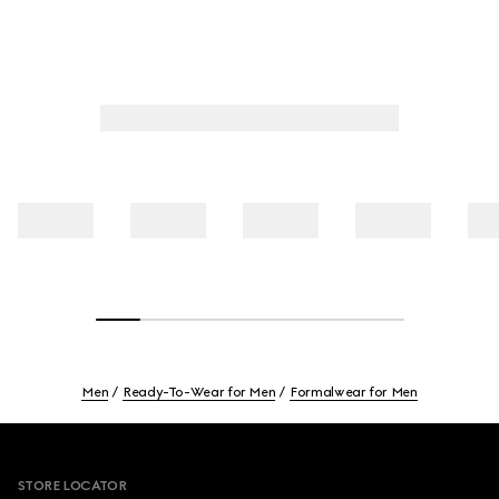
Men
Ready-To-Wear for Men
Formalwear for Men
Footer
STORE LOCATOR