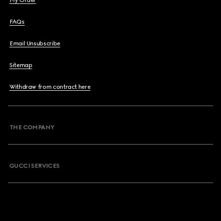
My Order
FAQs
Email Unsubscribe
Sitemap
Withdraw from contract here
THE COMPANY
GUCCI SERVICES