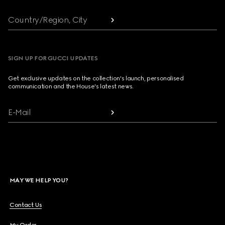
Country/Region, City
SIGN UP FOR GUCCI UPDATES
Get exclusive updates on the collection's launch, personalised
communication and the House's latest news.
E-Mail
MAY WE HELP YOU?
Contact Us