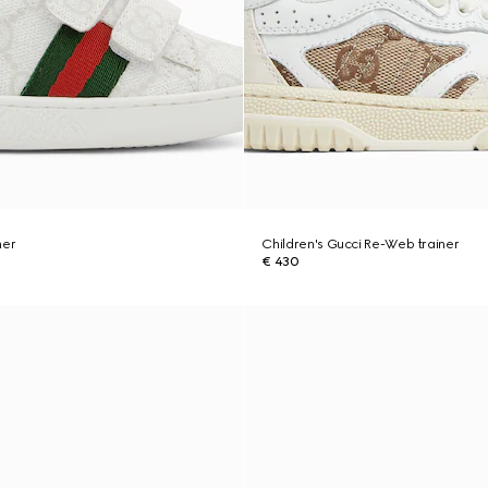
ner
Children's Gucci Re-Web trainer
€ 430