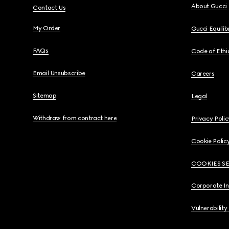
About Gucci
Contact Us
My Order
Gucci Equili
FAQs
Code of Ethi
Email Unsubscribe
Careers
Sitemap
Legal
Withdraw from contract here
Privacy Polic
Cookie Polic
COOKIES S
Corporate I
Vulnerability