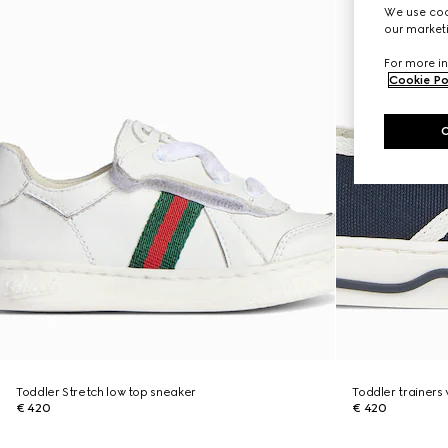
We use cook
our marketi
For more in
Cookie Po
Toddler Stretch low top sneaker
Toddler trainers
€ 420
€ 420