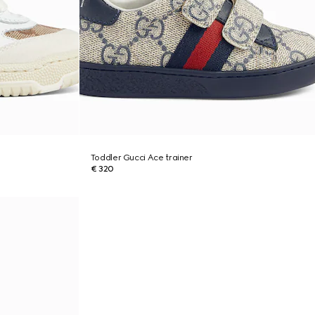
Toddler Gucci Ace trainer
€ 320