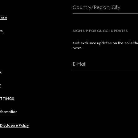
Country/Region, City
brium
cs
SIGN UP FOR GUCCI UPDATES
Get exclusive updates on the collect
news.
E-Mail
y
y
ETTINGS
nformation
 Disclosure Policy