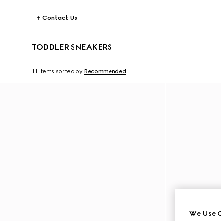
Contact Us
TODDLER SNEAKERS
11 Items
sorted by
Recommended
We Use C