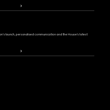
ion's launch, personalised communication and the House's latest