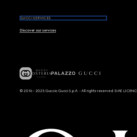
GUCCI SERVICES
Discover our services
© 2016 - 2025 Guccio Gucci S.p.A. - All rights reserved. SIAE LICE