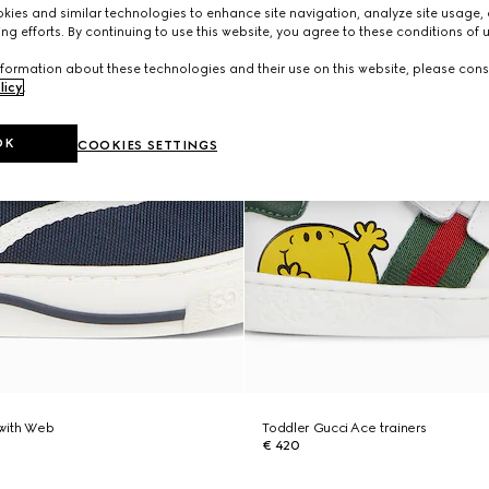
ies and similar technologies to enhance site navigation, analyze site usage, 
ng efforts. By continuing to use this website, you agree to these conditions of 
formation about these technologies and their use on this website, please cons
licy
.
OK
COOKIES SETTINGS
 with Web
Toddler Gucci Ace trainers
€ 420