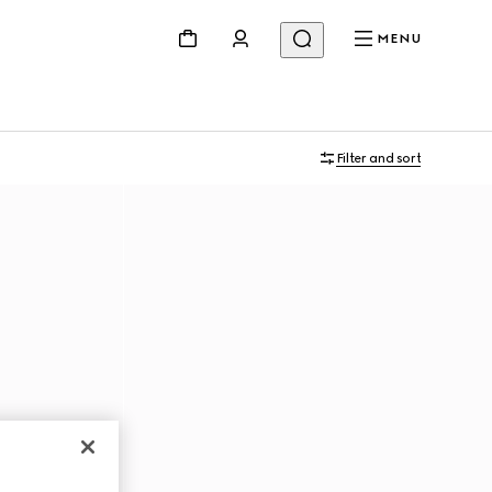
MENU
Filter and sort