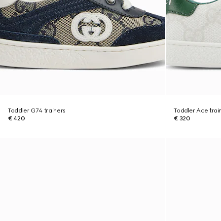
Toddler G74 trainers
Toddler Ace trai
€ 420
€ 320