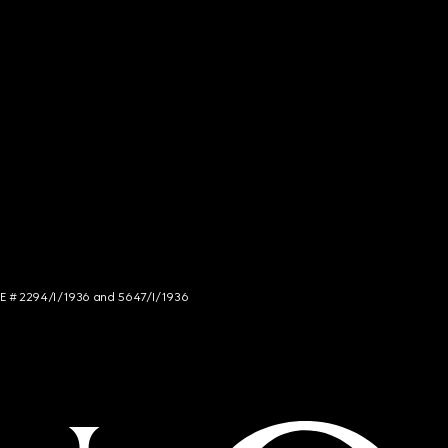
NCE # 2294/I/1936 and 5647/I/1936