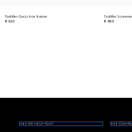
Toddler Gucci Ace trainer
Toddler Screener
€ 320
€ 380
Footer
MAY WE HELP YOU?
THE COMPA