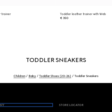
 trainer
Toddler leather trainer with Web
€ 350
TODDLER SNEAKERS
Children
Baby
Toddler Shoes (20-26)
Toddler Sneakers
NY
STORE LOCATOR