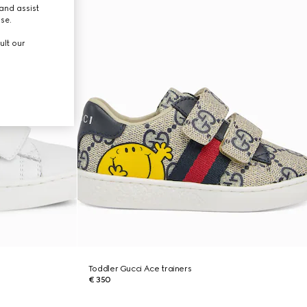
and assist
use.
ult our
Toddler Gucci Ace trainers
€ 350