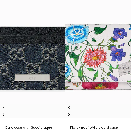
Card case with Gucci plaque
Flora-motif bi-fold card case