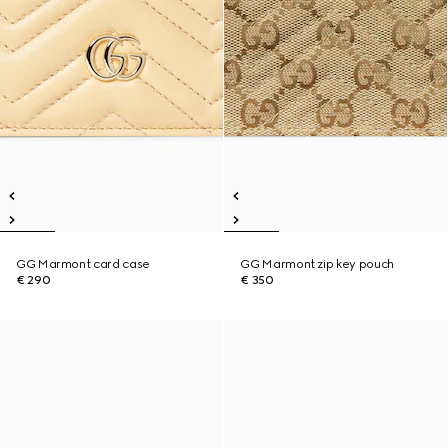
GG Marmont card case
GG Marmont zip key pouch
€ 290
€ 350