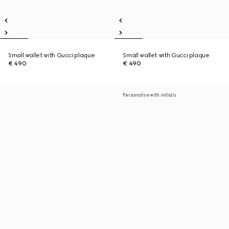
Small wallet with Gucci plaque
Small wallet with Gucci plaque
€ 490
€ 490
Personalise with initials