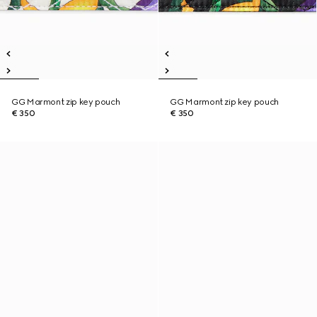
GG Marmont zip key pouch
GG Marmont zip key pouch
€ 350
€ 350