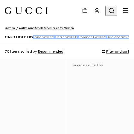
Women
Wallets and Small Accessories for Women
CARD HOLDERS
Long Wallets
Chain Wallets
Compact wallets
Bag charms and
70 Items
sorted by
Recommended
Filter and sort
Personalise with initials