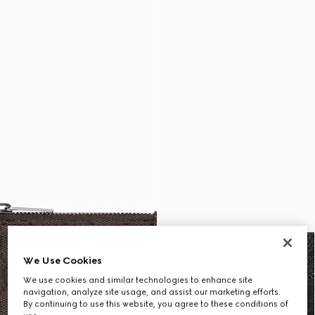
We Use Cookies
We use cookies and similar technologies to enhance site
navigation, analyze site usage, and assist our marketing efforts.
By continuing to use this website, you agree to these conditions of