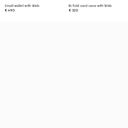
Small wallet with Web
Bi-fold card case with Web
€ 490
€ 320