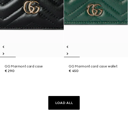
GG Marmont card case
GG Marmont card case wallet
€ 290
€ 450
LOAD ALL