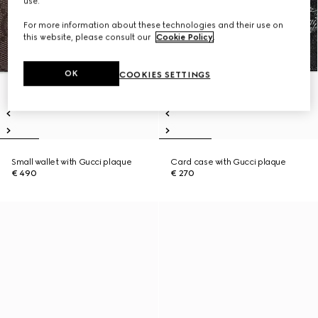
use.
For more information about these technologies and their use on
this website, please consult our
Cookie Policy
.
OK
COOKIES SETTINGS
Small wallet with Gucci plaque
Card case with Gucci plaque
€ 490
€ 270