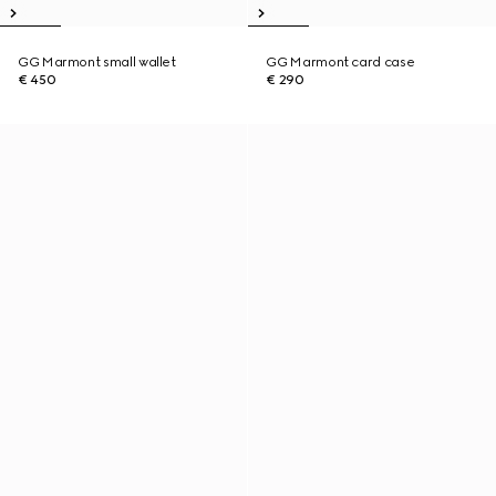
GG Marmont small wallet
GG Marmont card case
€ 450
€ 290