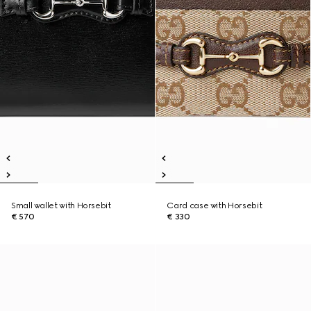
Small wallet with Horsebit
Card case with Horsebit
€ 570
€ 330