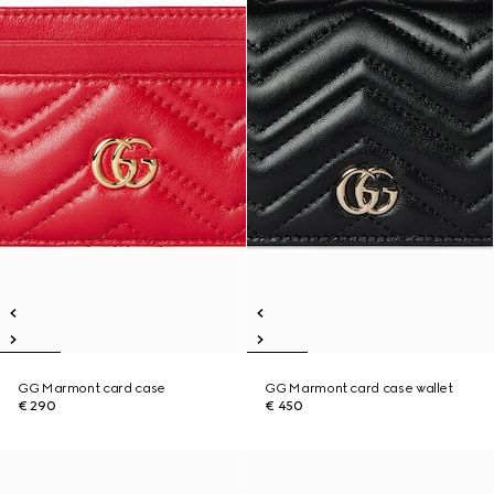
GG Marmont card case
GG Marmont card case wallet
€ 290
€ 450