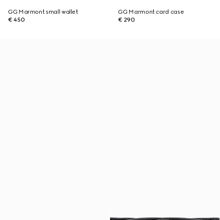
GG Marmont small wallet
GG Marmont card case
€ 450
€ 290