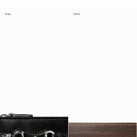
New
New