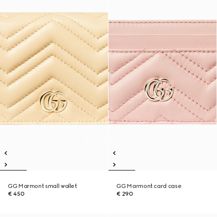
GG Marmont small wallet
GG Marmont card case
€ 450
€ 290