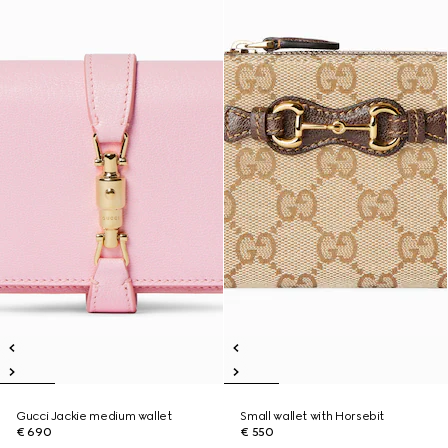
Gucci Jackie medium wallet
Small wallet with Horsebit
€ 690
€ 550