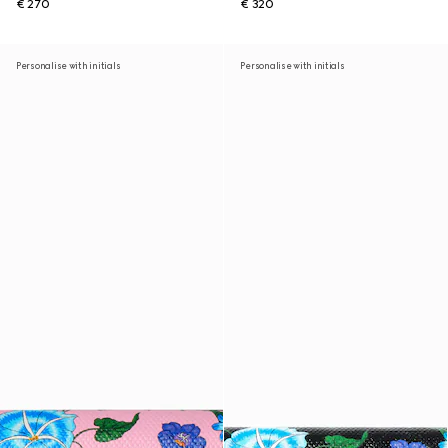
€ 270
€ 320
Personalise with initials
Personalise with initials