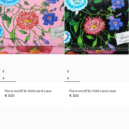
Flora-motif bi-fold card case
Flora-motif bi-fold card case
€ 320
€ 320