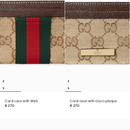
Card case with Web
Card case with Gucci plaque
€ 270
€ 270