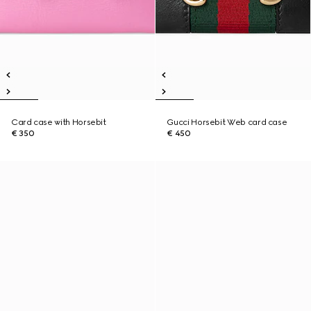
Card case with Horsebit
Gucci Horsebit Web card case
€ 350
€ 450