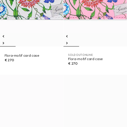
SOLD OUT ONLINE
Flora-motif card case
Flora-motif card case
€ 270
€ 270