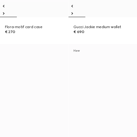
Flora-motif card case
Gucci Jackie medium wallet
€ 270
€ 690
New