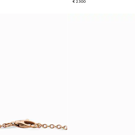
€ 2.300