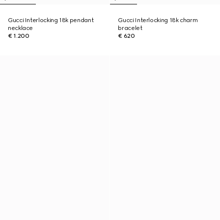
Gucci Interlocking 18k pendant
Gucci Interlocking 18k charm
necklace
bracelet
€ 1.200
€ 620