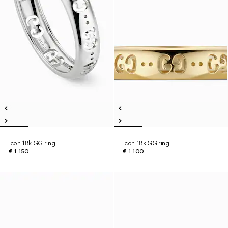
Icon 18k GG ring
Icon 18k GG ring
€ 1.150
€ 1.100