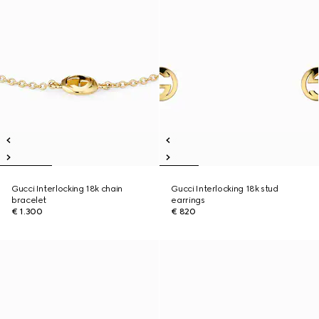
Gucci Interlocking 18k chain
Gucci Interlocking 18k stud
bracelet
earrings
€ 1.300
€ 820