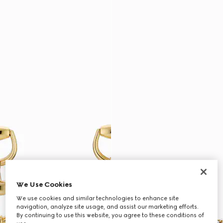
We Use Cookies
We use cookies and similar technologies to enhance site
navigation, analyze site usage, and assist our marketing efforts.
By continuing to use this website, you agree to these conditions of