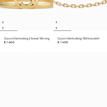
Gucci Interlocking 2-band 18k ring
Gucci Interlocking 18k bracelet
€ 1.600
€ 1.400