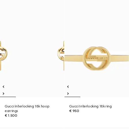
Gucci Interlocking 18k hoop
Gucci Interlocking 18k ring
earrings
€ 950
€ 1.500