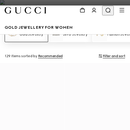
GOLD JEWELLERY FOR WOMEN
Gold Jewellery
Silver Jewellery
Fashion Jewel
129 Items
sorted by
Recommended
Filter and sort