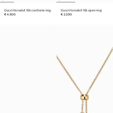
Gucci Horsebit 18k contrarie ring
Gucci Horsebit 18k open ring
€ 4.500
€ 2.200