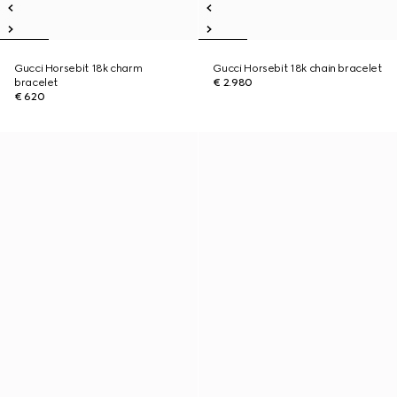
Gucci Horsebit 18k charm
Gucci Horsebit 18k chain bracelet
bracelet
€ 2.980
€ 620