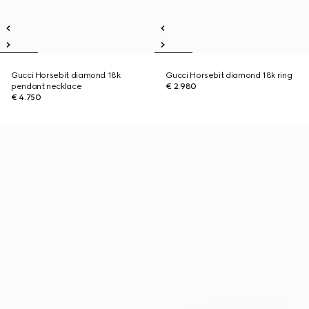
Gucci Horsebit diamond 18k
Gucci Horsebit diamond 18k ring
pendant necklace
€ 2.980
€ 4.750