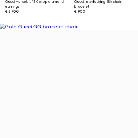
Gucci Horsebit 18K drop diamond
Gucci Interlocking 18k chain
earrings
bracelet
€ 5.700
€ 900