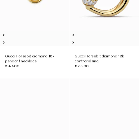
Gucci Horsebit diamond 18k
Gucci Horsebit diamond 18k
pendant necklace
contrarié ring
€ 4.600
€ 6.500