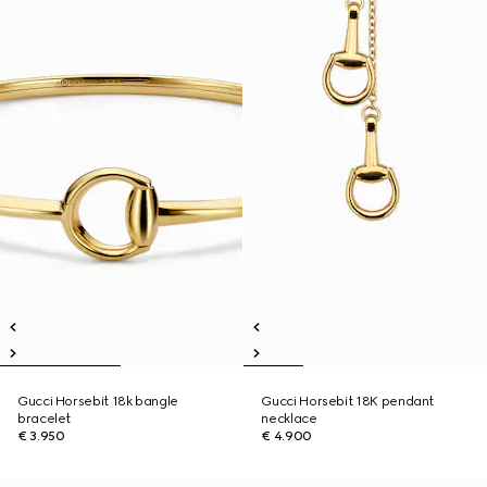
Gucci Horsebit 18k bangle
Gucci Horsebit 18K pendant
bracelet
necklace
€ 3.950
€ 4.900