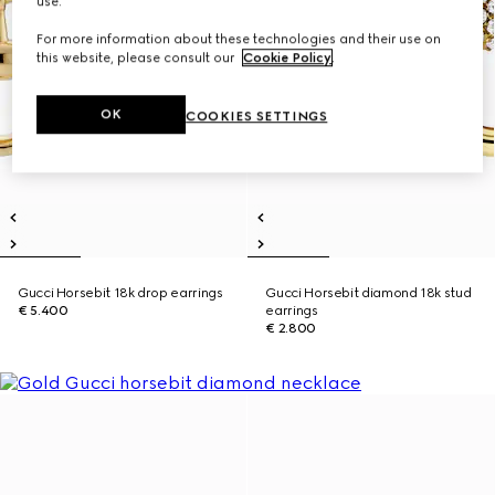
use.
For more information about these technologies and their use on
this website, please consult our
Cookie Policy
.
OK
COOKIES SETTINGS
Gucci Horsebit 18k drop earrings
Gucci Horsebit diamond 18k stud
€ 5.400
earrings
€ 2.800