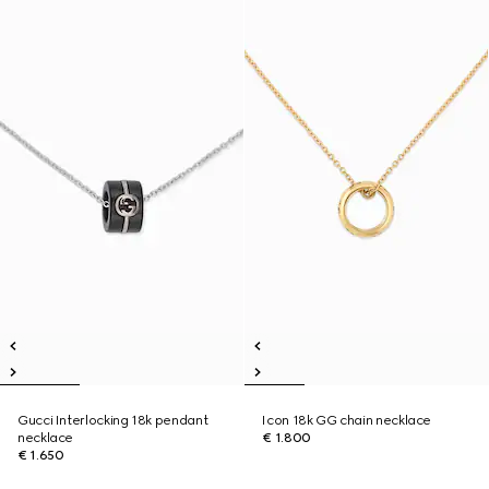
Gucci Interlocking 18k pendant
Icon 18k GG chain necklace
necklace
€ 1.800
€ 1.650