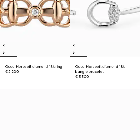
Gucci Horsebit diamond 18k ring
Gucci Horsebit diamond 18k
€ 2.200
bangle bracelet
€ 5.500