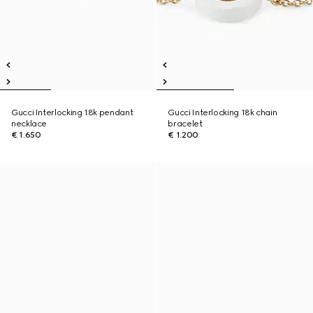
Gucci Interlocking 18k pendant
Gucci Interlocking 18k chain
necklace
bracelet
€ 1.650
€ 1.200