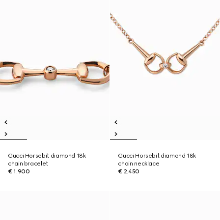
Gucci Horsebit diamond 18k
Gucci Horsebit diamond 18k
chain bracelet
chain necklace
€ 1.900
€ 2.450