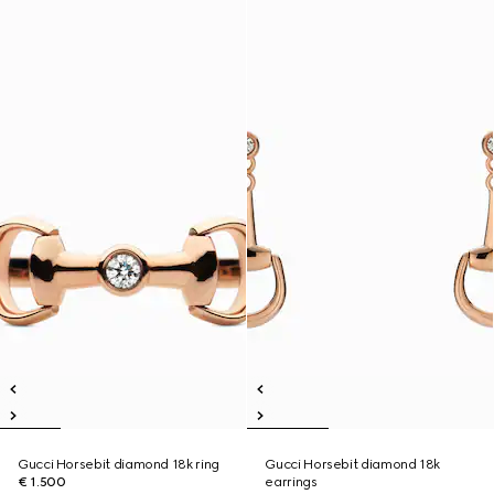
Gucci Horsebit diamond 18k ring
Gucci Horsebit diamond 18k
€ 1.500
earrings