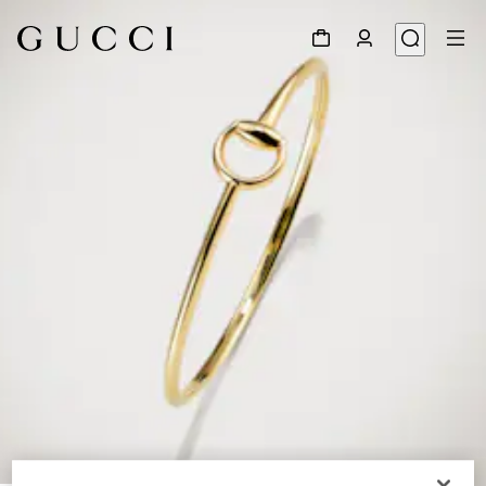
1
/
2