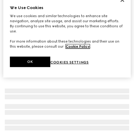
We Use Cookies
Gucci Horsebit 18k bangle bracelet
€ 3.950
We use cookies and similar technologies to enhance site
navigation, analyze site usage, and assist our marketing efforts.
By continuing to use this website, you agree to these conditions of
use.
For more information about these technologies and their use on
this website, please consult our
Cookie Policy
.
OK
COOKIES SETTINGS