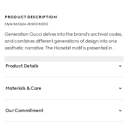
PRODUCT DESCRIPTION
Style ‎865624 J8500 8000
Generation Gucci delves into the brand's archival codes,
and combines different generations of design into one
aesthetic narrative. The Horsebit motif is presented in
versatile yet refined proportions. The yellow gold version
of the sleek bangle bracelet features the half Horsebit
Product Details
detail for a signature touch.
Materials & Care
Our Commitment