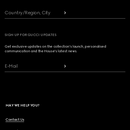
Country/Region, City
SIGN UP FOR GUCCI UPDATES
Get exclusive updates on the collection's launch, personalised
communication and the House's latest news.
E-Mail
MAY WE HELP YOU?
Contact Us