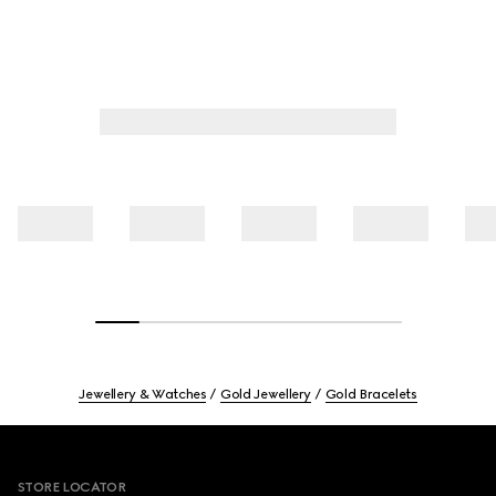
Jewellery & Watches
Gold Jewellery
Gold Bracelets
Footer
STORE LOCATOR