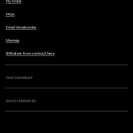
My Order
FAQs
Email Unsubscribe
Sitemap
Withdraw from contract here
THE COMPANY
GUCCI SERVICES