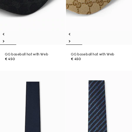
GG baseball hat with Web
GG baseball hat with Web
€ 450
€ 450