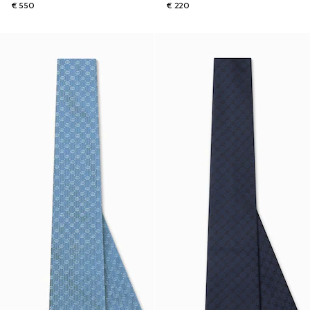
€ 550
€ 220