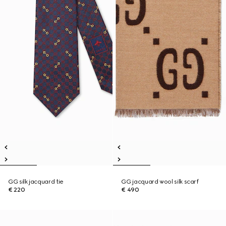
GG silk jacquard tie
GG jacquard wool silk scarf
€ 220
€ 490