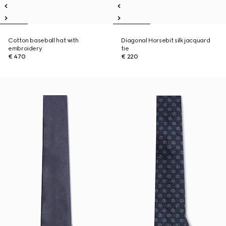
Cotton baseball hat with
Diagonal Horsebit silk jacquard
embroidery
tie
€ 470
€ 220