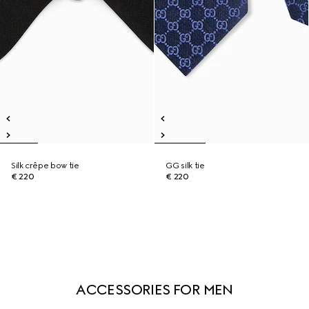
Silk crêpe bow tie
GG silk tie
€ 220
€ 220
ACCESSORIES FOR MEN