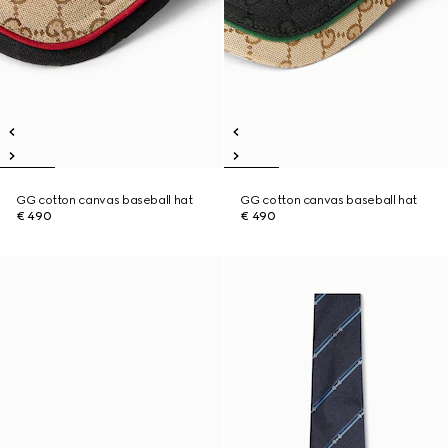
GG cotton canvas baseball hat
GG cotton canvas baseball hat
€ 490
€ 490