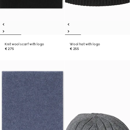
Knit wool scarf with logo
Wool hat with logo
€ 275
€ 255