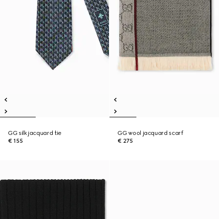
GG silk jacquard tie
GG wool jacquard scarf
€ 155
€ 275