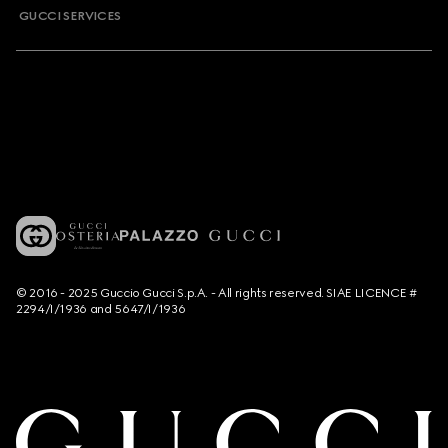
GUCCI SERVICES
© 2016 - 2025 Guccio Gucci S.p.A. - All rights reserved. SIAE LICENCE #
2294/I/1936 and 5647/I/1936