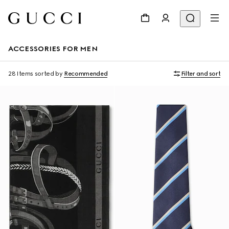
ACCESSORIES FOR MEN
28 Items
sorted by
Recommended
Filter and sort