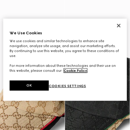
We Use Cookies
We use cookies and similar technologies to enhance site
navigation, analyze site usage, and assist our marketing efforts.
By continuing to use this website, you agree to these conditions of
use.
For more information about these technologies and their use on
this website, please consult our
Cookie Policy
.
OK
COOKIES SETTINGS