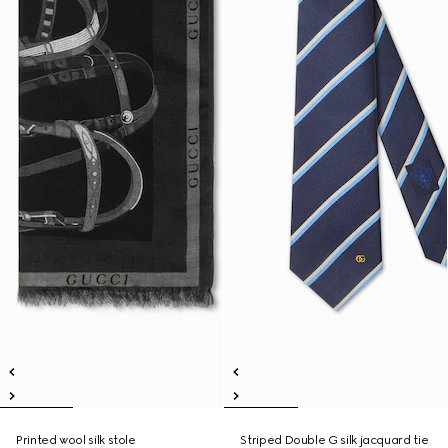
Printed wool silk stole
Striped Double G silk jacquard tie