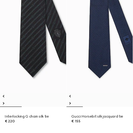
Interlocking G chain silk tie
Gucci Horsebit silk jacquard tie
€ 220
€ 155