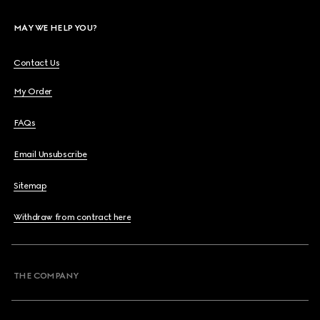
MAY WE HELP YOU?
Contact Us
My Order
FAQs
Email Unsubscribe
Sitemap
Withdraw from contract here
THE COMPANY