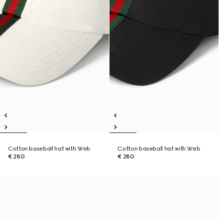
Cotton baseball hat with Web
Cotton baseball hat with Web
€ 280
€ 280