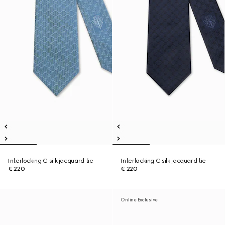
Interlocking G silk jacquard tie
Interlocking G silk jacquard tie
€ 220
€ 220
Online Exclusive