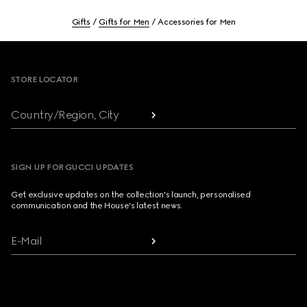
Gifts
Gifts for Men
Accessories for Men
Footer
STORE LOCATOR
Country/Region, City
SIGN UP FOR GUCCI UPDATES
Get exclusive updates on the collection's launch, personalised
communication and the House's latest news.
E-Mail