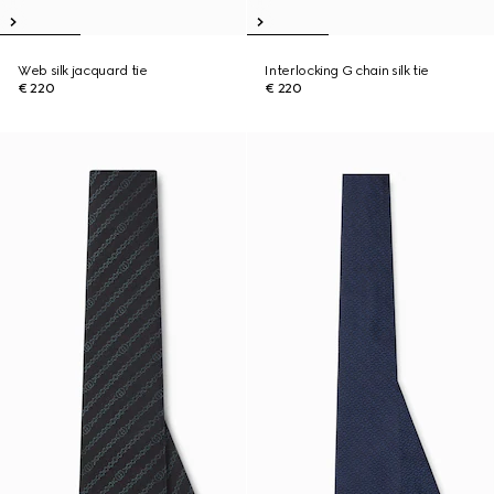
Web silk jacquard tie
Interlocking G chain silk tie
€ 220
€ 220