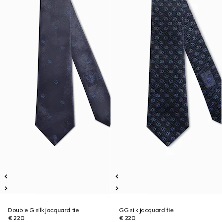
Double G silk jacquard tie
GG silk jacquard tie
€ 220
€ 220