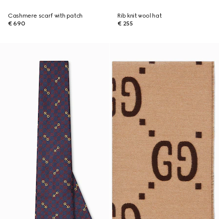
Cashmere scarf with patch
Rib knit wool hat
€ 690
€ 255