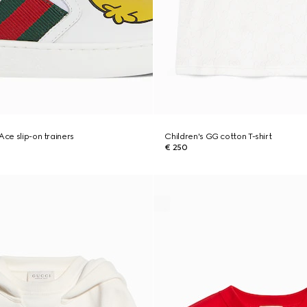
Ace slip-on trainers
Children's GG cotton T-shirt
€ 250