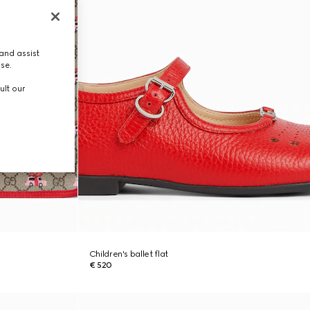
and assist
use.
ult our
Children's ballet flat
€ 520