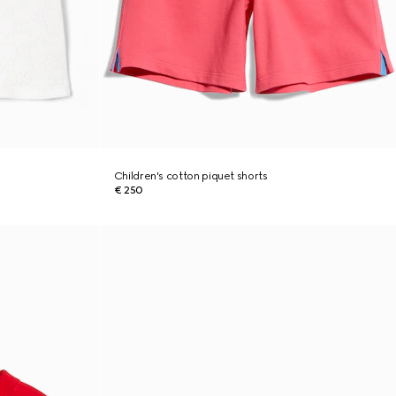
Children's cotton piquet shorts
€ 250