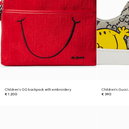
Children's GG backpack with embroidery
Children's Gucci
€ 1.200
€ 390