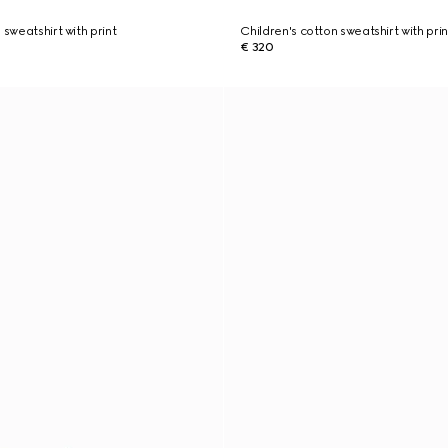
 sweatshirt with print
Children's cotton sweatshirt with prin
€ 320