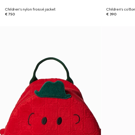
Children's nylon froissé jacket
Children's cotton
€ 750
€ 390