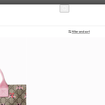
MENU
Filter and sort