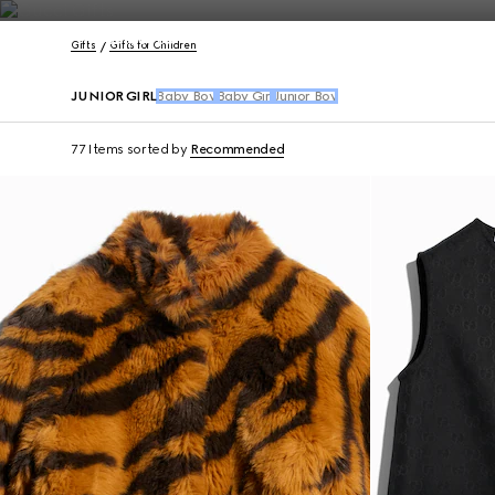
Contact Us
Gifts
Gifts for Children
JUNIOR GIRL
Baby Boy
Baby Girl
Junior Boy
77 Items
sorted by
Recommended