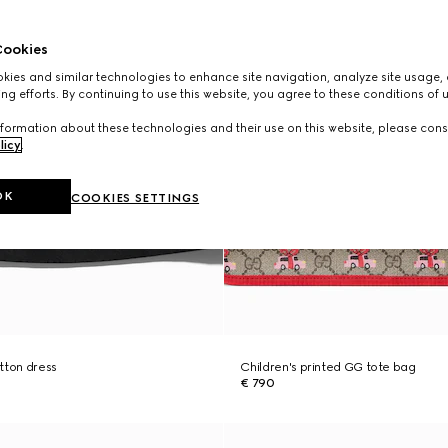
ookies
ies and similar technologies to enhance site navigation, analyze site usage, 
ng efforts. By continuing to use this website, you agree to these conditions of 
formation about these technologies and their use on this website, please cons
licy
.
OK
COOKIES SETTINGS
tton dress
Children's printed GG tote bag
€ 790