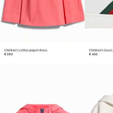
Children's cotton piquet dress
Children's Gucci 
€ 390
€ 450