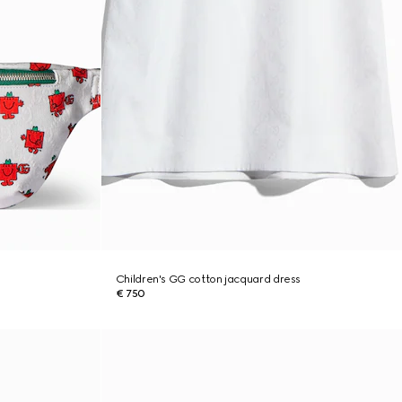
Children's GG cotton jacquard dress
€ 750