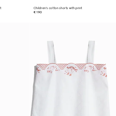
t
Children's cotton shorts with print
€ 190