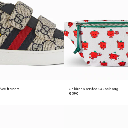
 Ace trainers
Children's printed GG belt bag
€ 390