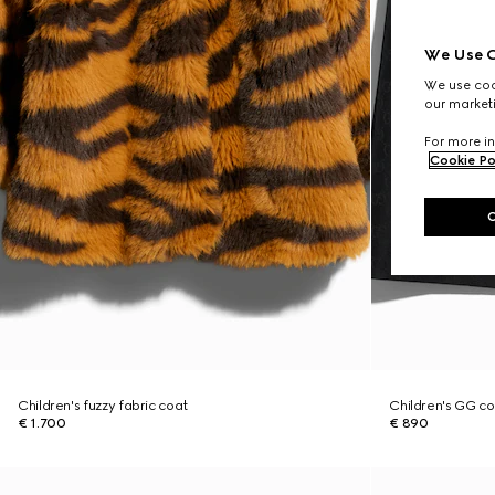
We Use C
We use cook
our marketi
For more in
Cookie Po
Children's fuzzy fabric coat
Children's GG co
€ 1.700
€ 890