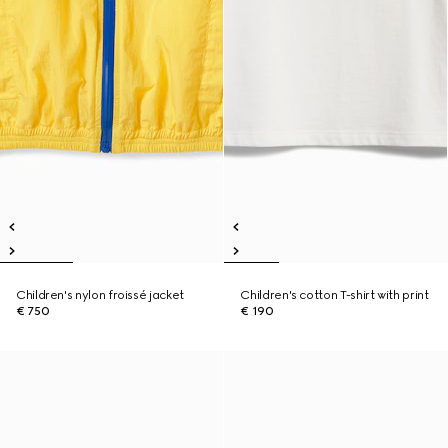
Children's nylon froissé jacket
Children's cotton T-shirt with print
€ 750
€ 190