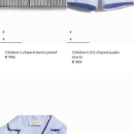
Children's striped denim jacket
Children's GG striped poplin
€ 790
shorts
€ 550