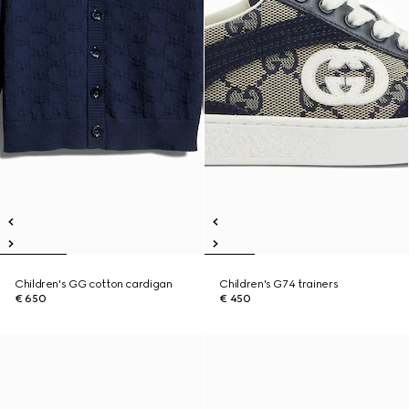
Children's GG cotton cardigan
Children's G74 trainers
€ 650
€ 450