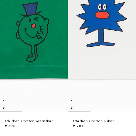
Children's cotton sweatshirt
Children's cotton T-shirt
€ 390
€ 210