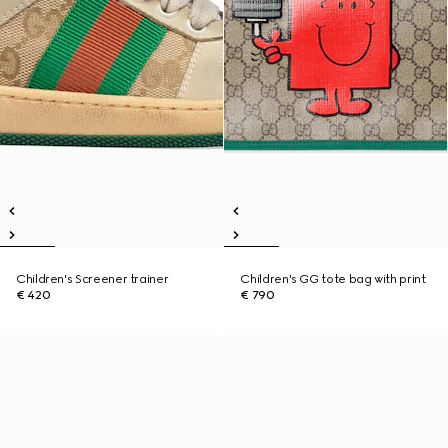
Children's Screener trainer
Children's GG tote bag with print
€ 420
€ 790