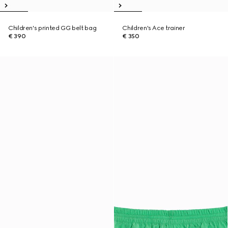
Children's printed GG belt bag
Children's Ace trainer
€ 390
€ 350