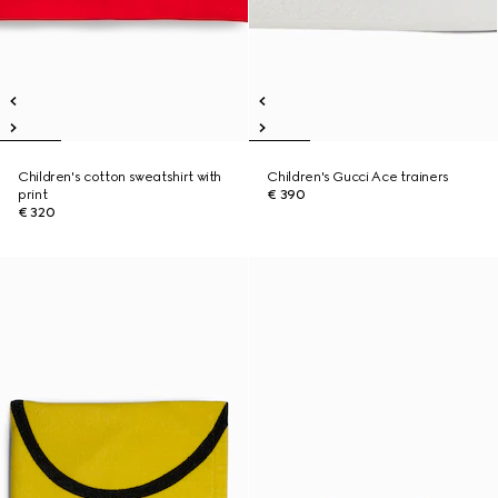
Children's cotton sweatshirt with
Children's Gucci Ace trainers
print
€ 390
€ 320