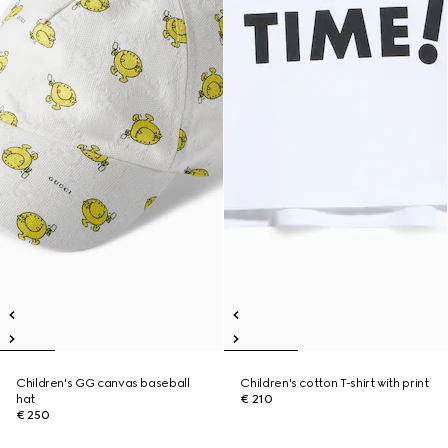
Children's GG canvas baseball
Children's cotton T-shirt with print
hat
€ 210
€ 250