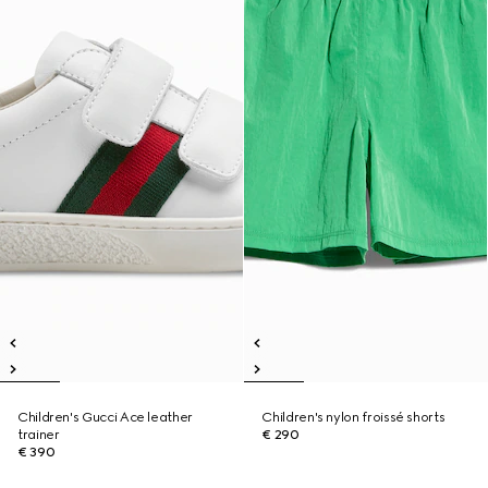
Children's Gucci Ace leather
Children's nylon froissé shorts
trainer
€ 290
€ 390