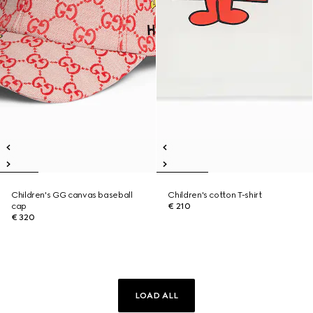
Children's GG canvas baseball
Children's cotton T-shirt
cap
€ 210
€ 320
LOAD ALL