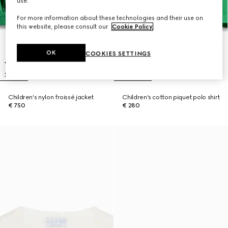
use.
For more information about these technologies and their use on
this website, please consult our
Cookie Policy
.
OK
COOKIES SETTINGS
Children's nylon froissé jacket
Children's cotton piquet polo shirt
€ 750
€ 280