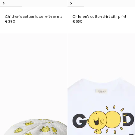
Children's cotton towel with prints
Children's cotton shirt with print
€ 390
€ 550