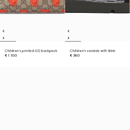
Children's printed GG backpack
Children's sandals with Web
€ 1.100
€ 380