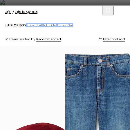
Gifts
Gifts for Children
JUNIOR BOY
Baby Boy
Baby Girl
Junior Girl
81 Items
sorted by
Recommended
Filter and sort