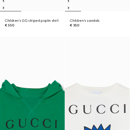
Children's GG striped poplin shirt
Children's sandals
€ 550
€ 350