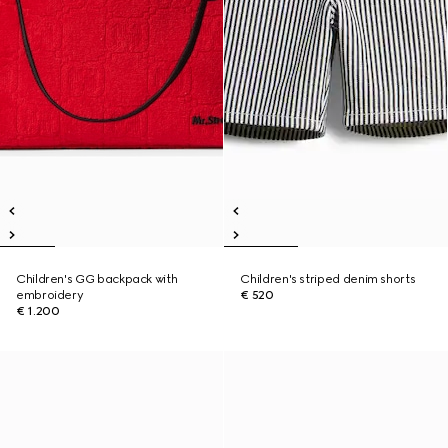
Children's GG backpack with
Children's striped denim shorts
embroidery
€ 520
€ 1.200