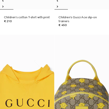
Children's cotton T-shirt with print
Children's Gucci Ace slip-on
€ 210
trainers
€ 450