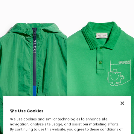
We Use Cookies
We use cookies and similar technologies to enhance site
navigation, analyze site usage, and assist our marketing efforts.
By continuing to use this website, you agree to these conditions of