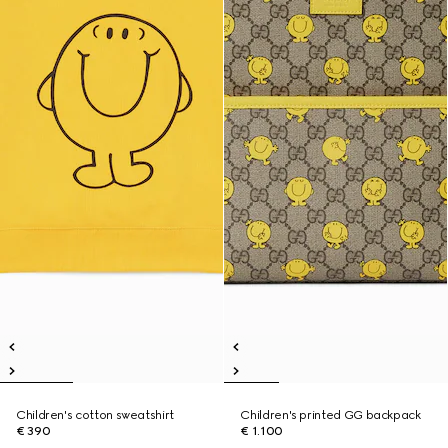
Children's cotton sweatshirt
Children's printed GG backpack
€ 390
€ 1.100