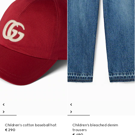
Children's cotton baseball hat
Children's bleached denim
€ 290
trousers
€ 490