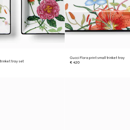
Gucci Flora print small trinket tray
trinket tray set
€ 420