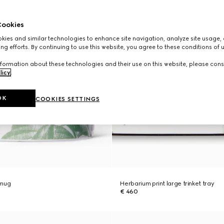
ookies
ies and similar technologies to enhance site navigation, analyze site usage, 
ng efforts. By continuing to use this website, you agree to these conditions of 
formation about these technologies and their use on this website, please cons
licy
.
OK
COOKIES SETTINGS
 mug
Herbarium print large trinket tray
€ 460