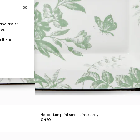
and assist
use.
ult our
Herbarium print small trinket tray
€ 420