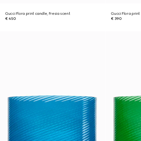
Gucci Flora print candle, Fresia scent
Gucci Flora print
€ 450
€ 390