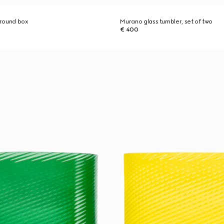
 round box
Murano glass tumbler, set of two
€ 400