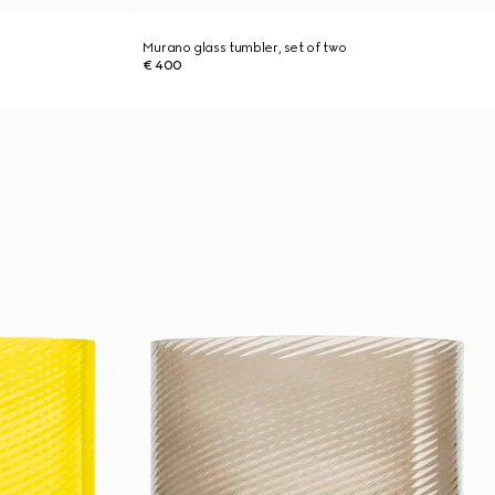
Murano glass tumbler, set of two
€ 400