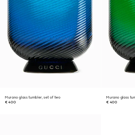
Murano glass tumbler, set of two
Murano glass tum
€ 400
€ 400