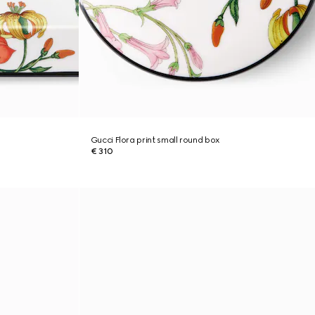
Gucci Flora print small round box
€ 310