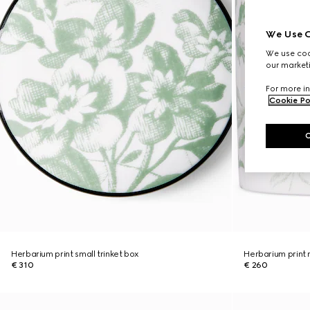
We Use C
We use cook
our marketi
For more in
Cookie Po
Herbarium print small trinket box
Herbarium print
€ 310
€ 260