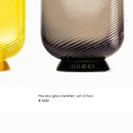
Murano glass tumbler, set of two
€ 400