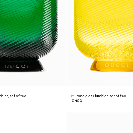
bler, set of two
Murano glass tumbler, set of two
€ 400