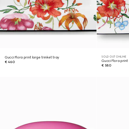
SOLD OUT ONLINE
Gucci Flora print large trinket tray
Gucci Flora print 
€ 460
€ 580