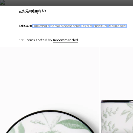
Contact Us
Décor & Lifestyle
DÉCOR
Tableware
Home Accessories
Textiles
Furniture
Wallpapers
118 Items
sorted by
Recommended