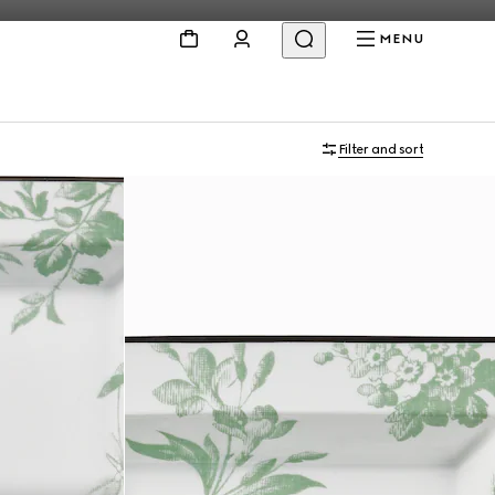
MENU
Filter and sort