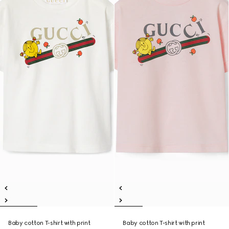
Baby cotton T-shirt with print
Baby cotton T-shirt with print