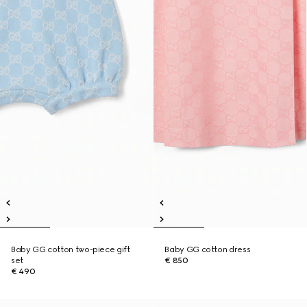
Baby GG cotton two-piece gift
Baby GG cotton dress
set
€ 850
€ 490