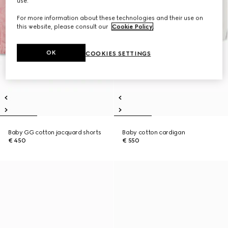
use.
For more information about these technologies and their use on
this website, please consult our
Cookie Policy
.
OK
COOKIES SETTINGS
Baby GG cotton jacquard shorts
Baby cotton cardigan
€ 450
€ 550