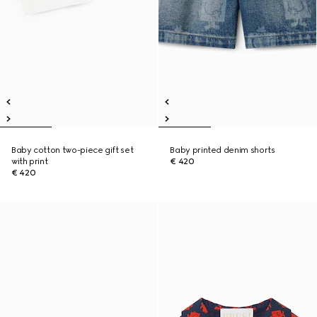
Baby cotton two-piece gift set
Baby printed denim shorts
with print
€ 420
€ 420