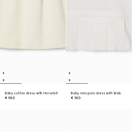
Baby cotton dress with Horsebit
Baby mini polo dress with Web
€ 380
€ 350