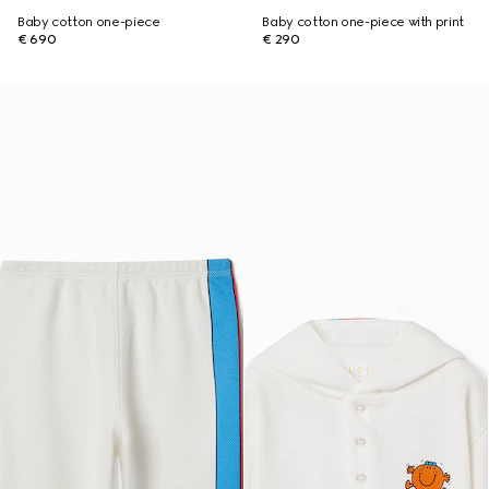
Baby cotton one-piece
Baby cotton one-piece with print
€ 690
€ 290