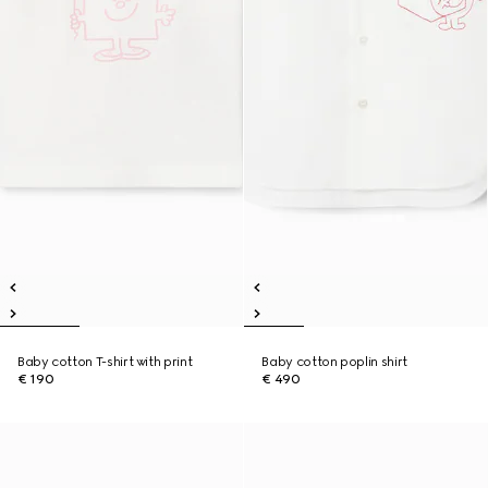
Baby cotton T-shirt with print
Baby cotton poplin shirt
€ 190
€ 490