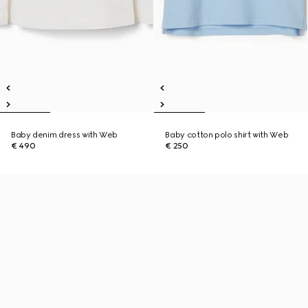
Baby denim dress with Web
Baby cotton polo shirt with Web
€ 490
€ 250