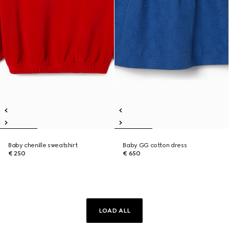
Baby chenille sweatshirt
Baby GG cotton dress
€ 250
€ 650
LOAD ALL