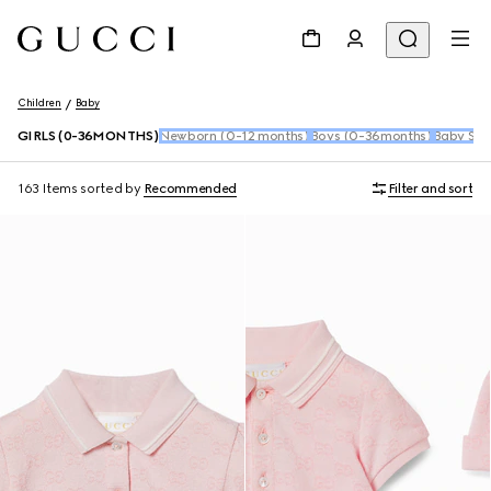
Children
Baby
GIRLS (0-36MONTHS)
Newborn (0-12 months)
Boys (0-36months)
Baby Sho
163 Items
sorted by
Recommended
Filter and sort