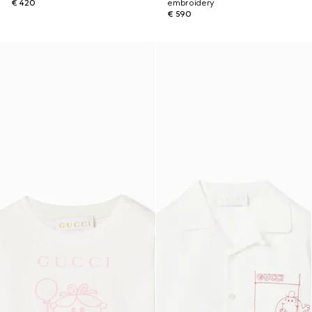
€ 420
embroidery
€ 590