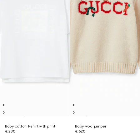
Baby cotton T-shirt with print
Baby wool jumper
€ 230
€ 520