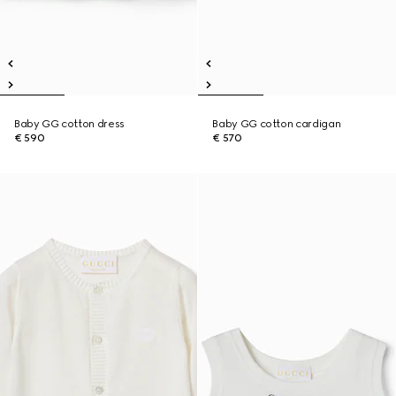
Baby GG cotton dress
Baby GG cotton cardigan
€ 590
€ 570