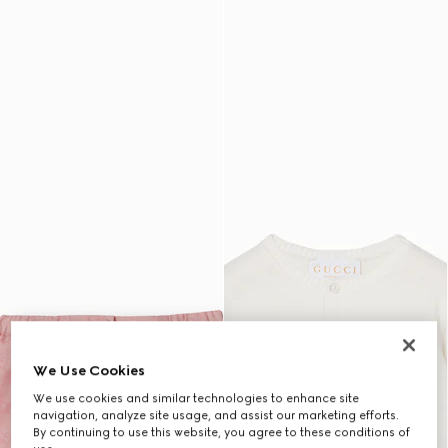
We Use Cookies
We use cookies and similar technologies to enhance site
navigation, analyze site usage, and assist our marketing efforts.
By continuing to use this website, you agree to these conditions of