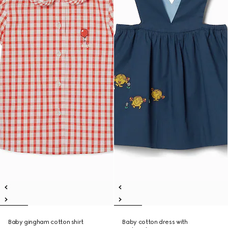
Baby gingham cotton shirt
Baby cotton dress with