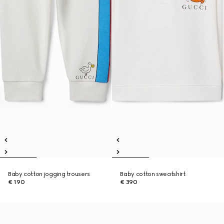
Baby cotton jogging trousers
Baby cotton sweatshirt
€ 190
€ 390