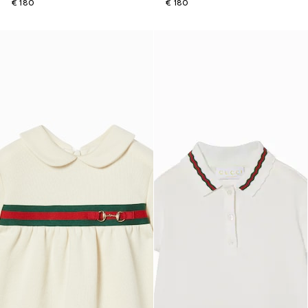
€ 180
€ 180