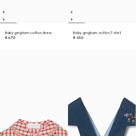
Baby gingham cotton dress
Baby gingham cotton T-shirt
€ 670
€ 450