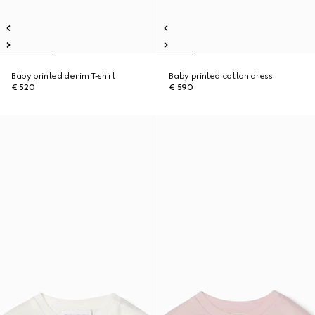
Baby printed denim T-shirt
Baby printed cotton dress
€ 520
€ 590