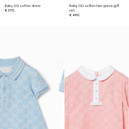
Baby GG cotton dress
Baby GG cotton two-piece gift
€ 370
set
€ 490