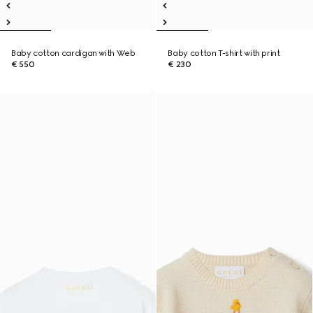
Baby cotton cardigan with Web
Baby cotton T-shirt with print
€ 550
€ 230