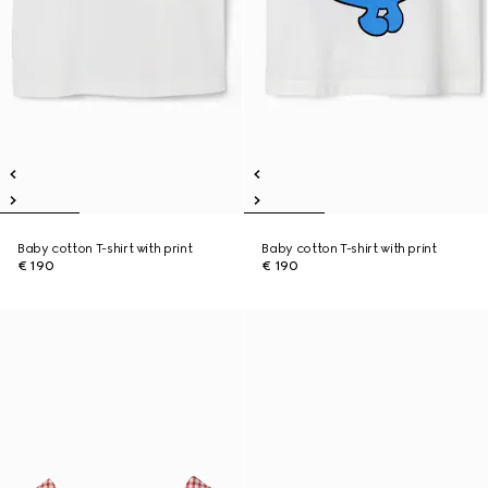
Baby cotton T-shirt with print
Baby cotton T-shirt with print
€ 190
€ 190