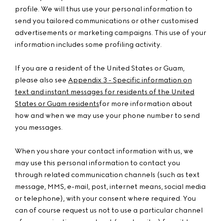
profile. We will thus use your personal information to
send you tailored communications or other customised
advertisements or marketing campaigns. This use of your
information includes some profiling activity.
If you are a resident of the United States or Guam,
please also see
Appendix 3 - Specific information on
text and instant messages for residents of the United
States or Guam residents
for more information about
how and when we may use your phone number to send
you messages.
When you share your contact information with us, we
may use this personal information to contact you
through related communication channels (such as text
message, MMS, e-mail, post, internet means, social media
or telephone), with your consent where required. You
can of course request us not to use a particular channel