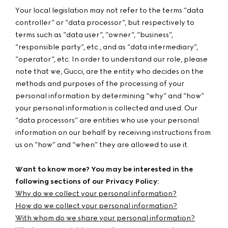
Your local legislation may not refer to the terms “data
controller” or “data processor”, but respectively to
terms such as “data user”, “owner”, “business”,
“responsible party”, etc., and as “data intermediary”,
“operator”, etc. In order to understand our role, please
note that we, Gucci, are the entity who decides on the
methods and purposes of the processing of your
personal information by determining “why” and “how”
your personal information is collected and used. Our
“data processors” are entities who use your personal
information on our behalf by receiving instructions from
us on “how” and “when” they are allowed to use it.
Want to know more? You may be interested in the
following sections of our Privacy Policy:
Why do we collect your personal information?
How do we collect your personal information?
With whom do we share your personal information?