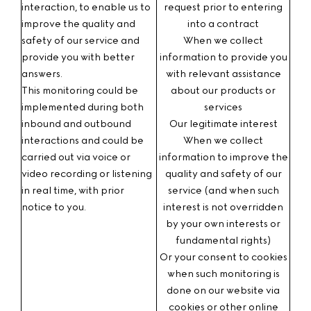
interaction
, to enable us to
request prior to entering
improve the quality and
into a contract
safety of our service and
When we collect
provide you with better
information to provide you
answers.
with relevant assistance
This monitoring could be
about our products or
implemented during both
services
inbound and outbound
Our legitimate interest
interactions and could be
When we collect
carried out via voice or
information to improve the
video recording or listening
quality and safety of our
in real time, with prior
service (and when such
notice to you.
interest is not overridden
by your own interests or
fundamental rights)
Or your consent
to cookies
when such monitoring is
done on our website via
cookies or other online