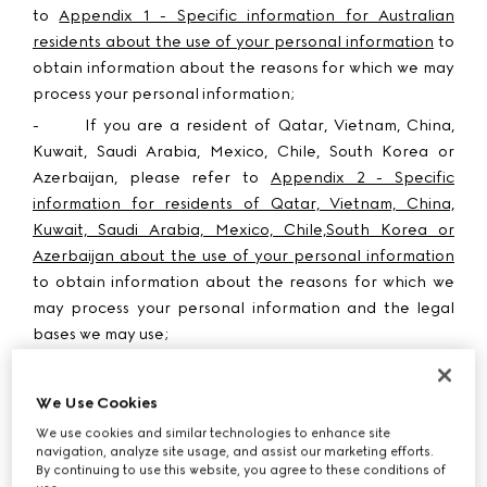
to
Appendix 1 - Specific information for Australian
residents about the use of your personal information
to
obtain information about the reasons for which we may
process your personal information;
-
If you are a resident of
Qatar, Vietnam, China,
Kuwait, Saudi Arabia, Mexico, Chile, South Korea or
Azerbaijan
, please refer to
Appendix 2 - Specific
information for residents of Qatar, Vietnam, China,
Kuwait, Saudi Arabia, Mexico, Chile,South Korea or
Azerbaijan about the use of your personal information
to obtain information about the reasons for which we
may process your personal information and the legal
bases we may use;
-
If you are a resident of the
United States or Guam
,
please refer to
Appendix 3 - Specific information on
We Use Cookies
text and instant messages for residents of the United
We use cookies and similar technologies to enhance site
States or Guam residents
to obtain information about
navigation, analyze site usage, and assist our marketing efforts.
how and when we may use your phone number to send
By continuing to use this website, you agree to these conditions of