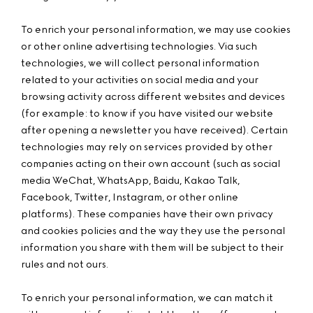
To enrich your personal information, we may use cookies
or other online advertising technologies. Via such
technologies, we will collect personal information
related to your activities on social media and your
browsing activity across different websites and devices
(for example: to know if you have visited our website
after opening a newsletter you have received). Certain
technologies may rely on services provided by other
companies acting on their own account (such as social
media WeChat, WhatsApp, Baidu, Kakao Talk,
Facebook, Twitter, Instagram, or other online
platforms). These companies have their own privacy
and cookies policies and the way they use the personal
information you share with them will be subject to their
rules and not ours.
To enrich your personal information, we can match it