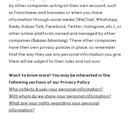
by other companies acting on their own account, such
as franchisees and licensees or when you share
information through social media (WeChat, WhatsApp,
Baidu, Kakao Talk, Facebook, Twitter, Instagram, etc.), or
other online platforms owned and managed by other
companies
. These other companies
(Rakuten Advertising)
have their own privacy policies in place, so remember
that the way they use any personal information you give
them will be subject to their rules and not ours.
Want to know more? You may be interested in the
following sections of our Privacy Policy:
Who collects & uses your personal information?
With whom do we share your personal information?
What are your rights regarding your personal
information?