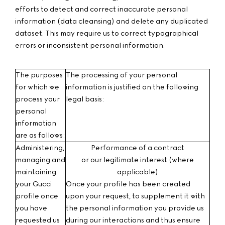
efforts to detect and correct inaccurate personal
information (data cleansing) and delete any duplicated
dataset. This may require us to correct typographical
errors or inconsistent personal information.
The purposes
The processing of your personal
for which we
information is justified on the following
process your
legal basis:
personal
information
are as follows:
Administering,
Performance of a contract
managing and
or our legitimate interest
(where
maintaining
applicable)
your Gucci
Once your profile has been created
profile
once
upon your request, to supplement it with
you have
the personal information you provide us
requested us
during our interactions and thus ensure