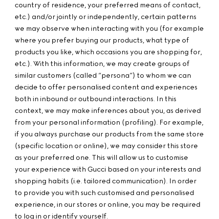
country of residence, your preferred means of contact,
etc.) and/or jointly or independently, certain patterns
we may observe when interacting with you (for example
where you prefer buying our products, what type of
products you like, which occasions you are shopping for,
etc.). With this information, we may create groups of
similar customers (called “persona”) to whom we can
decide to offer personalised content and experiences
both in inbound or outbound interactions. In this
context, we may make inferences about you, as derived
from your personal information (profiling). For example,
if you always purchase our products from the same store
(specific location or online), we may consider this store
as your preferred one. This will allow us to customise
your experience with Gucci based on your interests and
shopping habits (i.e. tailored communication). In order
to provide you with such customised and personalised
experience, in our stores or online, you may be required
to log in or identify yourself.