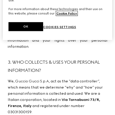
use.
you messages;
For more information about these technologies and their use on
-
If you are a
Californian
resident, please refer to
this website, please consult our
Cookie Policy
.
Appendix 4 – Specific information for Californian
residents or of certain other US states
to obtain
OK
COOKIES SETTINGS
information about the categories of personal
information we may use, the sale of your personal
information and your ri
ghts over your personal
information.
3. WHO COLLECTS & USES YOUR PERSONAL
INFORMATION?
Guccio Gucci S.p.A
We,
, act as the “data controller”,
which means that we determine “why” and “how” your
personal information is collected and used. We are a
Italian corporation, located in
Via Tornabuoni 73/R,
Firenze, Italy
and registered under number
03031300159.