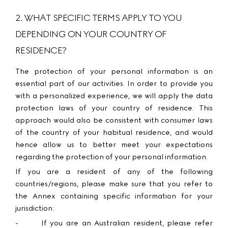
2. WHAT SPECIFIC TERMS APPLY TO YOU
DEPENDING ON YOUR COUNTRY OF
RESIDENCE?
The protection of your personal information is an
essential part of our activities. In order to provide you
with a personalized experience, we will apply the data
protection laws of your country of residence. This
approach would also be consistent with consumer laws
of the country of your habitual residence, and would
hence allow us to better meet your expectations
regarding the protection of your personal information.
If you are a resident of any of the following
countries/regions, please make sure that you refer to
the Annex containing specific information for your
jurisdiction:
-
If you are an
Australian
resident, please
refer