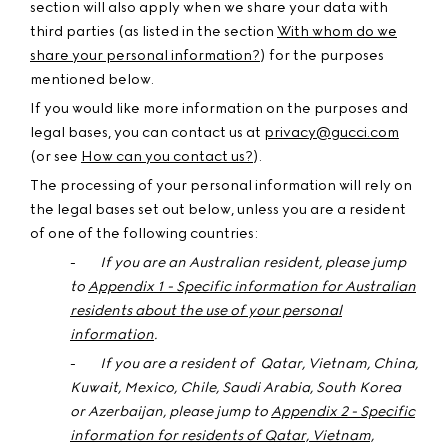
section will also apply when we share your data with
third parties (as listed in the section
With whom do we
share your personal information?
) for the purposes
mentioned below.
If you would like more information on the purposes and
legal bases, you can contact us at
privacy@gucci.com
(or see
How can you contact us?
).
The processing of your personal information will rely on
the legal bases set out below, unless you are a resident
of one of the following countries:
-
If you are an
Australian
resident, please jump
to
Appendix 1 - Specific information for Australian
residents about the use of your personal
information
.
-
If you are a resident of Qatar, Vietnam, China,
Kuwait, Mexico, Chile, Saudi Arabia, South Korea
or Azerbaijan,
please jump to
Appendix 2 - Specific
information for residents of Qatar, Vietnam,