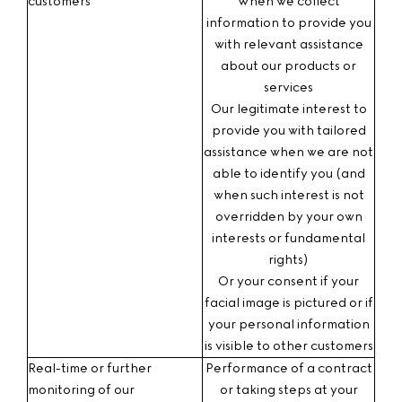
customers
When we collect
information to provide you
with relevant assistance
about our products or
services
Our legitimate interest
to
provide you with tailored
assistance when we are not
able to identify you (and
when such interest is not
overridden by your own
interests or fundamental
rights)
Or your consent
if your
facial image is pictured or if
your personal information
is visible to other customers
Real-time or further
Performance of a contract
monitoring of our
or taking steps at your