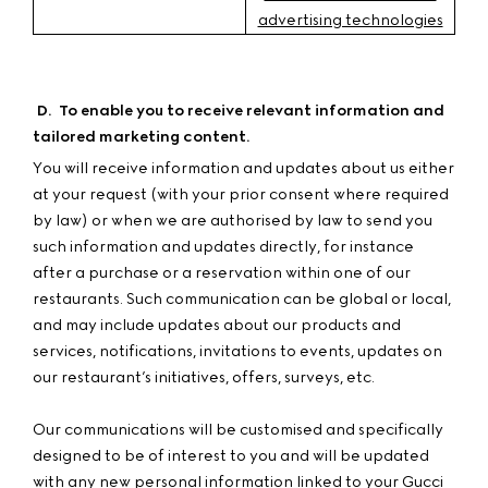
advertising technologies
D
.
To enable you to receive relevant information and
tailored marketing content.
You will receive information and updates about us either
at your request (with your prior consent where required
by law) or when we are authorised by law to send you
such information and updates directly, for instance
after a purchase or a reservation within one of our
restaurants. Such communication can be global or local,
and may include updates about our products and
services, notifications, invitations to events, updates on
our restaurant’s initiatives, offers, surveys, etc.
Our communications will be customised and specifically
designed to be of interest to you and will be updated
with any new personal information linked to your Gucci