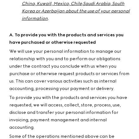
China, Kuwait, Mexico, Chile,
Saudi Arabia,
South
Korea or Azerbaijan about the use of your personal
information
.
A. To provide you with the products and services you
have purchased or otherwise requested
We will use your personal information to manage our
relationship with you and to perform our obligations
under the contract you conclude with us when you
purchase or otherwise request products or services from
us. This can cover various activities such as internal
accounting, processing your payment or delivery.
To provide you with the products and services you have
requested, we will access, collect, store, process, use,
disclose and transfer your personal information for
invoicing, payment management and internal
accounting.
Some of the operations mentioned above can be