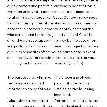
All our customers are important to us. However, some of
our customers and potential customers benefit from a
more personalized experience due to the important
relationship they keep with Gucci. Our teams may need
to collect and gather information on such customers or
potential customers in order to identify personalities
who correspond to the image and values of Gucci to
offer them unique support. This may be the case when
you participate in one of our selective projects or when
our Sales Associates offers you to participate in events
or contacts you for certain special occasions (for your
birthdays or for a particular event of your life).
The purposes for which we
The processing of your
process your personal
personal information is
information are as follows:
justified on the following
legal basis:
Administering, managing
Performance of a contract
and maintaining your Gucci
or our legitimate interest