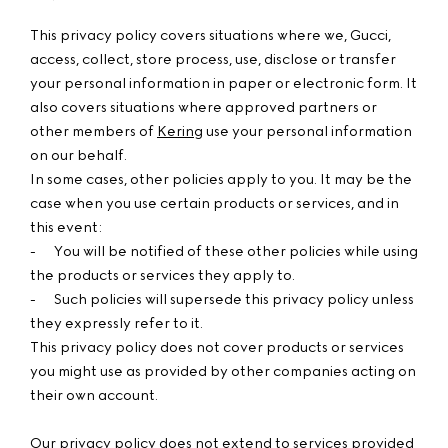
This privacy policy covers situations where we, Gucci,
access, collect, store process, use, disclose or transfer
your personal information in paper or electronic form. It
also covers situations where approved partners or
other members of
Kering
use your personal information
on our behalf.
In some cases, other policies apply to you. It may be the
case when you use certain products or services, and in
this event:
-
You will be notified of these other policies while using
the products or services they apply to.
-
Such policies will supersede this privacy policy unless
they expressly refer to it.
This privacy policy does not cover products or services
you might use as provided by other companies acting on
their own account.
Our privacy policy does not extend to services provided