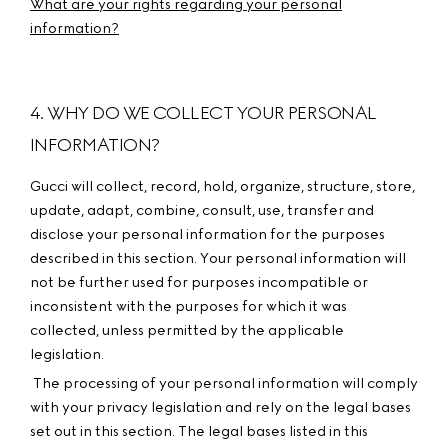
What are your rights regarding your personal
information?
4. WHY DO WE COLLECT YOUR PERSONAL
INFORMATION?
Gucci will collect, record, hold, organize, structure, store,
update, adapt, combine, consult, use, transfer and
disclose your personal information for the purposes
described in this section. Your personal information will
not be further used for purposes incompatible or
inconsistent with the purposes for which it was
collected, unless permitted by the applicable
legislation.
The processing of your personal information will comply
with your privacy legislation and rely on the legal bases
set out in this section. The legal bases listed in this