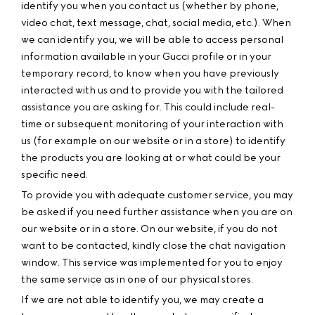
identify you when you contact us (whether by phone,
video chat, text message, chat, social media, etc.). When
we can identify you, we will be able to access personal
information available in your Gucci profile or in your
temporary record, to know when you have previously
interacted with us and to provide you with the tailored
assistance you are asking for. This could include real-
time or subsequent monitoring of your interaction with
us (for example on our website or in a store) to identify
the products you are looking at or what could be your
specific need.
To provide you with adequate customer service, you may
be asked if you need further assistance when you are on
our website or in a store. On our website, if you do not
want to be contacted, kindly close the chat navigation
window. This service was implemented for you to enjoy
the same service as in one of our physical stores.
If we are not able to identify you, we may create a