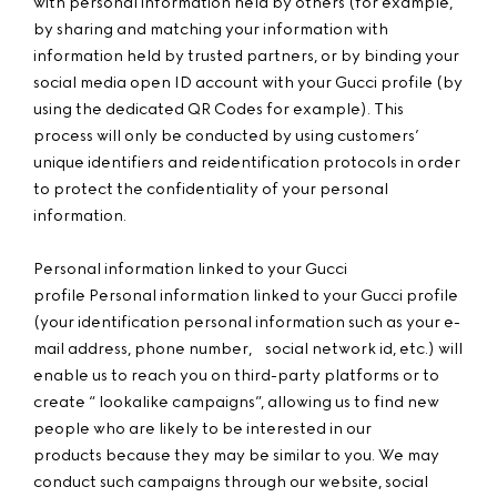
with personal information held by others (for example,
by sharing and matching your information with
information held by trusted partners, or by binding your
social media open ID account with your Gucci profile (by
using the dedicated QR Codes for example). This
process will only be conducted by using customers’
unique identifiers and reidentification protocols in order
to protect the confidentiality of your personal
information.
Personal information linked to your Gucci
profile Personal information linked to your Gucci profile
(your identification personal information such as your e-
mail address, phone number, social network id, etc.) will
enable us to reach you on third-party platforms or to
create “ lookalike campaigns”, allowing us to find new
people who are likely to be interested in our
products because they may be similar to you. We may
conduct such campaigns through our website, social