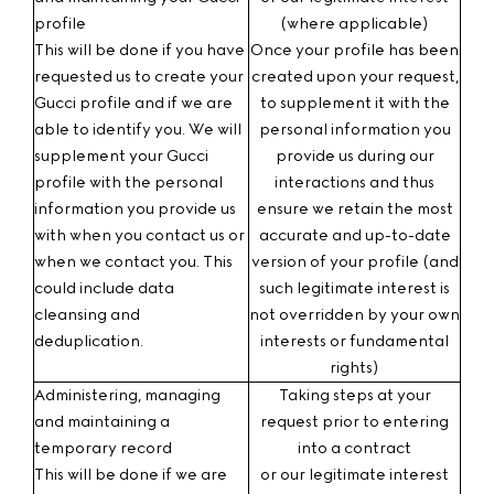
profile
(where applicable)
This will be done if you have
Once your profile has been
requested us to create your
created upon your request,
Gucci profile and if we are
to supplement it with the
able to identify you. We will
personal information you
supplement your Gucci
provide us during our
profile with the personal
interactions and thus
information you provide us
ensure we retain the most
with when you contact us or
accurate and up-to-date
when we contact you. This
version of your profile (and
could include data
such legitimate interest is
cleansing and
not overridden by your own
deduplication.
interests or fundamental
rights)
Administering, managing
Taking steps at your
and maintaining a
request prior to entering
temporary record
into a contract
This will be done if we are
or our legitimate interest