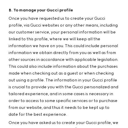
B. To manage your Gucci profile
Once you have requested us to create your Gucci
profile, via Gucci websites or any other means, including
our customer service, your personal information will be
linked to this profile, where we will keep all the
information we have on you. This could include personal
information we obtain directly from you as well as from
other sources in accordance with applicable legislation.
This could also include information about the purchases
made when checking out as a guest or when checking
out using a profile. The information in your Gucci profile
is crucial to provide you with the Gucci personalized and
tailored experience, and in some cases is necessary in
order to access to some specific services or to purchase
from our website, and thus it needs to be kept up to
date for the best experience.
Once you have asked us to create your Gucci profile, we