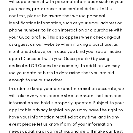
will supplement it with personal information such as your
purchases, preferences and contact details. In this
context, please be aware that we use personal
identification information, such as your email address or
phone number, to link an interaction or a purchase with
your Gucci profile. This also applies when checking-out
as a guest on our website when making a purchase, as
mentioned above, or in case you bind your social media
open ID account with your Gucci profile (by using
dedicated QR Codes for example). In addition, we may
use your date of birth to determine that you are old
enough to use our services.
In order to keep your personal information accurate, we
will take every reasonable step to ensure that personal
information we hold is properly updated. Subject to your
applicable privacy legislation you may have the right to
have your information rectified at any time, and in any
event please let us know if any of your information
needs updating or correcting, and we will make our best