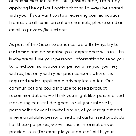
of communication or opt-out (unsubscribe) from it by
applying the opt-out option that will always be shared
with you. If you want to stop receiving communication
from us via all communication channels, please send an
email to
privacy@gucci.com.
As part of the Gucci experience, we will always try to
customise and personalise your experience with us. This
is why we will use your personal information to send you
tailored communications or personalise your journey
with us, but only with your prior consent where it is
required under applicable privacy legislation. Our
communications could include tailored product
recommendations we think you might like, personalised
marketing content designed to suit your interests,
personalised events invitations or, at your request and
where available, personalised and customised products.
For these purposes, we will use the information you
provide to us (for example your date of birth, your