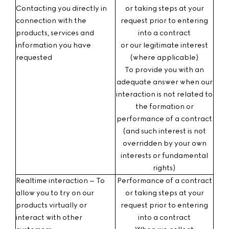
Contacting you
directly in
or taking steps at your
connection with the
request prior to entering
products, services and
into a contract
information you have
or our legitimate interest
requested
(where applicable)
To provide you with an
adequate answer when our
interaction is not related to
the formation or
performance of a contract
(and such interest is not
overridden by your own
interests or fundamental
rights)
Realtime interaction – To
Performance of a contract
allow you to try on our
or taking steps at your
products virtually or
request prior to entering
interact with other
into a contract