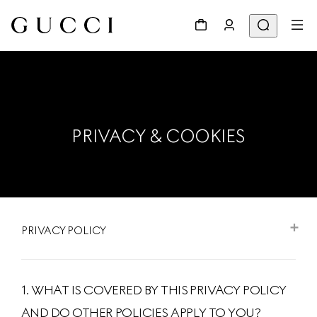
PRIVACY & COOKIES
PRIVACY POLICY
1. WHAT IS COVERED BY THIS PRIVACY POLICY
AND DO OTHER POLICIES APPLY TO YOU?