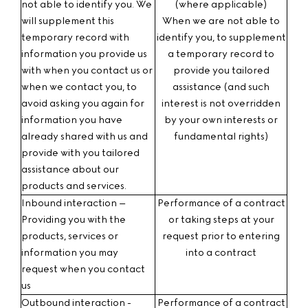
not able to identify you. We
(where applicable)
will supplement this
When we are not able to
temporary record with
identify you, to supplement
information you provide us
a temporary record to
with when you contact us or
provide you tailored
when we contact you, to
assistance (and such
avoid asking you again for
interest is not overridden
information you have
by your own interests or
already shared with us and
fundamental rights)
provide with you tailored
assistance about our
products and services.
Inbound interaction –
Performance of a contract
Providing you with the
or taking steps at your
products, services or
request prior to entering
information you may
into a contract
request
when you contact
us
Outbound interaction -
Performance of a contract