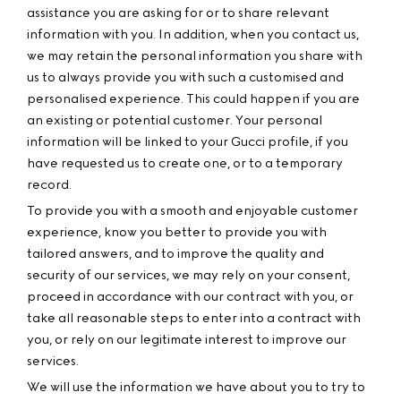
assistance you are asking for or to share relevant
information with you. In addition, when you contact us,
we may retain the personal information you share with
us to always provide you with such a customised and
personalised experience. This could happen if you are
an existing or potential customer. Your personal
information will be linked to your Gucci profile, if you
have requested us to create one, or to a temporary
record.
To provide you with a smooth and enjoyable customer
experience, know you better to provide you with
tailored answers, and to improve the quality and
security of our services, we may rely on your consent,
proceed in accordance with our contract with you, or
take all reasonable steps to enter into a contract with
you, or rely on our legitimate interest to improve our
services.
We will use the information we have about you to try to