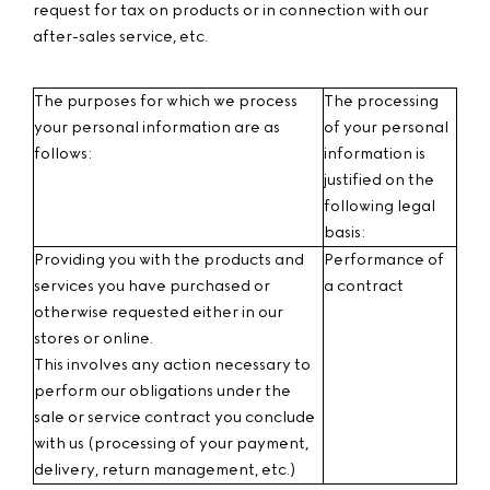
request for tax on products or in connection with our
after-sales service, etc.
The purposes for which we process
The processing
your personal information are as
of your personal
follows:
information is
justified on the
following legal
basis:
Providing you with the products and
Performance of
services you have purchased or
a contract
otherwise requested either in our
stores or online.
This involves any action necessary to
perform our obligations under the
sale or service contract you conclude
with us (processing of your payment,
delivery, return management, etc.)