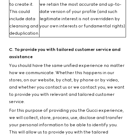
to create it.
we retain the most accurate and up-to-
This could
date version of your profile (and such
include data
legitimate interest is not overridden by
cleansing and
your own interests or fundamental rights)
deduplication.
C. To provide you with tailored customer service and
assistance
You should have the same unified experience no matter
how we communicate. Whether this happens in our
stores, on our website, by chat, by phone or by video,
and whether you contact us or we contact you, we want
to provide you with relevant and tailored customer
service.
For this purpose of providing you the Gucci experience,
we will collect, store, process, use, disclose and transfer
your personal information to be able to identify you.
This will allow us to provide you with the tailored