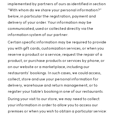
implemented by partners of ours as identified in section
“With whom do we share your personal information?”
below, in particular the registration, payment and
delivery of your order. Your information may be
communicated, used or collected directly via the
information system of our partner.
Certain specific information may be required to provide
you with gift cards, customization services, or when you
reserve a product or a service, request the repair of a
product, or purchase products or services by phone, or
on our website or a marketplace, including our
restaurants’ bookings. In such cases, we could access,
collect, store and use your personal information for
delivery, warehouse and return management, or to
register your table’s booking in one of our restaurants.
During your visit to our store, we may need to collect
your information in order to allow you to access our
premises or when you wish to obtain a particular service: