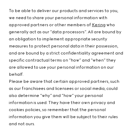
To be able to deliver our products and services to you,
we need to share your personal information with
approved partners or other members of
Kering
who
generally act as our “data processors”. All are bound by
an obligation to implement appropriate security
measures to protect personal data in their possession,
and are bound by a strict confidentiality agreement and
specific contractual terms on “how” and “when” they
are allowed to use your personal information on our
behalf.
Please be aware that certain approved partners, such
as our franchisees and licensees or social media, could
also determine “why” and “how” your personal
information is used. They have their own privacy and
cookies policies, so remember that the personal
information you give them will be subject to their rules
and not ours.