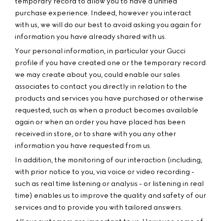
temporary record to allow you to have a unified
purchase experience. Indeed, however you interact
with us, we will do our best to avoid asking you again for
information you have already shared with us.
Your personal information, in particular your Gucci
profile if you have created one or the temporary record
we may create about you, could enable our sales
associates to contact you directly in relation to the
products and services you have purchased or otherwise
requested, such as when a product becomes available
again or when an order you have placed has been
received in store, or to share with you any other
information you have requested from us.
In addition, the monitoring of our interaction (including,
with prior notice to you, via voice or video recording -
such as real time listening or analysis - or listening in real
time) enables us to improve the quality and safety of our
services and to provide you with tailored answers.