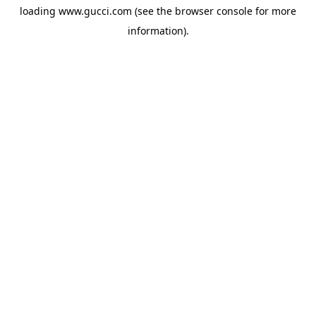
loading
www.gucci.com
(see the
browser console
for more
information).