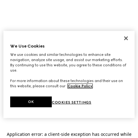
We Use Cookies
We use cookies and similar technologies to enhance site
navigation, analyze site usage, and assist our marketing efforts.
By continuing to use this website, you agree to these conditions of
use.
For more information about these technologies and their use on
this website, please consult our
Cookie Policy
.
OK
COOKIES SETTINGS
Application error: a
client
-side exception has occurred while