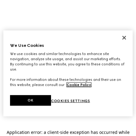
We Use Cookies
We use cookies and similar technologies to enhance site
navigation, analyze site usage, and assist our marketing efforts.
By continuing to use this website, you agree to these conditions of
use.
For more information about these technologies and their use on
this website, please consult our
Cookie Policy
.
OK
COOKIES SETTINGS
Application error: a
client
-side exception has occurred while