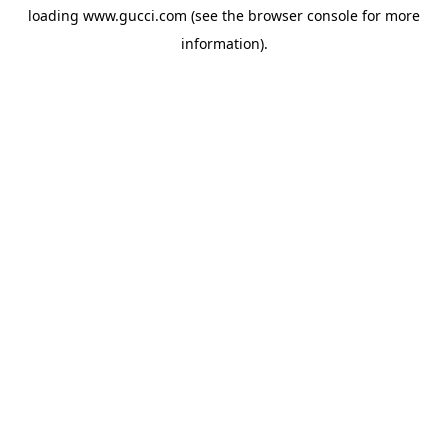
loading
www.gucci.com
(see the
browser console
for more
information).