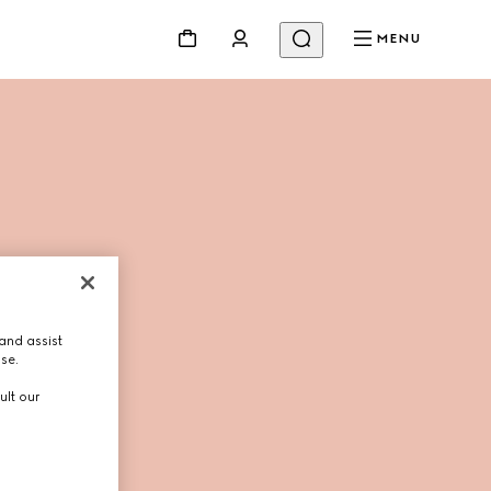
MENU
and assist
use.
ult our