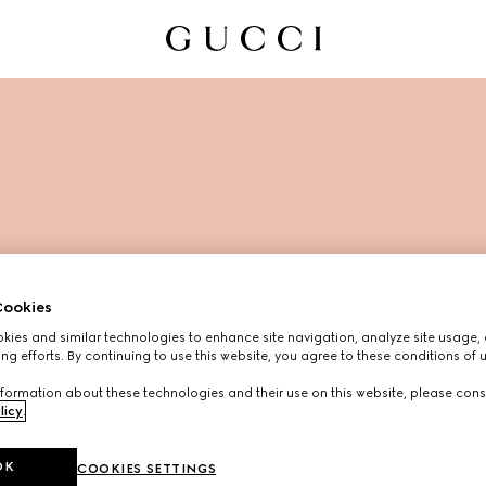
ookies
ies and similar technologies to enhance site navigation, analyze site usage, 
ng efforts. By continuing to use this website, you agree to these conditions of 
formation about these technologies and their use on this website, please cons
licy
.
OK
COOKIES SETTINGS