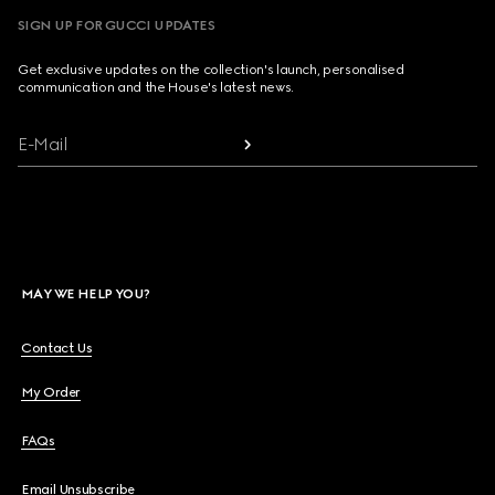
SIGN UP FOR GUCCI UPDATES
Get exclusive updates on the collection's launch, personalised
communication and the House's latest news.
E-Mail
MAY WE HELP YOU?
Contact Us
My Order
FAQs
Email Unsubscribe