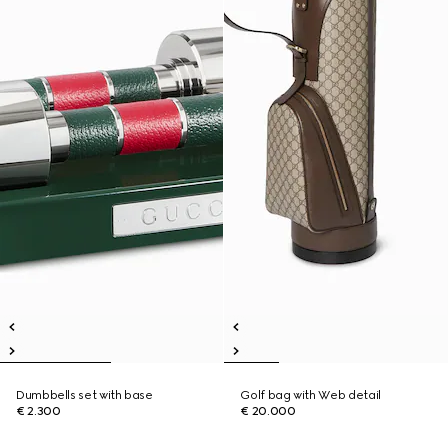
Dumbbells set with base
Golf bag with Web detail
€ 2.300
€ 20.000