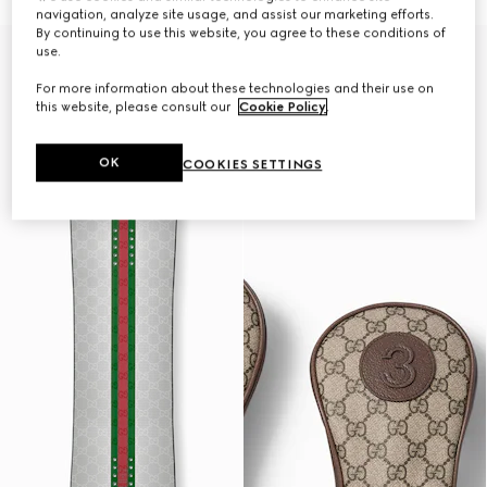
navigation, analyze site usage, and assist our marketing efforts.
By continuing to use this website, you agree to these conditions of
Gucci and HEAD
use.
For more information about these technologies and their use on
this website, please consult our
Cookie Policy
.
OK
COOKIES SETTINGS