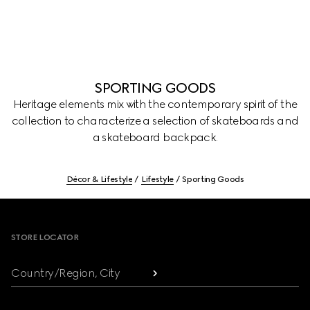
SPORTING GOODS
Heritage elements mix with the contemporary spirit of the
collection to characterize a selection of skateboards and
a skateboard backpack.
Décor & Lifestyle
Lifestyle
Sporting Goods
Footer
STORE LOCATOR
Country/Region, City