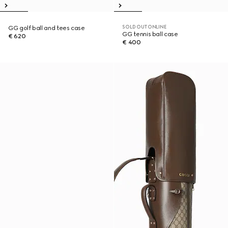
SOLD OUT ONLINE
GG golf ball and tees case
GG tennis ball case
€ 620
€ 400