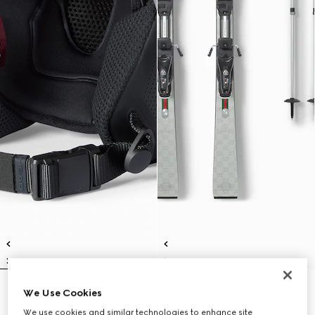
Gucci x HEAD ski helmet
Gucci x HEAD ski set
We Use Cookies
€ 700
€ 7.300
We use cookies and similar technologies to enhance site