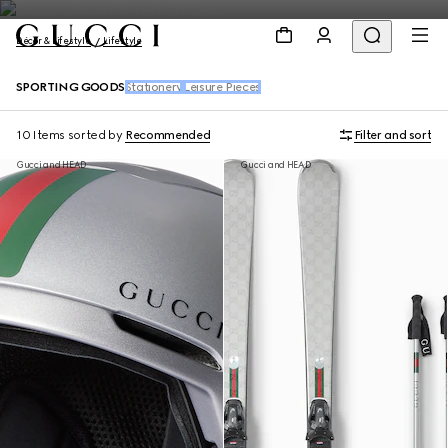
Décor & Lifestyle
Lifestyle
SPORTING GOODS
Stationery
Leisure Pieces
10 Items
sorted by
Recommended
Filter and sort
Gucci and HEAD
Gucci and HEAD