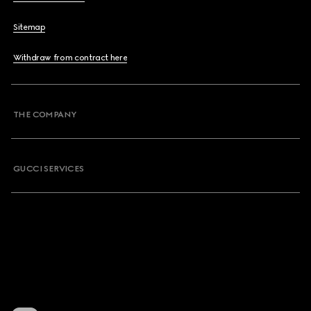
Sitemap
Withdraw from contract here
THE COMPANY
GUCCI SERVICES