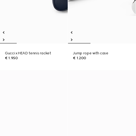
Gucci x HEAD tennis racket
Jump rope with case
€ 1.950
€ 1.200