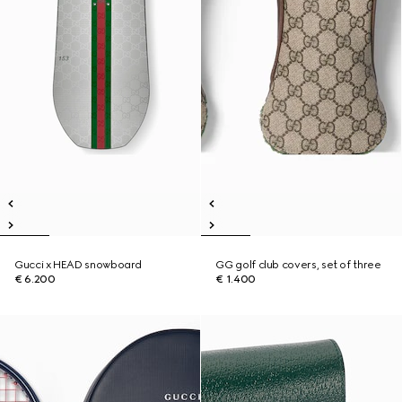
Gucci x HEAD snowboard
GG golf club covers, set of three
€ 6.200
€ 1.400