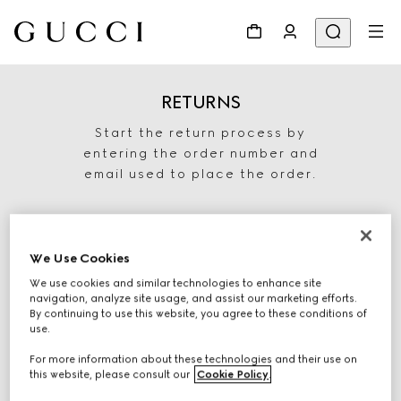
RETURNS
Start the return process by
entering the order number and
email used to place the order.
We Use Cookies
We use cookies and similar technologies to enhance site
navigation, analyze site usage, and assist our marketing efforts.
By continuing to use this website, you agree to these conditions of
use.
For more information about these technologies and their use on
START RETURN
this website, please consult our
Cookie Policy
.