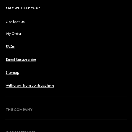
MAY WE HELP YOU?
Contact Us
My Order
FAQs
Email Unsubscribe
Sitemap
Withdraw from contract here
THE COMPANY