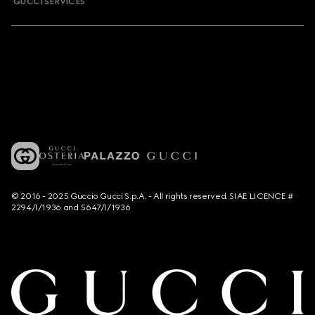
GUCCI SERVICES
© 2016 - 2025 Guccio Gucci S.p.A. - All rights reserved. SIAE LICENCE #
2294/I/1936 and 5647/I/1936