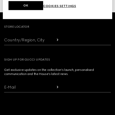
or click here to access your
Order History
OK
COOKIES SETTINGS
Footer
STORE LOCATOR
Country/Region, City
SIGN UP FOR GUCCI UPDATES
Get exclusive updates on the collection's launch, personalised
communication and the House's latest news.
E-Mail