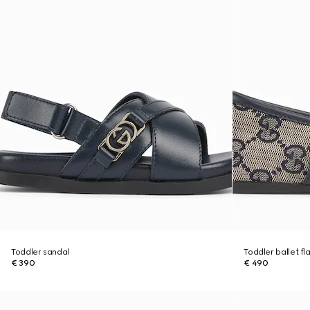
Toddler sandal
Toddler ballet fl
€ 390
€ 490