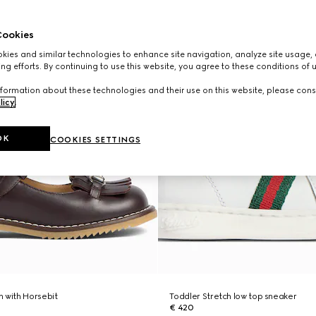
ookies
ies and similar technologies to enhance site navigation, analyze site usage, 
ng efforts. By continuing to use this website, you agree to these conditions of 
formation about these technologies and their use on this website, please cons
licy
.
OK
COOKIES SETTINGS
 with Horsebit
Toddler Stretch low top sneaker
€ 420