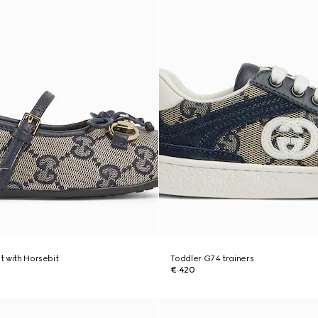
at with Horsebit
Toddler G74 trainers
€ 420