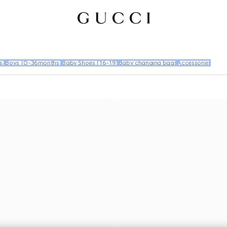
s)
Boys (0-36months)
Baby Shoes (16-19)
Baby changing bags
Accessories