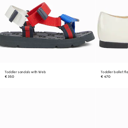
Toddler sandals with Web
Toddler ballet fl
€ 350
€ 470