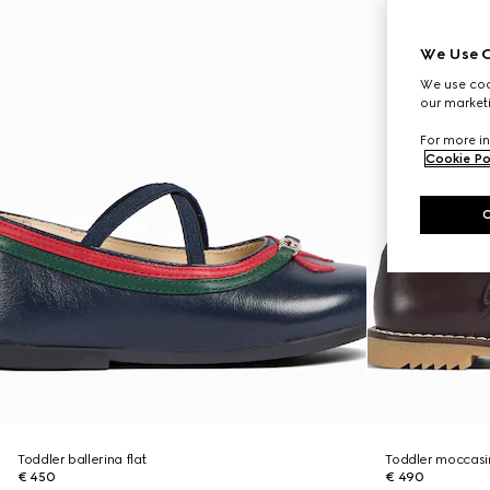
We Use C
We use cook
our marketi
For more in
Cookie Po
Toddler ballerina flat
Toddler moccasin
€ 450
€ 490