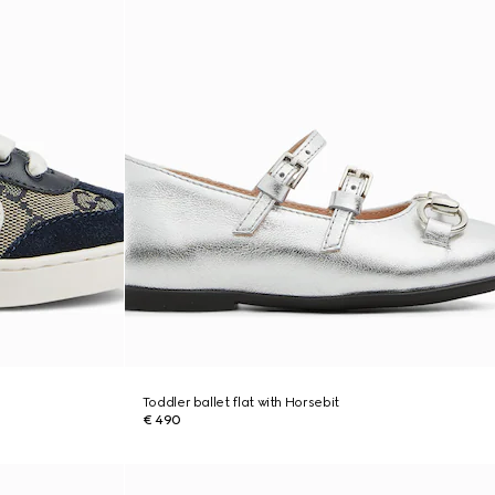
Toddler ballet flat with Horsebit
€ 490