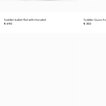
Toddler ballet flat with Horsebit
Toddler Gucci Ac
€ 490
€ 350