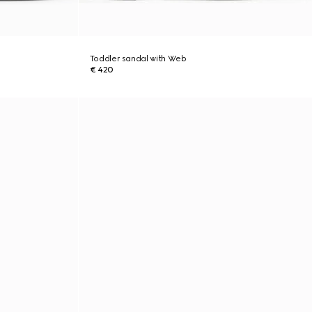
Toddler sandal with Web
€ 420