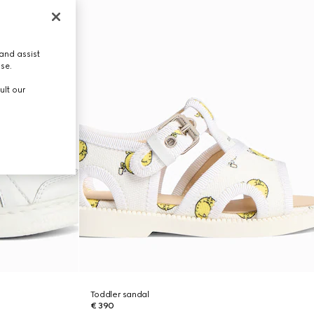
and assist
use.
ult our
Toddler sandal
€ 390