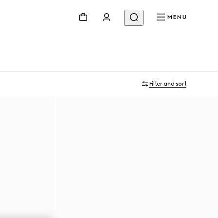
MENU
Filter and sort