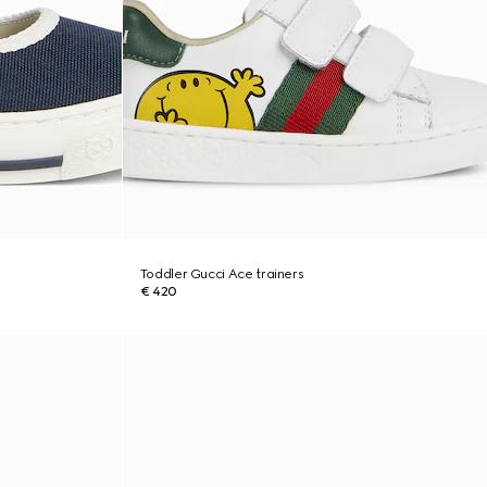
Toddler Gucci Ace trainers
€ 420