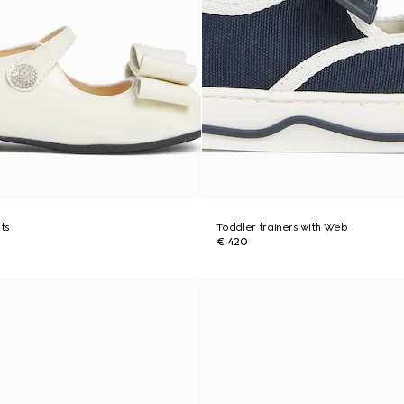
ats
Toddler trainers with Web
€ 420