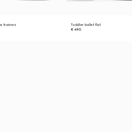
e trainers
Toddler ballet flat
€ 490