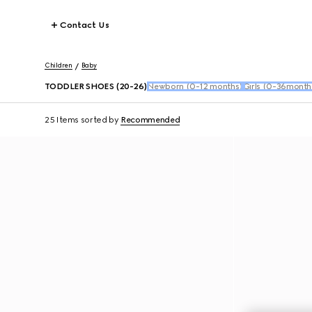
Contact Us
Children
Baby
TODDLER SHOES (20-26)
Newborn (0-12 months)
Girls (0-36month
25 Items
sorted by
Recommended