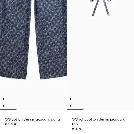
GG cotton denim jacquard pants
GG light cotton denim jacquard
€ 1.100
top
€ 490