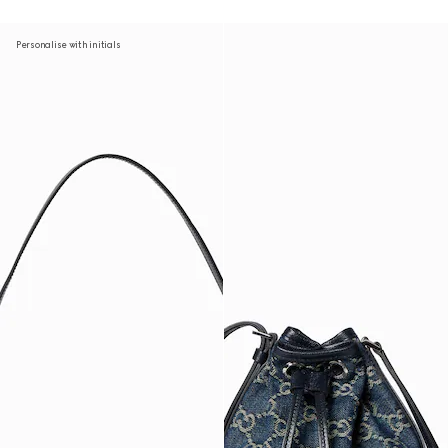
Personalise with initials