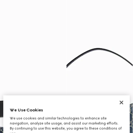
We Use Cookies
We use cookies and similar technologies to enhance site
navigation, analyze site usage, and assist our marketing efforts.
By continuing to use this website, you agree to these conditions of