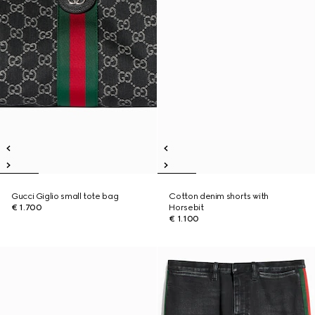
Gucci Giglio small tote bag
Cotton denim shorts with
€ 1.700
Horsebit
€ 1.100