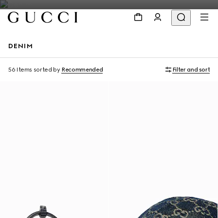
DENIM
56 Items
sorted by
Recommended
Filter and sort