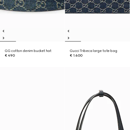
GG cotton denim bucket hat
Gucci Tribeca large tote bag
€ 490
€ 1.600