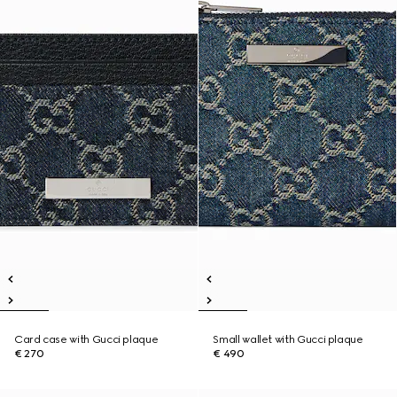
Card case with Gucci plaque
Small wallet with Gucci plaque
€ 270
€ 490