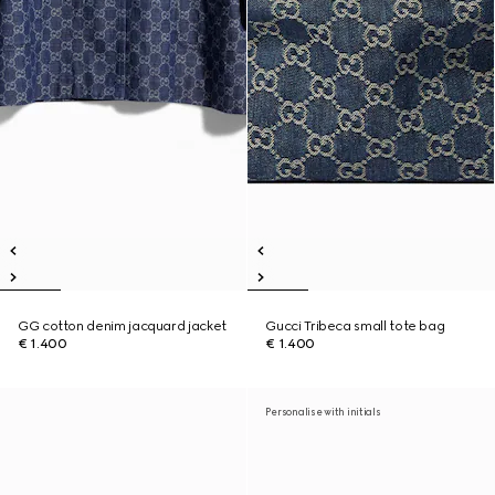
GG cotton denim jacquard jacket
Gucci Tribeca small tote bag
€ 1.400
€ 1.400
Personalise with initials