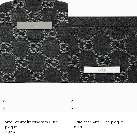
Small cosmetic case with Gucci
Card case with Gucci plaque
plaque
€ 270
€ 350