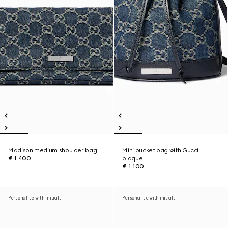
Madison medium shoulder bag
Mini bucket bag with Gucci
€ 1.400
plaque
€ 1.100
Personalise with initials
Personalise with initials