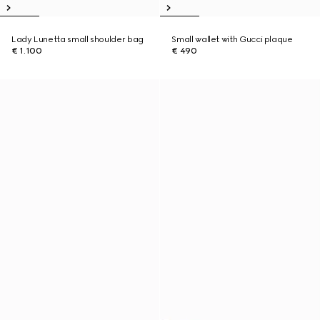
Lady Lunetta small shoulder bag
Small wallet with Gucci plaque
€ 1.100
€ 490