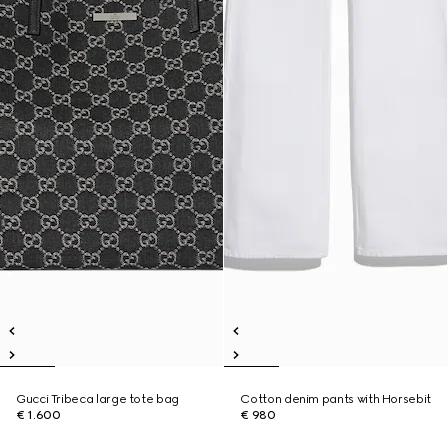
Gucci Tribeca large tote bag
Cotton denim pants with Horsebit
€ 1.600
€ 980