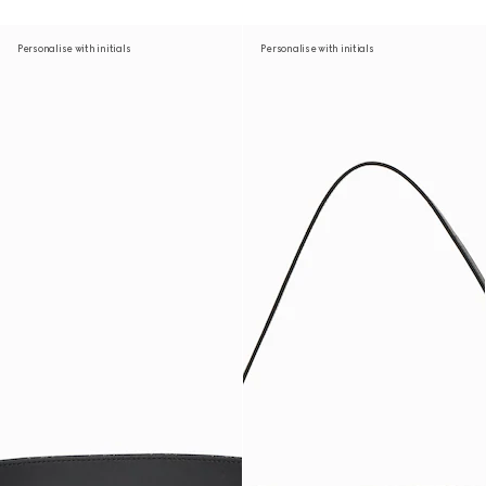
Personalise with initials
Personalise with initials