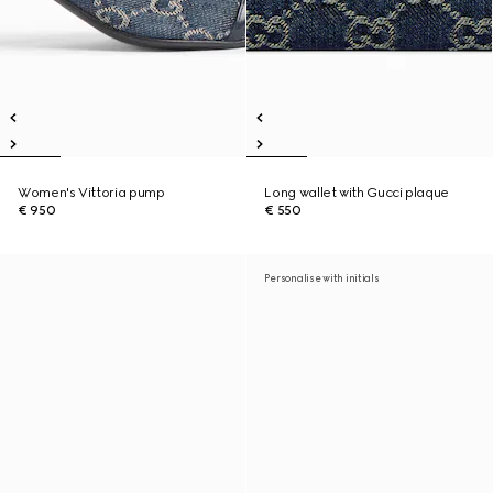
Women's Vittoria pump
Long wallet with Gucci plaque
€ 950
€ 550
Personalise with initials