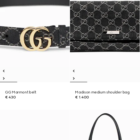
GG Marmont belt
Madison medium shoulder bag
€ 430
€ 1.400