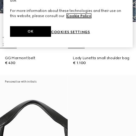
use.
For more information about these technologies and their use on
this website, please consult our
Cookie Policy
.
OK
COOKIES SETTINGS
GG Marmont belt
Lady Lunetta small shoulder bag
€ 430
€ 1.100
Personalise with initials