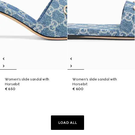
Women's slide sandal with
Women's slide sandal with
Horsebit
Horsebit
€ 650
€ 600
LOAD ALL