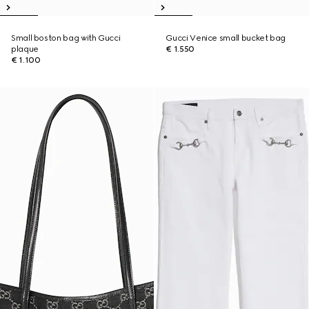
Small boston bag with Gucci
Gucci Venice small bucket bag
plaque
€ 1.550
€ 1.100