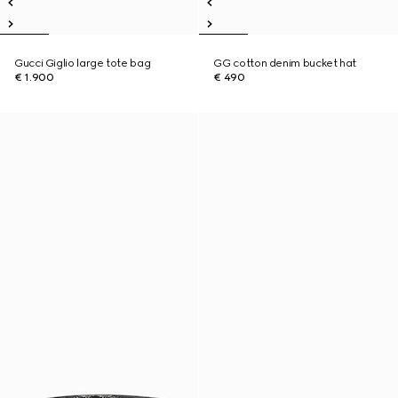
Gucci Giglio large tote bag
GG cotton denim bucket hat
€ 1.900
€ 490