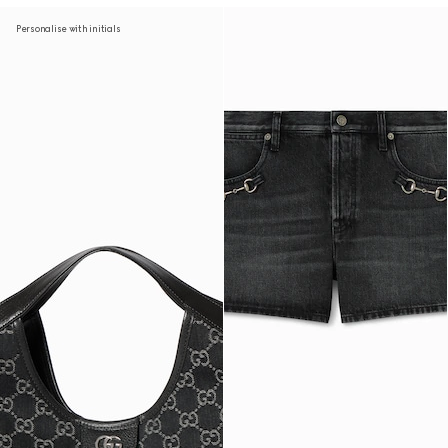
Personalise with initials