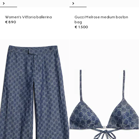
Women's Vittoria ballerina
Gucci Melrose medium boston
€ 890
bag
€ 1.500