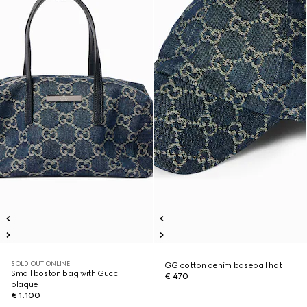
SOLD OUT ONLINE
GG cotton denim baseball hat
Small boston bag with Gucci
€ 470
plaque
€ 1.100