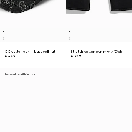
GG cotton denim baseball hat
Stretch cotton denim with Web
€ 470
€ 980
Personalise with initials