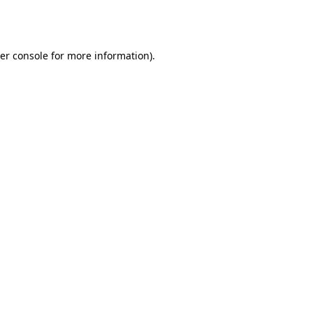
er console
for more information).