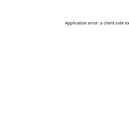
Application error: a
client
-side e