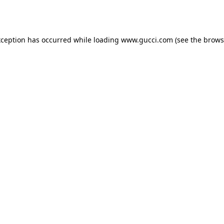
xception has occurred while loading
www.gucci.com
(see the
brows