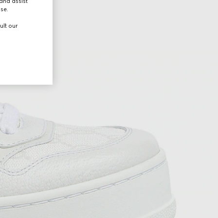
and assist
use.
ult our