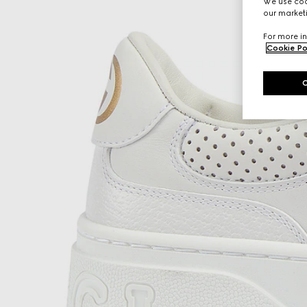
We use cook
our marketi
For more in
Cookie Po