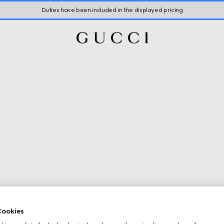
Duties have been included in the displayed pricing
ookies