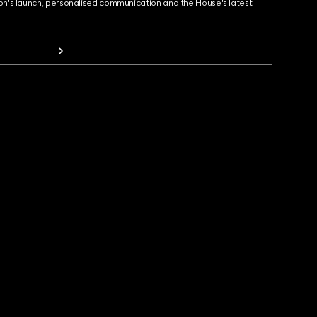
ion's launch, personalised communication and the House's latest