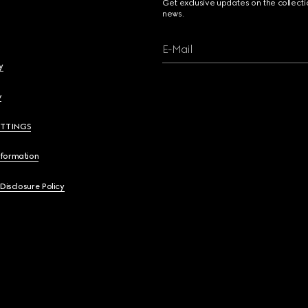
Get exclusive updates on the collect
news.
E-Mail
y
y
ETTINGS
nformation
 Disclosure Policy