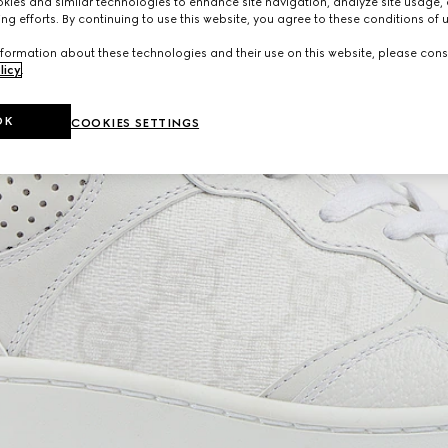
ies and similar technologies to enhance site navigation, analyze site usage, 
ng efforts. By continuing to use this website, you agree to these conditions of 
formation about these technologies and their use on this website, please cons
licy
.
OK
COOKIES SETTINGS