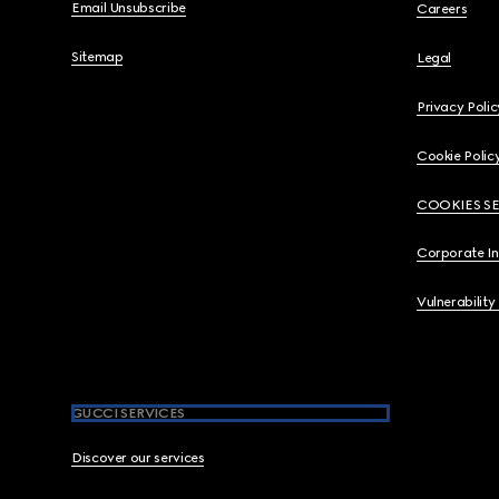
Email Unsubscribe
Careers
Sitemap
Legal
Privacy Polic
Cookie Polic
COOKIES S
Corporate I
Vulnerability
GUCCI SERVICES
Discover our services