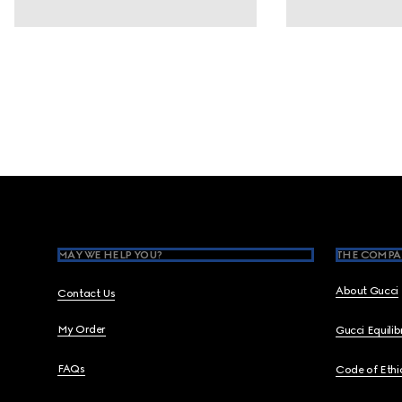
Footer
MAY WE HELP YOU?
THE COMPA
About Gucci
Contact Us
My Order
Gucci Equili
FAQs
Code of Ethi