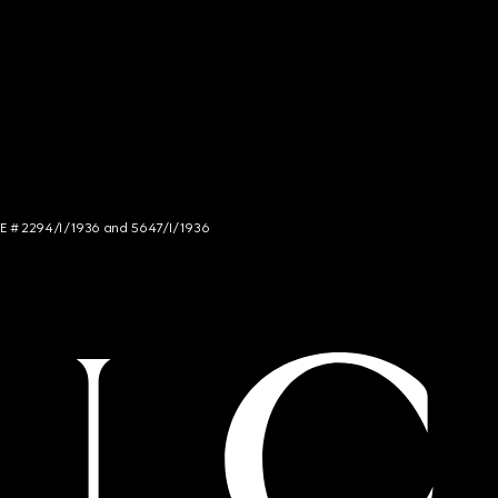
NCE # 2294/I/1936 and 5647/I/1936