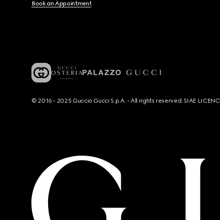
Book an Appointment
© 2016 - 2025 Guccio Gucci S.p.A. - All rights reserved. SIAE LICE