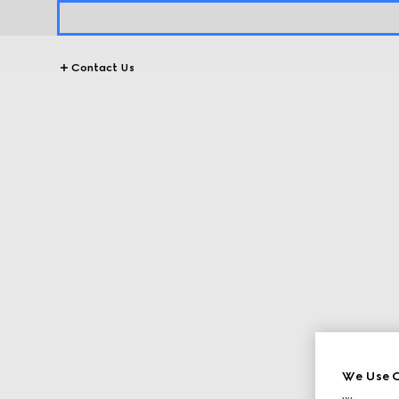
Contact Us
We Use C