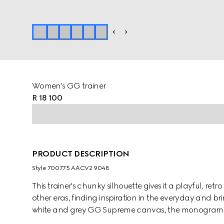
Women's GG trainer
R 18 100
PRODUCT DESCRIPTION
Style ‎700775 AACV2 9048
This trainer's chunky silhouette gives it a playful, retr
other eras, finding inspiration in the everyday and b
white and grey GG Supreme canvas, the monogram mo