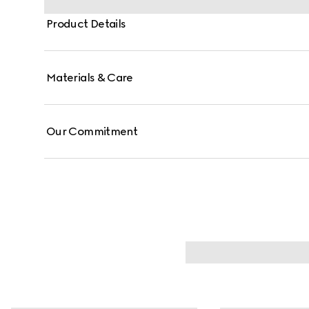
Product Details
Materials & Care
Our Commitment