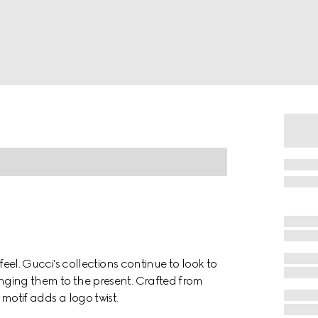
o feel. Gucci's collections continue to look to
ringing them to the present. Crafted from
tif adds a logo twist.