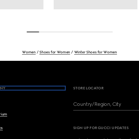
Women
Shoes for Women
Winter Shoes for Women
NY
STORE LOCATOR
Country/Region, City
brium
cs
SIGN UP FOR GUCCI UPDATES