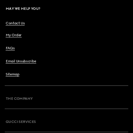
MAY WE HELP YOU?
Contact Us
My Order
FAQs
Email Unsubscribe
Sitemap
THE COMPANY
GUCCI SERVICES