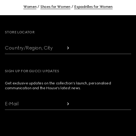
Women
Shoes for Women
Espadrilles for Women
Footer
STORE LOCATOR
Country/Region, City
SIGN UP FOR GUCCI UPDATES
Get exclusive updates on the collection's launch, personalised
communication and the House's latest news.
E-Mail