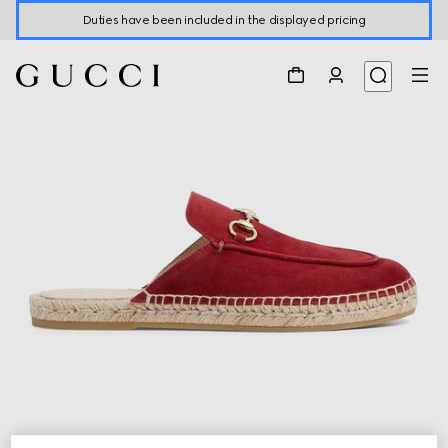
Duties have been included in the displayed pricing