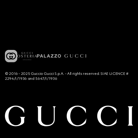
© 2016 - 2025 Guccio Gucci S.p.A. - All rights reserved. SIAE LICENCE #
2294/I/1936 and 5647/I/1936