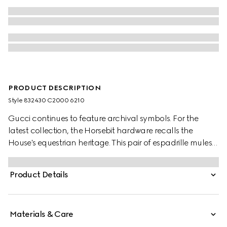
PRODUCT DESCRIPTION
Style ‎832430 C2000 6210
Gucci continues to feature archival symbols. For the
latest collection, the Horsebit hardware recalls the
House's equestrian heritage. This pair of espadrille mules
are highlighted by the signature logo and are crafted by
refined suede.
Product Details
Materials & Care