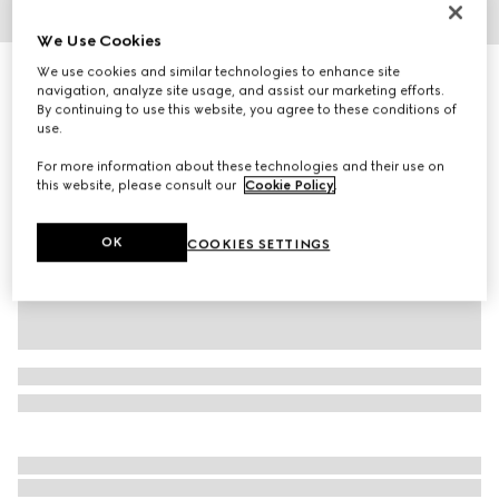
1
/
6
We Use Cookies
We use cookies and similar technologies to enhance site
Women's espadrille mule with Horsebit
navigation, analyze site usage, and assist our marketing efforts.
R 17 200
By continuing to use this website, you agree to these conditions of
Variation
Rosso Ancora suede
use.
For more information about these technologies and their use on
this website, please consult our
Cookie Policy
.
OK
COOKIES SETTINGS