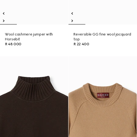
Wool cashmere jumper with
Reversible GG fine wool jacquard
Horsebit
top
R 48 000
R 22 400