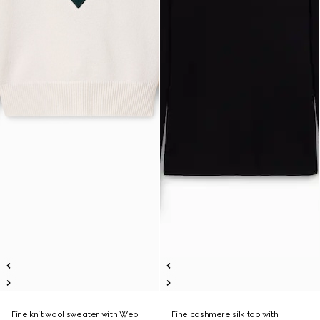
Fine knit wool sweater with Web
Fine cashmere silk top with