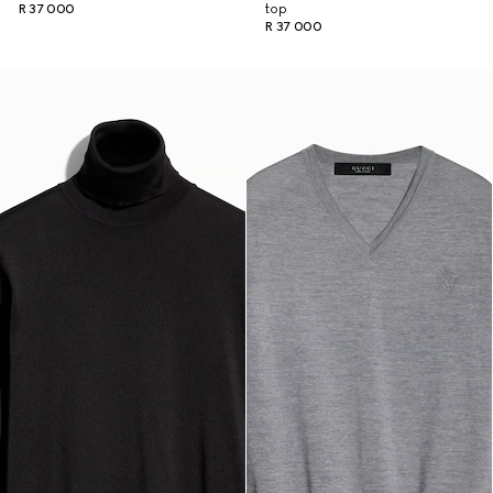
R 37 000
top
R 37 000