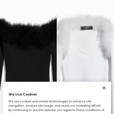
We Use Cookies
We use cookies and similar technologies to enhance site
navigation, analyze site usage, and assist our marketing efforts.
By continuing to use this website, you agree to these conditions of