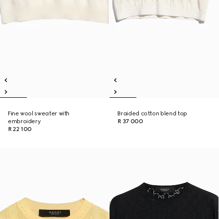
Fine wool sweater with
Braided cotton blend top
embroidery
R 37 000
R 22 100