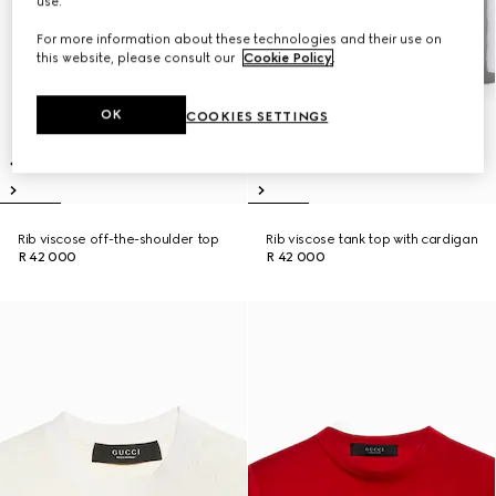
use.
For more information about these technologies and their use on
this website, please consult our
Cookie Policy
.
OK
COOKIES SETTINGS
Rib viscose off-the-shoulder top
Rib viscose tank top with cardigan
R 42 000
R 42 000