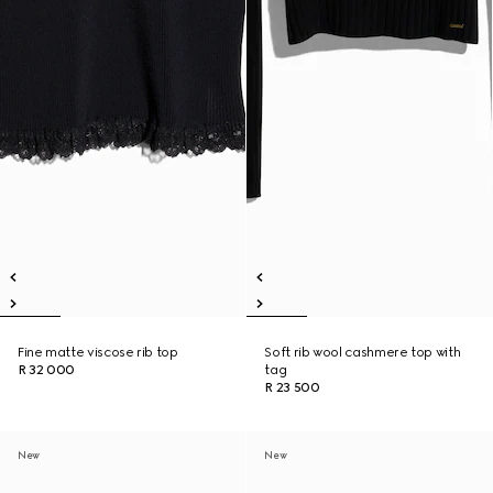
Fine matte viscose rib top
Soft rib wool cashmere top with
R 32 000
tag
R 23 500
New
New