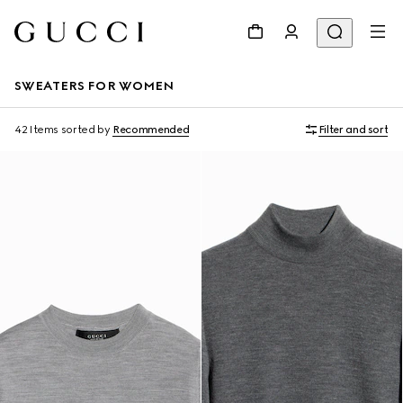
SWEATERS FOR WOMEN
42 Items
sorted by
Recommended
Filter and sort