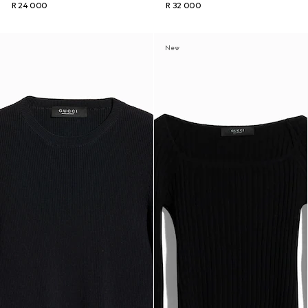
R 24 000
R 32 000
New