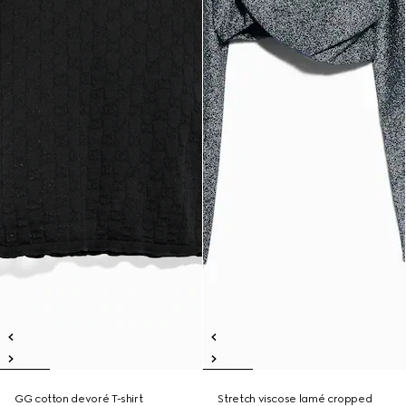
GG cotton devoré T-shirt
Stretch viscose lamé cropped