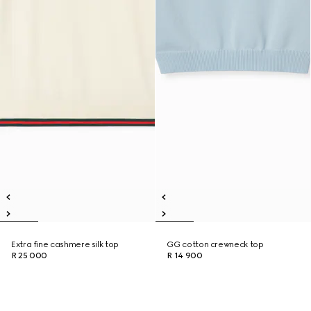
Extra fine cashmere silk top
GG cotton crewneck top
R 25 000
R 14 900