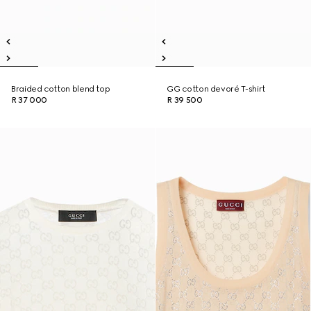
Braided cotton blend top
GG cotton devoré T-shirt
R 37 000
R 39 500