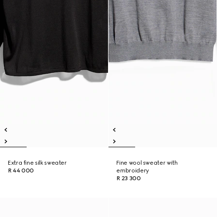
Extra fine silk sweater
Fine wool sweater with
R 44 000
embroidery
R 23 300