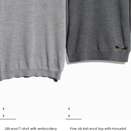
Silk wool T-shirt with embroidery
Fine rib knit wool top with Horsebit