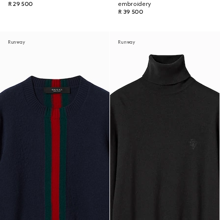
R 29 500
embroidery
R 39 500
Runway
Runway