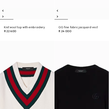
Knit wool top with embroidery
GG fine fabric jacquard vest
R 22 600
R 24 000