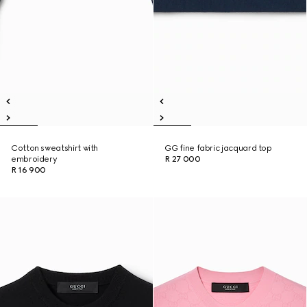
Cotton sweatshirt with
GG fine fabric jacquard top
embroidery
R 27 000
R 16 900