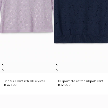
Fine silk T-shirt with GG crystals
GG pointelle cotton silk polo shirt
R 46 600
R 22 000