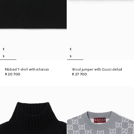
Ribbed T-shirt with intarsia
Wool jumper with Gucci detail
R 20 700
R 27 700