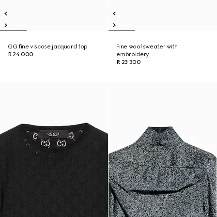
GG fine viscose jacquard top
Fine wool sweater with
R 24 000
embroidery
R 23 300