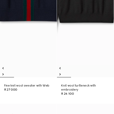
Fine knit wool sweater with Web
Knit wool turtleneck with
R 27 000
embroidery
R 24 100