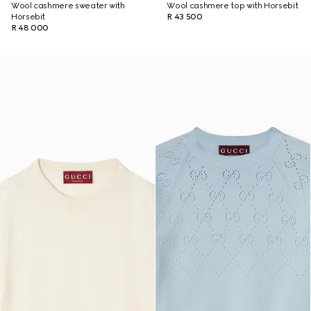
Wool cashmere sweater with
Wool cashmere top with Horsebit
Horsebit
R 43 500
R 48 000