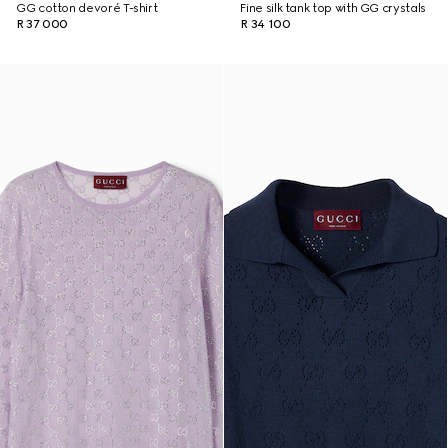
GG cotton devoré T-shirt
Fine silk tank top with GG crystals
R 37 000
R 34 100