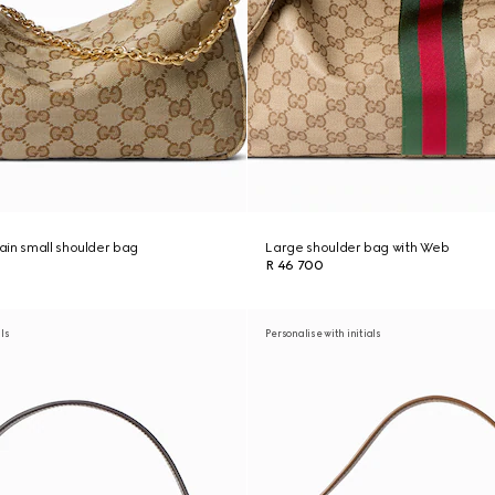
in small shoulder bag
Large shoulder bag with Web
R 46 700
als
Personalise with initials