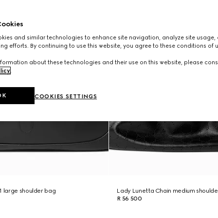
ookies
ies and similar technologies to enhance site navigation, analyze site usage, 
ng efforts. By continuing to use this website, you agree to these conditions of 
formation about these technologies and their use on this website, please cons
licy
.
OK
COOKIES SETTINGS
1 large shoulder bag
Lady Lunetta Chain medium shoulde
R 56 500