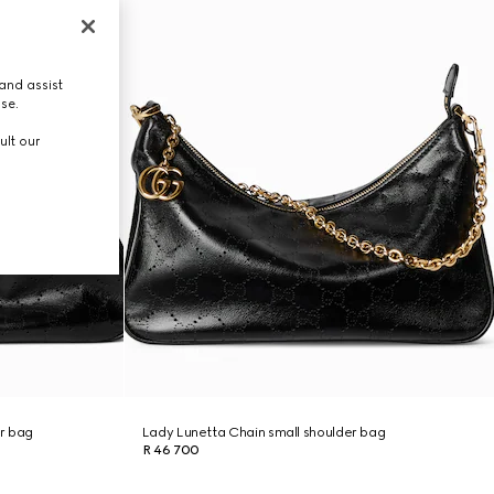
and assist
use.
ult our
r bag
Lady Lunetta Chain small shoulder bag
R 46 700