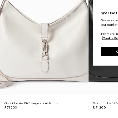
We Use C
We use cook
our marketi
For more in
Cookie Po
Gucci Jackie 1961 large shoulder bag
Gucci Jackie 196
R 71 200
R 71 200