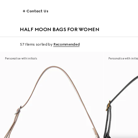
Contact Us
HALF MOON BAGS FOR WOMEN
57 Items
sorted by
Recommended
Personalise with initials
Personalise with initi