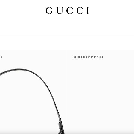
als
Personalise with initials