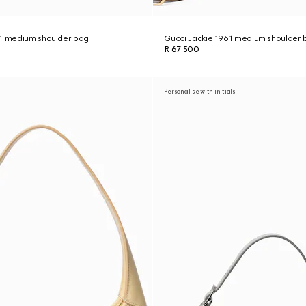
61 medium shoulder bag
Gucci Jackie 1961 medium shoulder 
R 67 500
Personalise with initials