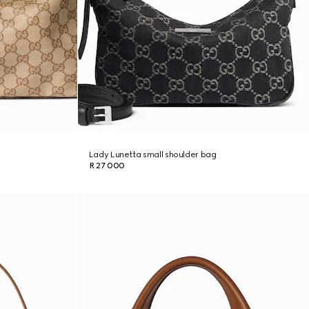
Lady Lunetta small shoulder bag
R 27 000