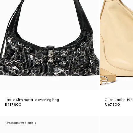
Jackie Slim metallic evening bag
Gucci Jackie 19
R 117 800
R 67 500
Personalise with initials