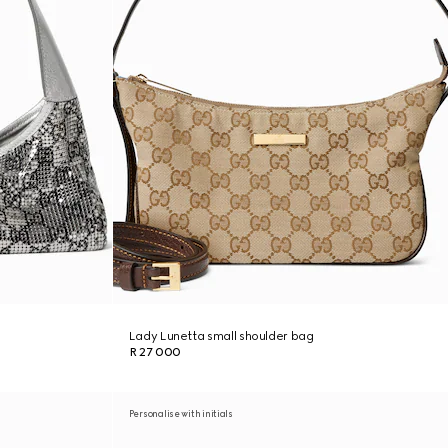
Lady Lunetta small shoulder bag
R 27 000
Personalise with initials