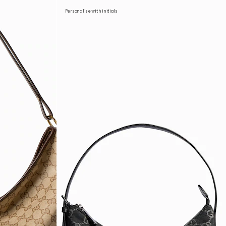
Personalise with initials