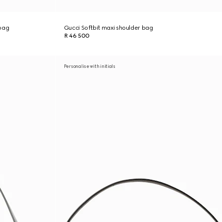
bag
Gucci Softbit maxi shoulder bag
R 46 500
Personalise with initials