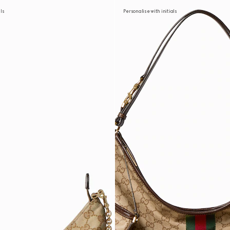
als
Personalise with initials