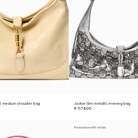
61 medium shoulder bag
Jackie Slim metallic evening bag
R 117 800
Personalise with initials