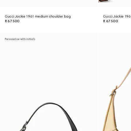
Gucci Jackie 1961 medium shoulder bag
Gucci Jackie 19
R 67 500
R 67 500
Personalise with initials