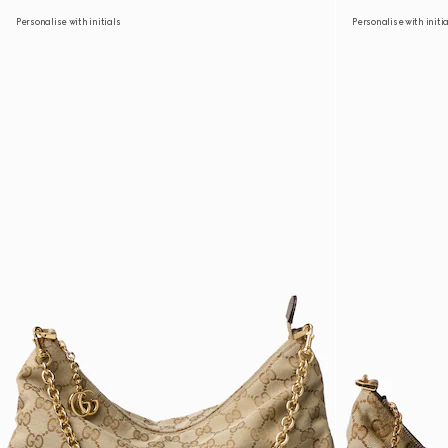
Personalise with initials
Personalise with initi