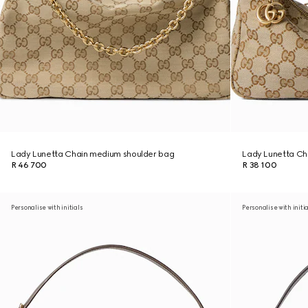
Lady Lunetta Chain medium shoulder bag
Lady Lunetta Cha
R 46 700
R 38 100
Personalise with initials
Personalise with initi