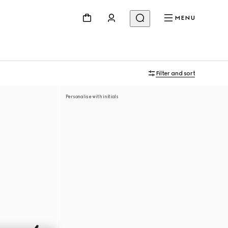
MENU
Filter and sort
Personalise with initials