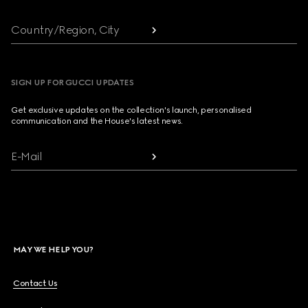
Country/Region, City
SIGN UP FOR GUCCI UPDATES
Get exclusive updates on the collection's launch, personalised
communication and the House's latest news.
E-Mail
MAY WE HELP YOU?
Contact Us