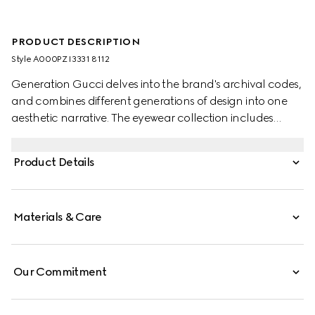
PRODUCT DESCRIPTION
Style ‎A000PZ I3331 8112
Generation Gucci delves into the brand's archival codes,
and combines different generations of design into one
aesthetic narrative. The eyewear collection includes
fashionable shapes and sparkling details that reinterpret
emblematic signatures of the House. These frameless
Product Details
oval sunglasses are enriched with an Interlocking G cut-
out detail and baguette-cut crystals.
Materials & Care
Our Commitment