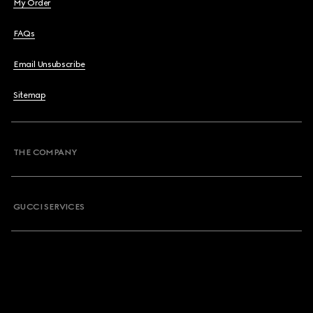
My Order
FAQs
Email Unsubscribe
Sitemap
THE COMPANY
GUCCI SERVICES