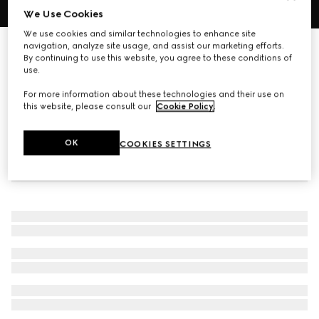
We Use Cookies
1
/
6
We use cookies and similar technologies to enhance site
navigation, analyze site usage, and assist our marketing efforts.
Oval-frame sunglasses
By continuing to use this website, you agree to these conditions of
R 10 260
use.
For more information about these technologies and their use on
this website, please consult our
Cookie Policy
.
OK
COOKIES SETTINGS