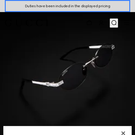
Duties have been included in the displayed pricing