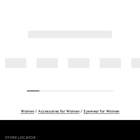
Women
Accessories for Women
Eyewear for Women
Footer
STORE LOCATOR