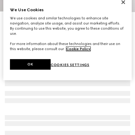
We Use Cookies
1
/
4
We use cookies and similar technologies to enhance site
Personalise with initials
navigation, analyze site usage, and assist our marketing efforts.
Gucci Essence Classic bi-fold wallet
By continuing to use this website, you agree to these conditions of
R 8 200
use.
Variation
dark green GG canvas
For more information about these technologies and their use on
this website, please consult our
Cookie Policy
.
OK
COOKIES SETTINGS