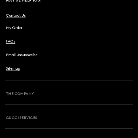
MAY WE HELP YOU?
Contact Us
My Order
FAQs
Email Unsubscribe
Sitemap
THE COMPANY
GUCCI SERVICES