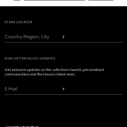
Footer
STORE LOCATOR
Country/Region, City
SIGN UP FOR GUCCI UPDATES
Get exclusive updates on the collection's launch, personalised
communication and the House's latest news.
E-Mail