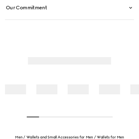
Our Commitment
Men
Wallets and Small Accessories for Men
Wallets for Men