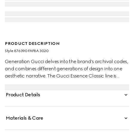
PRODUCT DESCRIPTION
Style ‎876390 FAF8A 3020
Generation Gucci delves into the brand's archival codes,
and combines different generations of design into one
aesthetic narrative. The Gucci Essence Classic line is
created for life on the move. Lightweight and softly
structured, each piece is crafted from GG coated
Product Details
canvas. This bi-fold wallet is finished with a tonal leather
interior.
Materials & Care