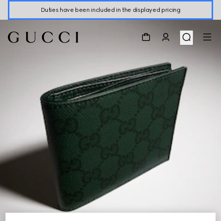
Duties have been included in the displayed pricing