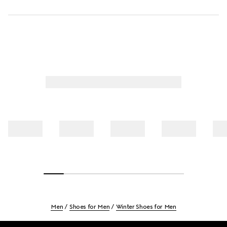
Men
Shoes for Men
Winter Shoes for Men
Footer