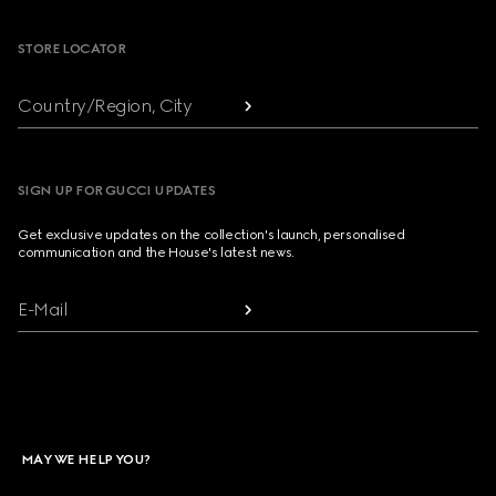
STORE LOCATOR
Country/Region, City
SIGN UP FOR GUCCI UPDATES
Get exclusive updates on the collection's launch, personalised
communication and the House's latest news.
E-Mail
MAY WE HELP YOU?