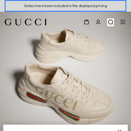
Duties have been included in the displayed pricing