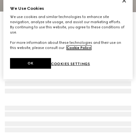
We Use Cookies
1
/
9
We use cookies and similar technologies to enhance site
Virtual Try-On
navigation, analyze site usage, and assist our marketing efforts.
Men's Rhyton trainer with Gucci logo
By continuing to use this website, you agree to these conditions of
R 21 700
use.
For more information about these technologies and their use on
this website, please consult our
Cookie Policy
.
OK
COOKIES SETTINGS