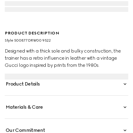
PRODUCT DESCRIPTION
Style ‎500877 DRW00 9522
Designed with a thick sole and bulky construction, the
trainer has a retro influence in leather with a vintage
Gucci logo inspired by prints from the 1980s.
Product Details
Materials & Care
Our Commitment