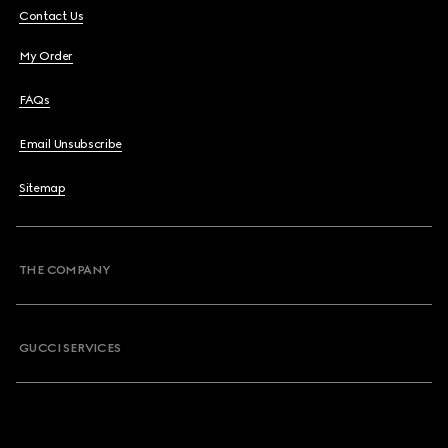
Contact Us
My Order
FAQs
Email Unsubscribe
Sitemap
THE COMPANY
GUCCI SERVICES