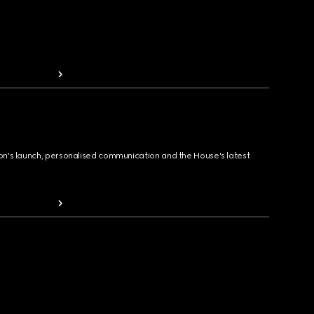
ion's launch, personalised communication and the House's latest