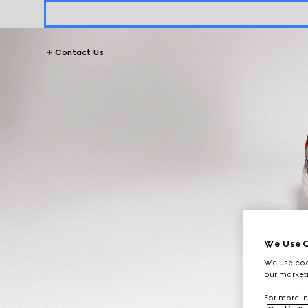
Contact Us
We Use C
We use cook
our marketi
For more in