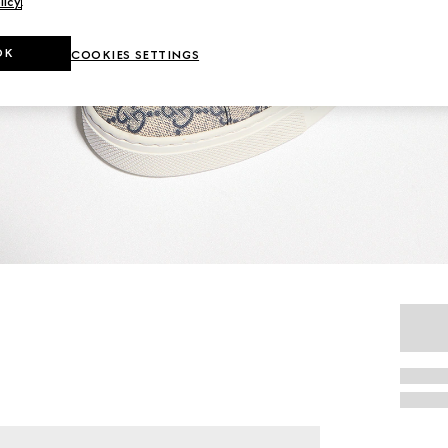
licy
.
OK
COOKIES SETTINGS