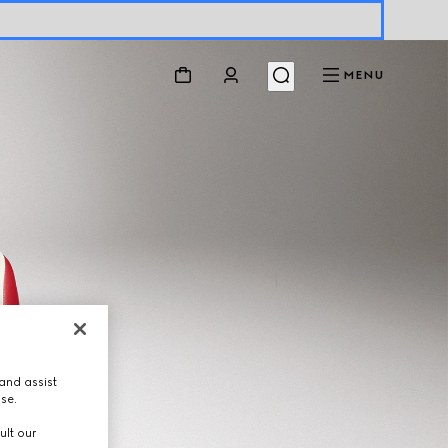
MENU
and assist
use.
ult our