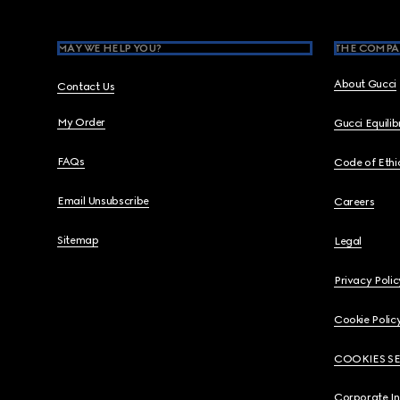
MAY WE HELP YOU?
THE COMPA
About Gucci
Contact Us
My Order
Gucci Equili
FAQs
Code of Ethi
Email Unsubscribe
Careers
Sitemap
Legal
Privacy Polic
Cookie Polic
COOKIES S
Corporate I