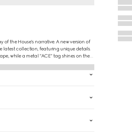
y of the House's narrative. A new version of
e latest collection, featuring unique details.
pe, while a metal “ACE” tag shines on the
es the style.