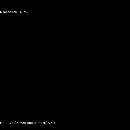
 Disclosure Policy
NCE # 2294/I/1936 and 5647/I/1936