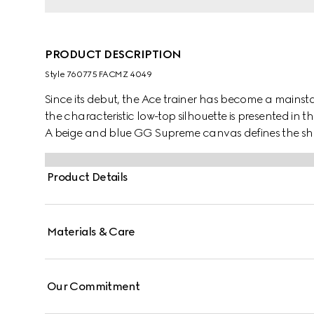
PRODUCT DESCRIPTION
Style ‎760775 FACMZ 4049
Since its debut, the Ace trainer has become a mainsta
the characteristic low-top silhouette is presented in th
A beige and blue GG Supreme canvas defines the sha
lace-up closure. Gucci's distinctive Web stripe complet
Product Details
Materials & Care
Our Commitment