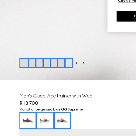
Cookie Po
+
3
Men's Gucci Ace trainer with Web
R 13 700
Variation
beige and blue GG Supreme