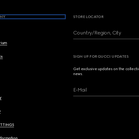
NY
STORE LOCATOR
Country/Region, City
brium
cs
SIGN UP FOR GUCCI UPDATES
Get exclusive updates on the collect
news.
E-Mail
y
y
ETTINGS
nformation