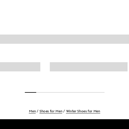
Men
Shoes for Men
Winter Shoes for Men