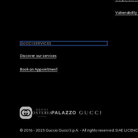
Vulnerability
GUCCI SERVICES
Discover our services
Book an Appointment
© 2016 - 2025 Guccio Gucci S.p.A. - All rights reserved. SIAE LICE