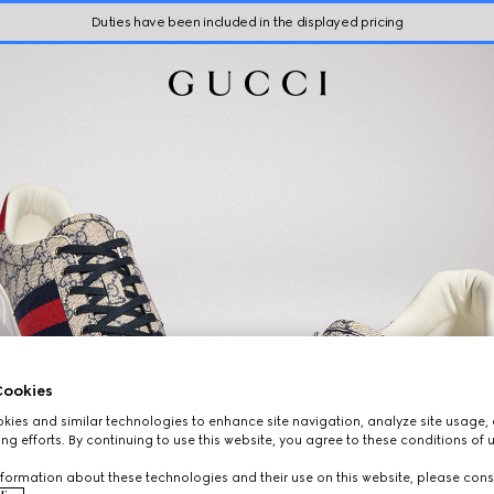
Duties have been included in the displayed pricing
ookies
ies and similar technologies to enhance site navigation, analyze site usage, 
ng efforts. By continuing to use this website, you agree to these conditions of 
formation about these technologies and their use on this website, please cons