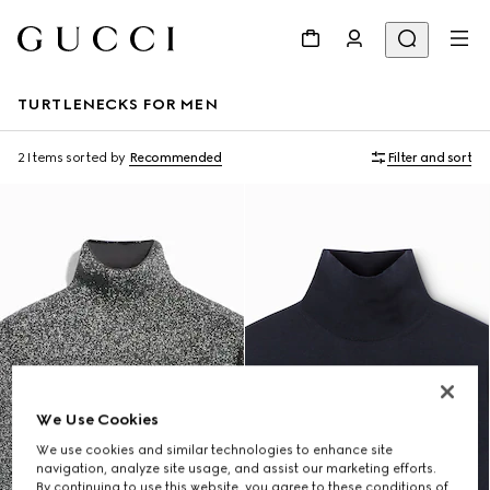
TURTLENECKS FOR MEN
2 Items
sorted by
Recommended
Filter and sort
We Use Cookies
We use cookies and similar technologies to enhance site
navigation, analyze site usage, and assist our marketing efforts.
By continuing to use this website, you agree to these conditions of