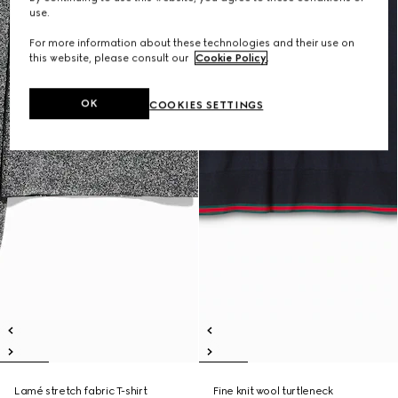
use.
For more information about these technologies and their use on
this website, please consult our
Cookie Policy
.
OK
COOKIES SETTINGS
Lamé stretch fabric T-shirt
Fine knit wool turtleneck