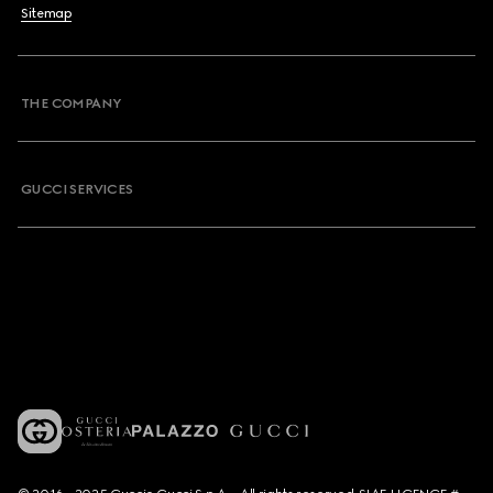
Sitemap
THE COMPANY
GUCCI SERVICES