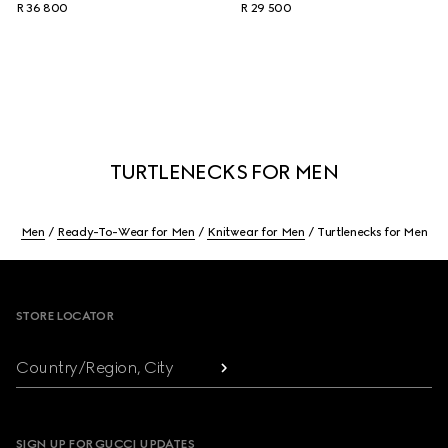
R 36 800
R 29 500
TURTLENECKS FOR MEN
Men
Ready-To-Wear for Men
Knitwear for Men
Turtlenecks for Men
Footer
STORE LOCATOR
Country/Region, City
SIGN UP FOR GUCCI UPDATES