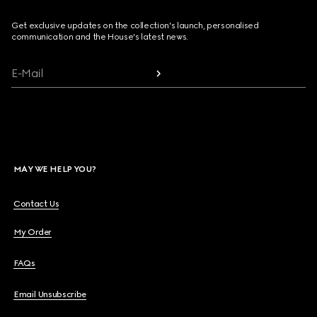
Get exclusive updates on the collection's launch, personalised
communication and the House's latest news.
E-Mail
MAY WE HELP YOU?
Contact Us
My Order
FAQs
Email Unsubscribe