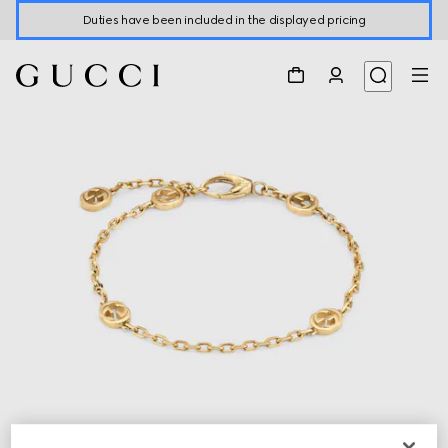
Duties have been included in the displayed pricing