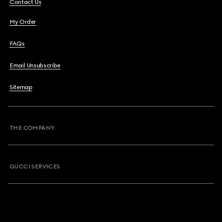
Contact Us
My Order
FAQs
Email Unsubscribe
Sitemap
THE COMPANY
GUCCI SERVICES