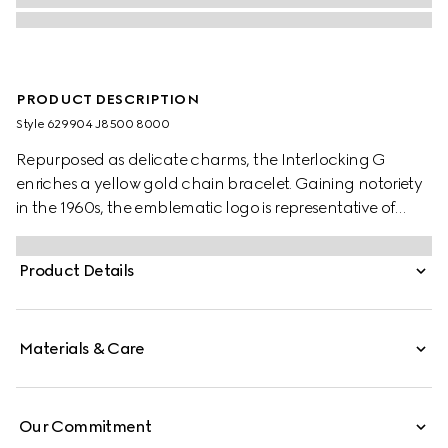
PRODUCT DESCRIPTION
Style ‎629904 J8500 8000
Repurposed as delicate charms, the Interlocking G
enriches a yellow gold chain bracelet. Gaining notoriety
in the 1960s, the emblematic logo is representative of
founder Guccio Gucci's initials and has since been
reintroduced in a variety of forms and interpretations.
Product Details
Materials & Care
Our Commitment