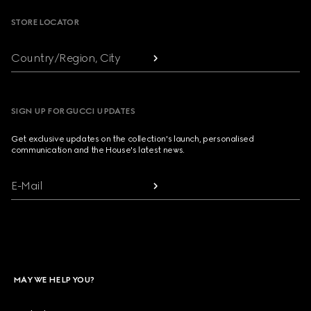
STORE LOCATOR
Country/Region, City
SIGN UP FOR GUCCI UPDATES
Get exclusive updates on the collection's launch, personalised
communication and the House's latest news.
E-Mail
MAY WE HELP YOU?