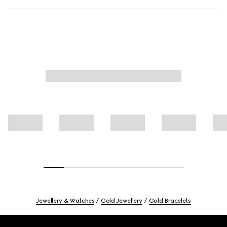
Jewellery & Watches
Gold Jewellery
Gold Bracelets
Footer