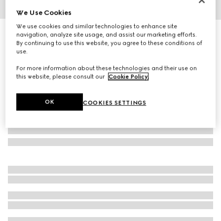
We Use Cookies
1
/
3
We use cookies and similar technologies to enhance site
Gucci Interlocking 18k bracelet
navigation, analyze site usage, and assist our marketing efforts.
By continuing to use this website, you agree to these conditions of
R 32 000
use.
For more information about these technologies and their use on
this website, please consult our
Cookie Policy
.
OK
COOKIES SETTINGS