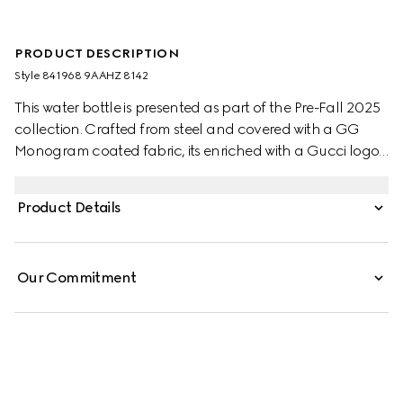
PRODUCT DESCRIPTION
Style ‎841968 9AAHZ 8142
This water bottle is presented as part of the Pre-Fall 2025
collection. Crafted from steel and covered with a GG
Monogram coated fabric, its enriched with a Gucci logo
and a Web canvas strap.
Product Details
Our Commitment