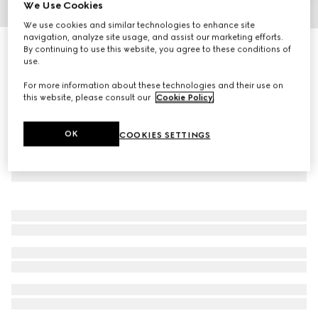
We Use Cookies
1
/
5
We use cookies and similar technologies to enhance site
navigation, analyze site usage, and assist our marketing efforts.
Steel bottle with fabric holder
By continuing to use this website, you agree to these conditions of
use.
R 18 400
For more information about these technologies and their use on
this website, please consult our
Cookie Policy
.
OK
COOKIES SETTINGS