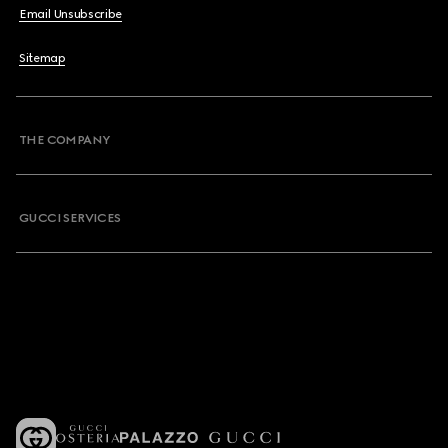
Email Unsubscribe
Sitemap
THE COMPANY
GUCCI SERVICES