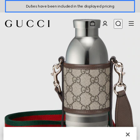
Duties have been included in the displayed pricing