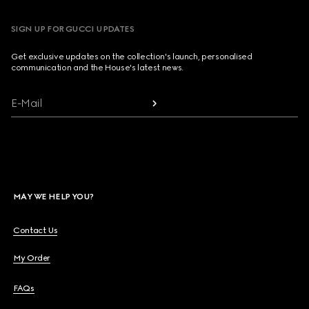
SIGN UP FOR GUCCI UPDATES
Get exclusive updates on the collection's launch, personalised
communication and the House's latest news.
E-Mail
MAY WE HELP YOU?
Contact Us
My Order
FAQs