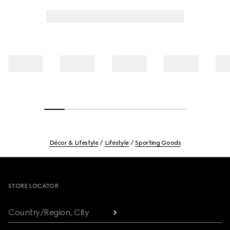
Décor & Lifestyle
Lifestyle
Sporting Goods
Footer
STORE LOCATOR
Country/Region, City