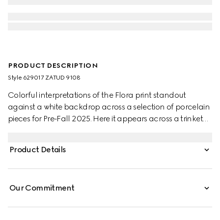
PRODUCT DESCRIPTION
Style ‎629017 ZATUD 9108
Colorful interpretations of the Flora print standout
against a white backdrop across a selection of porcelain
pieces for Pre-Fall 2025. Here it appears across a trinket
box with a contrasting black trim.
Product Details
Our Commitment