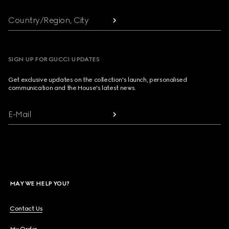
Country/Region, City
SIGN UP FOR GUCCI UPDATES
Get exclusive updates on the collection's launch, personalised
communication and the House's latest news.
E-Mail
MAY WE HELP YOU?
Contact Us