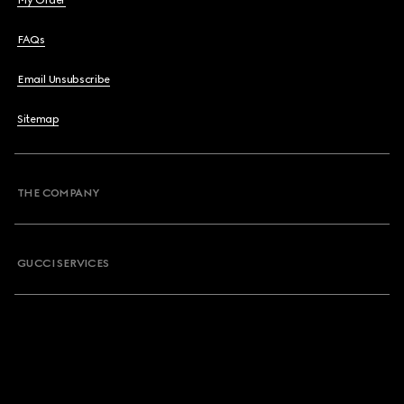
My Order
FAQs
Email Unsubscribe
Sitemap
THE COMPANY
GUCCI SERVICES