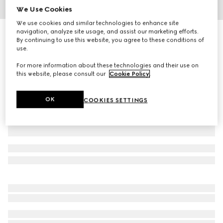
We Use Cookies
1
/
5
We use cookies and similar technologies to enhance site
navigation, analyze site usage, and assist our marketing efforts.
Gucci Flora print round box
By continuing to use this website, you agree to these conditions of
R 9 000
use.
Variation
multicolor porcelain
For more information about these technologies and their use on
this website, please consult our
Cookie Policy
.
OK
COOKIES SETTINGS