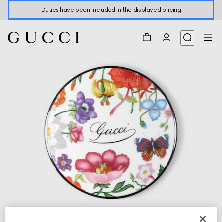
Duties have been included in the displayed pricing