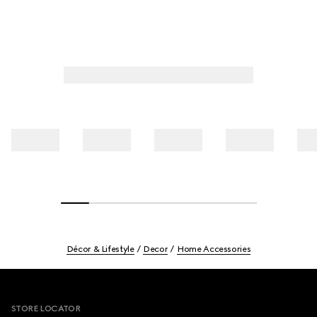
Décor & Lifestyle
Decor
Home Accessories
Footer
STORE LOCATOR