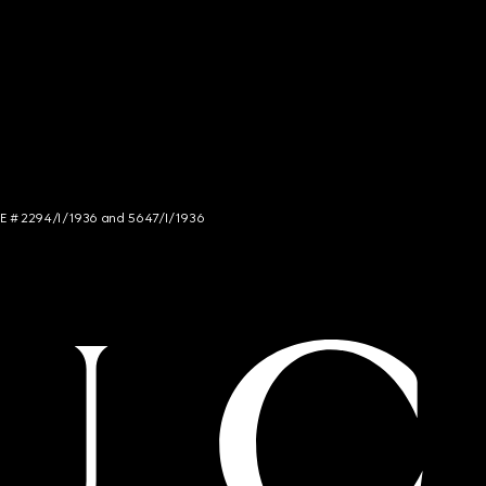
NCE # 2294/I/1936 and 5647/I/1936