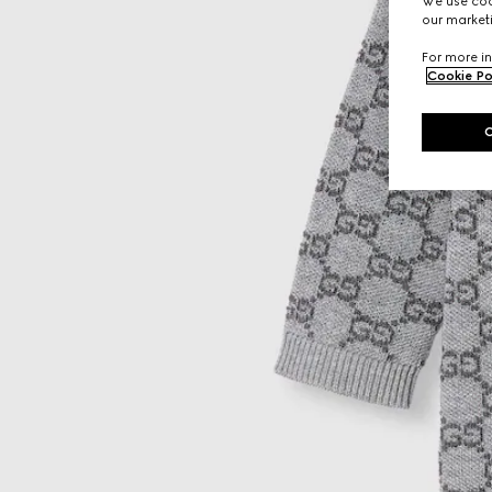
We use cook
our marketi
For more in
Cookie Po