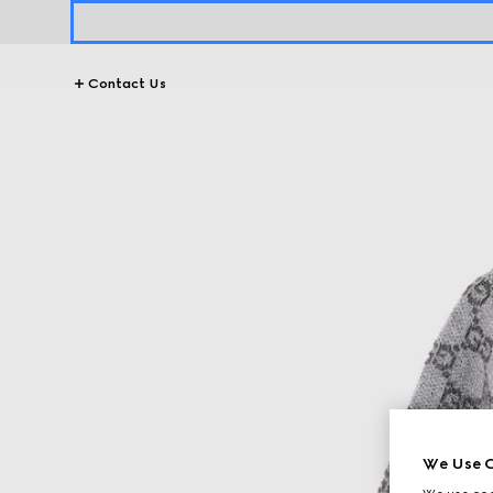
Contact Us
We Use C