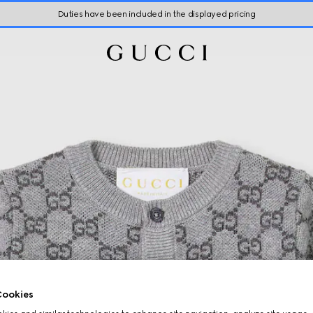
Duties have been included in the displayed pricing
ookies