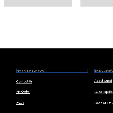
Footer
MAY WE HELP YOU?
THE COMPA
About Gucci
Contact Us
My Order
Gucci Equili
FAQs
Code of Ethi