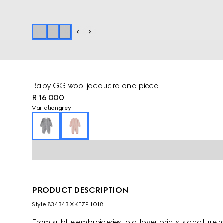
Baby GG wool jacquard one-piece
R 16 000
Variation
grey
PRODUCT DESCRIPTION
Style ‎834343 XKEZP 1018
From subtle embroideries to allover prints, signature m