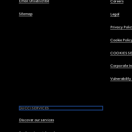
Email Unsubscribe
Careers
Sitemap
Legal
Privacy Polic
Cookie Polic
COOKIES S
Corporate I
Vulnerability
GUCCI SERVICES
Discover our services