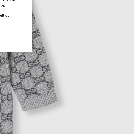
and assist
use.
ult our