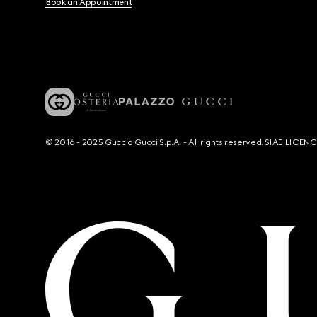
Book an Appointment
© 2016 - 2025 Guccio Gucci S.p.A. - All rights reserved. SIAE LICE