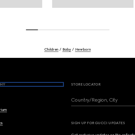
Children
Baby
Newborn
NY
STORE LOCATOR
Country/Region, City
brium
cs
SIGN UP FOR GUCCI UPDATES