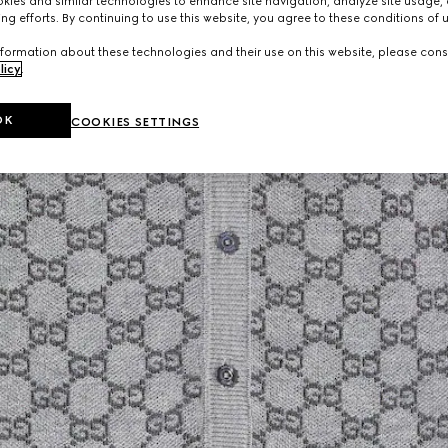
ies and similar technologies to enhance site navigation, analyze site usage, 
ng efforts. By continuing to use this website, you agree to these conditions of 
formation about these technologies and their use on this website, please cons
licy
.
OK
COOKIES SETTINGS