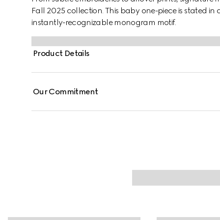
Fall 2025 collection. This baby one-piece is stated i
instantly-recognizable monogram motif.
Product Details
Our Commitment