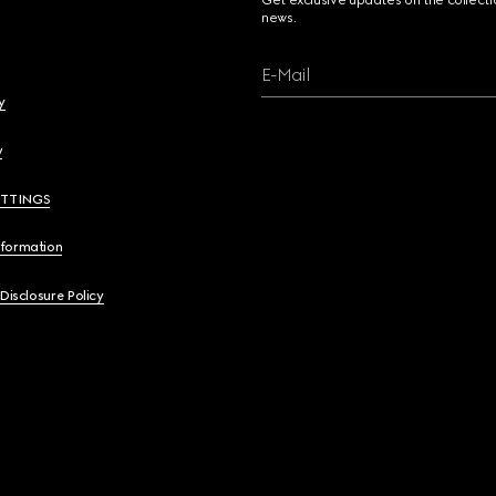
Get exclusive updates on the collect
news.
E-Mail
y
y
ETTINGS
nformation
 Disclosure Policy