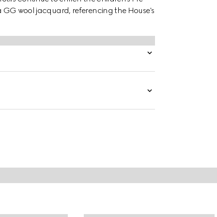
n a GG wool jacquard, referencing the House's