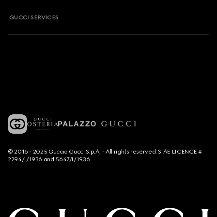
GUCCI SERVICES
© 2016 - 2025 Guccio Gucci S.p.A. - All rights reserved. SIAE LICENCE #
2294/I/1936 and 5647/I/1936