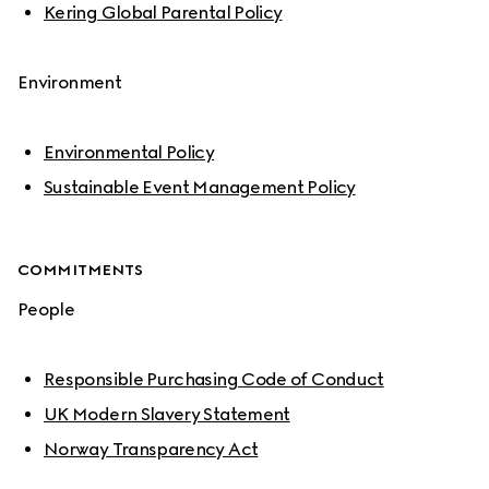
Kering Global Parental Policy
Environment
Environmental Policy
Sustainable Event Management Policy
COMMITMENTS
People
Responsible Purchasing Code of Conduct
UK Modern Slavery Statement
Norway Transparency Act