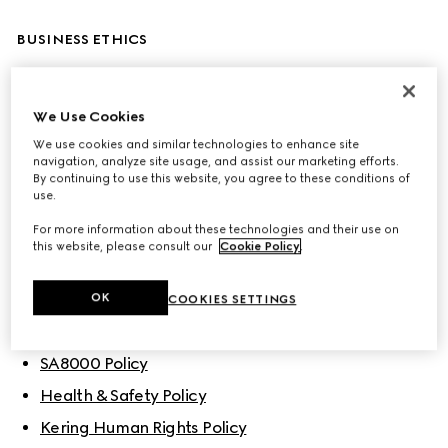
BUSINESS ETHICS
Code of Ethics
We Use Cookies
Corporate Sustainability & Responsibility Policy
We use cookies and similar technologies to enhance site
Gucci Sustainability Principles
navigation, analyze site usage, and assist our marketing efforts.
By continuing to use this website, you agree to these conditions of
use.
For more information about these technologies and their use on
POLICIES
this website, please consult our
Cookie Policy
.
People
OK
COOKIES SETTINGS
Gucci’s Diversity, Equity and Inclusion Policy
SA8000 Policy
Health & Safety Policy
Kering Human Rights Policy