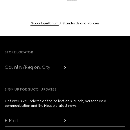
Gucci Equilibrium
Standards and Policies
Footer
STORE LOCATOR
Country/Region, City
SIGN UP FOR GUCCI UPDATES
Get exclusive updates on the collection's launch, personalised
communication and the House's latest news.
E-Mail