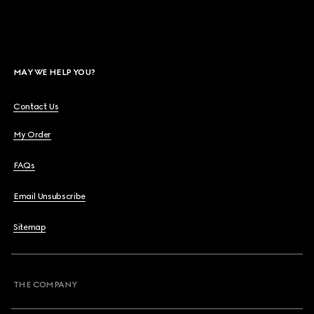
MAY WE HELP YOU?
Contact Us
My Order
FAQs
Email Unsubscribe
Sitemap
THE COMPANY