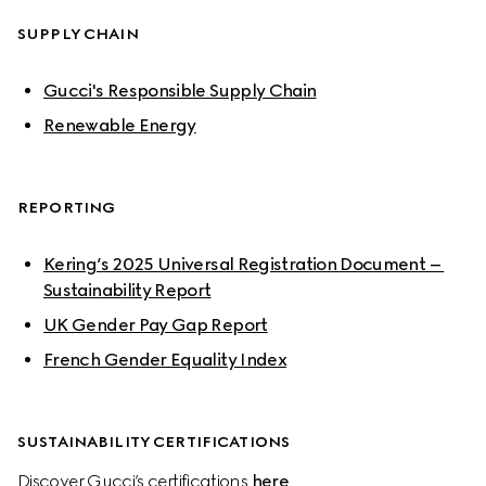
SUPPLY CHAIN
Gucci's Responsible Supply Chain
Renewable Energy
REPORTING
Kering’s 2025 Universal Registration Document – 
Sustainability Report
UK Gender Pay Gap Report
French Gender Equality Index
SUSTAINABILITY CERTIFICATIONS
Discover Gucci’s certifications 
here
.