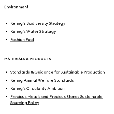
Environment
Kering’s Biodiversity Strategy
Kering’s Water Strategy
Fashion Pact
MATERIALS & PRODUCTS
Standards & Guidance for Sustainable Production
Kering Animal Welfare Standards
Kering’s Circularity Ambition
Precious Metals and Precious Stones Sustainable 
Sourcing Policy