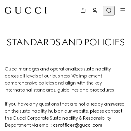
STANDARDS AND POLICIES
Gucci manages and operationalizes sustainability 
across all levels of our business. We implement 
comprehensive policies and align with the key 
international standards, guidelines and procedures.
If you have any questions that are not already answered 
on the sustainability hub on our website, please contact 
the Gucci Corporate Sustainability & Responsibility 
Department via email: 
csrofficer@gucci.com