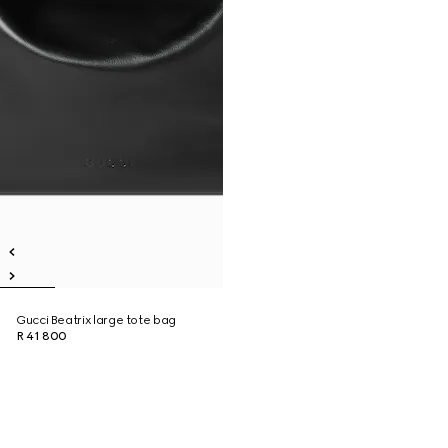
Gucci Beatrix large tote bag
R 41 800