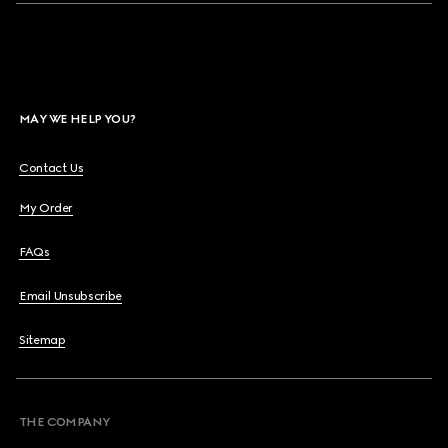
MAY WE HELP YOU?
Contact Us
My Order
FAQs
Email Unsubscribe
Sitemap
THE COMPANY