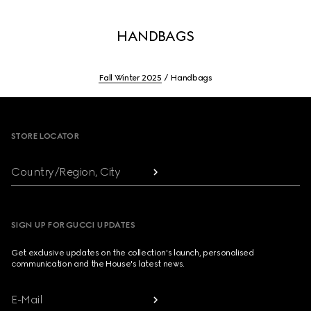
HANDBAGS
Fall Winter 2025
Handbags
Footer
STORE LOCATOR
Country/Region, City
SIGN UP FOR GUCCI UPDATES
Get exclusive updates on the collection's launch, personalised
communication and the House's latest news.
E-Mail