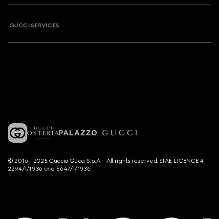
GUCCI SERVICES
© 2016 - 2025 Guccio Gucci S.p.A. - All rights reserved. SIAE LICENCE #
2294/I/1936 and 5647/I/1936