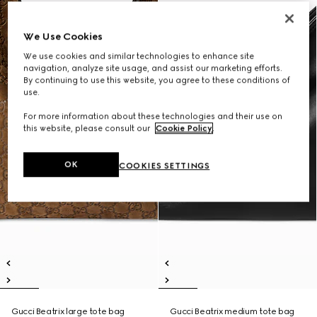
We Use Cookies
We use cookies and similar technologies to enhance site
navigation, analyze site usage, and assist our marketing efforts.
By continuing to use this website, you agree to these conditions of
use.
For more information about these technologies and their use on
this website, please consult our
Cookie Policy
.
OK
COOKIES SETTINGS
Gucci Beatrix large tote bag
Gucci Beatrix medium tote bag