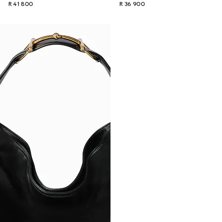
R 41 800
R 36 900