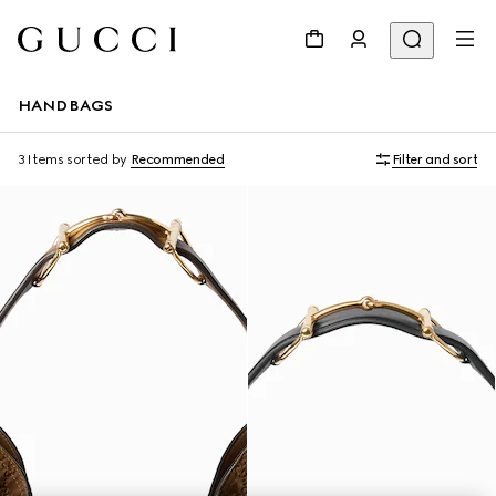
HANDBAGS
3 Items
sorted by
Recommended
Filter and sort